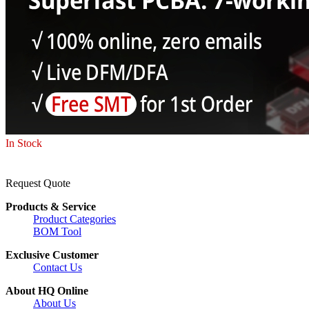
In Stock
Request Quote
Products & Service
Product Categories
BOM Tool
Exclusive Customer
Contact Us
About HQ Online
About Us