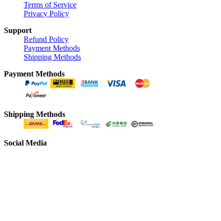
Terms of Service
Privacy Policy
Support
Refund Policy
Payment Methods
Shipping Methods
Payment Methods
Shipping Methods
Social Media