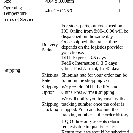
Size
4.04 x 3.00mm
Operating
-40℃~+125℃
Temperature
Terms of Service
For stock parts, orders placed on
HQ Online from 8:00-16:00 will be
dispatched on the same day
Once shipped, the transit time
Delivery
depends on the logistics provider
Period
you choose:
DHL Express, 3-5 days
FedEx International, 3-5 days
China Post Airmail, 15-45 days
Shipping
Shipping
Shipping rate for your order can be
Rate
found in the shopping cart.
Shipping
We provide DHL, FedEx, and
Option
China Post Airmail shipping.
We will notify you by email with a
Shipping
tracking number once the order is
Tracking
shipped. You can also find the
tracking number in the order history.
HQ Online only accepts return
requests due to quality issues.
Return requests should be submitted