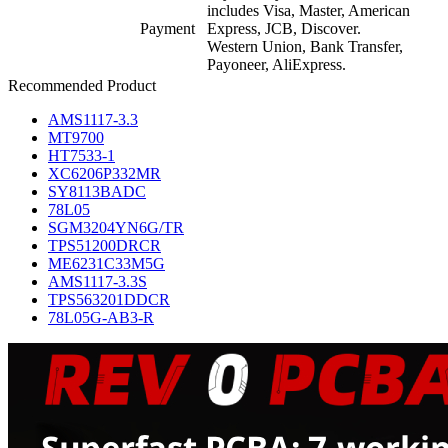
includes Visa, Master, American
Payment
Express, JCB, Discover.
Western Union, Bank Transfer,
Payoneer, AliExpress.
Recommended Product
AMS1117-3.3
MT9700
HT7533-1
XC6206P332MR
SY8113BADC
78L05
SGM3204YN6G/TR
TPS51200DRCR
ME6231C33M5G
AMS1117-3.3S
TPS563201DDCR
78L05G-AB3-R