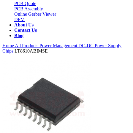
PCB Quote
PCB Assembly
Online Gerber Viewer
DFM
About Us
Contact Us
Blog
Home
All Products
Power Management
DC-DC Power Supply
Chips
LT8610ABIMSE