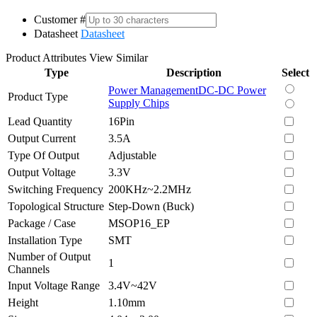
Customer #
Datasheet
Datasheet
Product Attributes
View Similar
Type
Description
Select
Power Management
DC-DC Power
Product Type
Supply Chips
Lead Quantity
16Pin
Output Current
3.5A
Type Of Output
Adjustable
Output Voltage
3.3V
Switching Frequency
200KHz~2.2MHz
Topological Structure
Step-Down (Buck)
Package / Case
MSOP16_EP
Installation Type
SMT
Number of Output
1
Channels
Input Voltage Range
3.4V~42V
Height
1.10mm