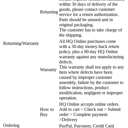
within 30 days of delivery of the
goods, please contact customer
Returning
service for a return authorization.
Parts should be unused and in
original packaging.
The customer has to take charge of
the shipping.
All HQ Online purchases come
Returning/Warranty
with a 30-day money-back return
policy, plus a 90-day HQ Online
warranty against any manufacturing
defects.
This warranty shall not apply to any
Warranty
item where defects have been
caused by improper customer
assembly, failure by the customer to
follow instructions, product
modification, negligent or improper
operation.
HQ Online accepts online orders.
How to
Add to cart > Check out > Submit
Buy
order > Complete payment
>Delivery
Ordering
PayPal, Payoneer, Credit Card