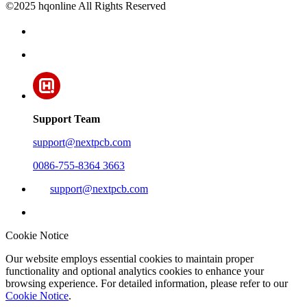
©2025 hqonline All Rights Reserved
Support Team
support@nextpcb.com
0086-755-8364 3663
support@nextpcb.com
Cookie Notice
Our website employs essential cookies to maintain proper
functionality and optional analytics cookies to enhance your
browsing experience. For detailed information, please refer to our
Cookie Notice
.