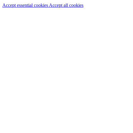
Accept essential cookies
Accept all cookies