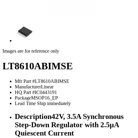
Images are for reference only
LT8610ABIMSE
Mfr Part #
LT8610ABIMSE
Manufacturer
Linear
HQ Part #
IC0443191
Package
MSOP16_EP
Lead Time
Ship immediately
Description
42V, 3.5A Synchronous
Step-Down Regulator with 2.5µA
Quiescent Current