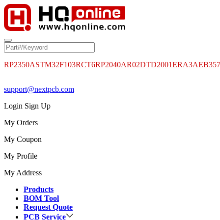
RP2350A
STM32F103RCT6
RP2040
AR02DTD2001
ERA3AEB35
support@nextpcb.com
Login
Sign Up
My Orders
My Coupon
My Profile
My Address
Products
BOM Tool
Request Quote
PCB Service