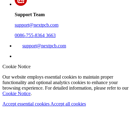
Support Team
support@nextpcb.com
0086-755-8364 3663
support@nextpcb.com
Cookie Notice
Our website employs essential cookies to maintain proper
functionality and optional analytics cookies to enhance your
browsing experience. For detailed information, please refer to our
Cookie Notice
.
Accept essential cookies
Accept all cookies