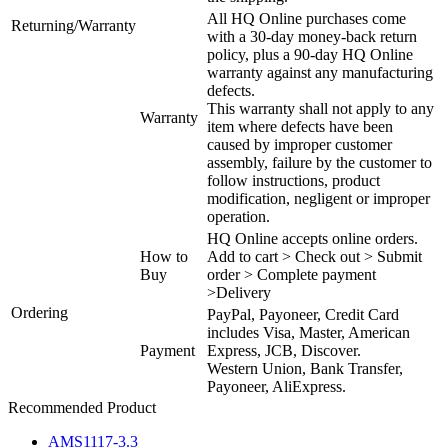
All HQ Online purchases come
Returning/Warranty
with a 30-day money-back return
policy, plus a 90-day HQ Online
warranty against any manufacturing
defects.
This warranty shall not apply to any
Warranty
item where defects have been
caused by improper customer
assembly, failure by the customer to
follow instructions, product
modification, negligent or improper
operation.
HQ Online accepts online orders.
How to
Add to cart > Check out > Submit
Buy
order > Complete payment
>Delivery
Ordering
PayPal, Payoneer, Credit Card
includes Visa, Master, American
Payment
Express, JCB, Discover.
Western Union, Bank Transfer,
Payoneer, AliExpress.
Recommended Product
AMS1117-3.3