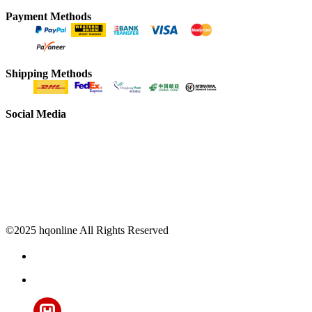
Payment Methods
Shipping Methods
Social Media
©2025 hqonline All Rights Reserved