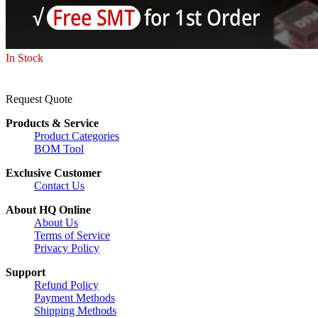
In Stock
Request Quote
Products & Service
Product Categories
BOM Tool
Exclusive Customer
Contact Us
About HQ Online
About Us
Terms of Service
Privacy Policy
Support
Refund Policy
Payment Methods
Shipping Methods