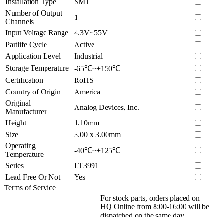
Installation Type
SMT
Number of Output
1
Channels
Input Voltage Range
4.3V~55V
Partlife Cycle
Active
Application Level
Industrial
Storage Temperature
-65℃~+150℃
Certification
RoHS
Country of Origin
America
Original
Analog Devices, Inc.
Manufacturer
Height
1.10mm
Size
3.00 x 3.00mm
Operating
-40℃~+125℃
Temperature
Series
LT3991
Lead Free Or Not
Yes
Terms of Service
For stock parts, orders placed on
HQ Online from 8:00-16:00 will be
dispatched on the same day