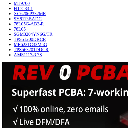
MT9700
HT7533-1
XC6206P332MR
SY8113BADC
78L05G-AB3-R
78L05
SGM3204YN6G/TR
TPS51200DRCR
ME6231C33M5G
TPS563201DDCR
AMS1117-3.3S