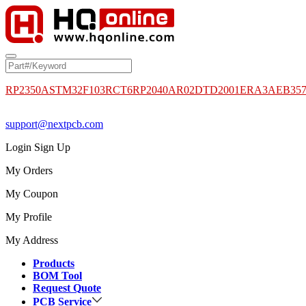
RP2350A
STM32F103RCT6
RP2040
AR02DTD2001
ERA3AEB35
support@nextpcb.com
Login
Sign Up
My Orders
My Coupon
My Profile
My Address
Products
BOM Tool
Request Quote
PCB Service