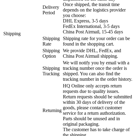
Once shipped, the transit time
Delivery
depends on the logistics provider
Period
you choose:
DHL Express, 3-5 days
FedEx International, 3-5 days
China Post Airmail, 15-45 days
Shipping
Shipping
Shipping rate for your order can be
Rate
found in the shopping cart.
Shipping
We provide DHL, FedEx, and
Option
China Post Airmail shipping.
We will notify you by email with a
Shipping
tracking number once the order is
Tracking
shipped. You can also find the
tracking number in the order history.
HQ Online only accepts return
requests due to quality issues.
Return requests should be submitted
within 30 days of delivery of the
goods, please contact customer
Returning
service for a return authorization.
Parts should be unused and in
original packaging.
The customer has to take charge of
the shipping.