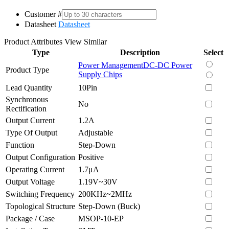
Customer #
Datasheet
Datasheet
Product Attributes
View Similar
Type
Description
Select
Power Management
DC-DC Power
Product Type
Supply Chips
Lead Quantity
10Pin
Synchronous
No
Rectification
Output Current
1.2A
Type Of Output
Adjustable
Function
Step-Down
Output Configuration
Positive
Operating Current
1.7μA
Output Voltage
1.19V~30V
Switching Frequency
200KHz~2MHz
Topological Structure
Step-Down (Buck)
Package / Case
MSOP-10-EP