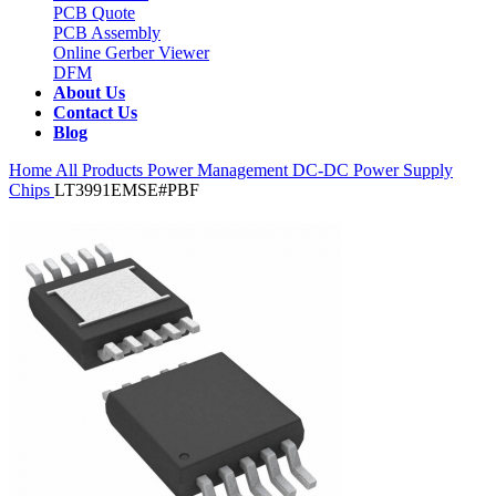
PCB Quote
PCB Assembly
Online Gerber Viewer
DFM
About Us
Contact Us
Blog
Home
All Products
Power Management
DC-DC Power Supply
Chips
LT3991EMSE#PBF