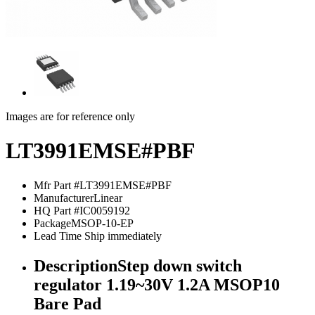
Images are for reference only
LT3991EMSE#PBF
Mfr Part #
LT3991EMSE#PBF
Manufacturer
Linear
HQ Part #
IC0059192
Package
MSOP-10-EP
Lead Time
Ship immediately
Description
Step down switch
regulator 1.19~30V 1.2A MSOP10
Bare Pad