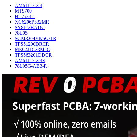
AMS1117-3.3
MT9700
HT7533-1
XC6206P332MR
SY8113BADC
78L05
SGM3204YN6G/TR
TPS51200DRCR
ME6231C33M5G
TPS563201DDCR
AMS1117-3.3S
78L05G-AB3-R