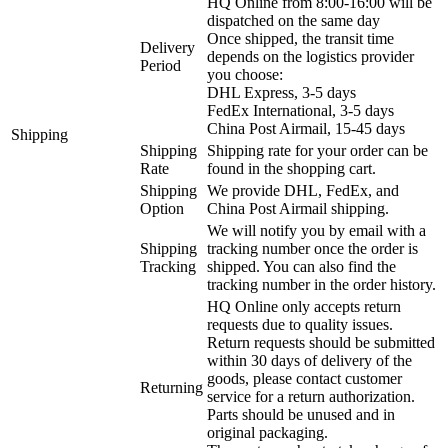
HQ Online from 8:00-16:00 will be
dispatched on the same day
Once shipped, the transit time
Delivery
depends on the logistics provider
Period
you choose:
DHL Express, 3-5 days
FedEx International, 3-5 days
China Post Airmail, 15-45 days
Shipping
Shipping
Shipping rate for your order can be
Rate
found in the shopping cart.
Shipping
We provide DHL, FedEx, and
Option
China Post Airmail shipping.
We will notify you by email with a
Shipping
tracking number once the order is
Tracking
shipped. You can also find the
tracking number in the order history.
HQ Online only accepts return
requests due to quality issues.
Return requests should be submitted
within 30 days of delivery of the
goods, please contact customer
Returning
service for a return authorization.
Parts should be unused and in
original packaging.