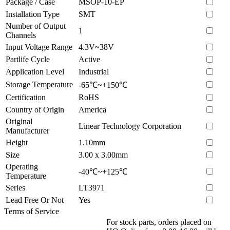
Package / Case
MSOP-10-EP
Installation Type
SMT
Number of Output
1
Channels
Input Voltage Range
4.3V~38V
Partlife Cycle
Active
Application Level
Industrial
Storage Temperature
-65℃~+150℃
Certification
RoHS
Country of Origin
America
Original
Linear Technology Corporation
Manufacturer
Height
1.10mm
Size
3.00 x 3.00mm
Operating
-40℃~+125℃
Temperature
Series
LT3971
Lead Free Or Not
Yes
Terms of Service
For stock parts, orders placed on