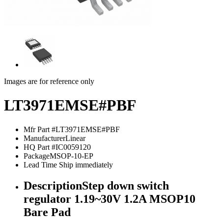
Images are for reference only
LT3971EMSE#PBF
Mfr Part #
LT3971EMSE#PBF
Manufacturer
Linear
HQ Part #
IC0059120
Package
MSOP-10-EP
Lead Time
Ship immediately
Description
Step down switch
regulator 1.19~30V 1.2A MSOP10
Bare Pad