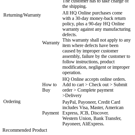
The customer has to take charge of
the shipping.
All HQ Online purchases come
Returning/Warranty
with a 30-day money-back return
policy, plus a 90-day HQ Online
warranty against any manufacturing
defects.
This warranty shall not apply to any
Warranty
item where defects have been
caused by improper customer
assembly, failure by the customer to
follow instructions, product
modification, negligent or improper
operation.
HQ Online accepts online orders.
How to
Add to cart > Check out > Submit
Buy
order > Complete payment
>Delivery
Ordering
PayPal, Payoneer, Credit Card
includes Visa, Master, American
Payment
Express, JCB, Discover.
Western Union, Bank Transfer,
Payoneer, AliExpress.
Recommended Product