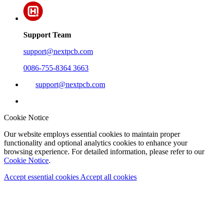
Support Team
support@nextpcb.com
0086-755-8364 3663
support@nextpcb.com
Cookie Notice
Our website employs essential cookies to maintain proper
functionality and optional analytics cookies to enhance your
browsing experience. For detailed information, please refer to our
Cookie Notice
.
Accept essential cookies
Accept all cookies