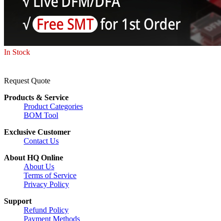
In Stock
Request Quote
Products & Service
Product Categories
BOM Tool
Exclusive Customer
Contact Us
About HQ Online
About Us
Terms of Service
Privacy Policy
Support
Refund Policy
Payment Methods