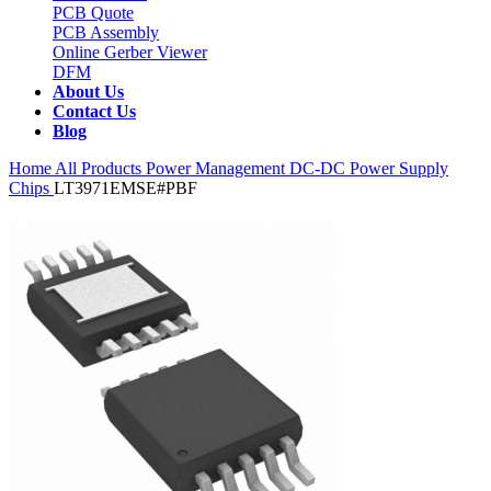
PCB Quote
PCB Assembly
Online Gerber Viewer
DFM
About Us
Contact Us
Blog
Home
All Products
Power Management
DC-DC Power Supply
Chips
LT3971EMSE#PBF