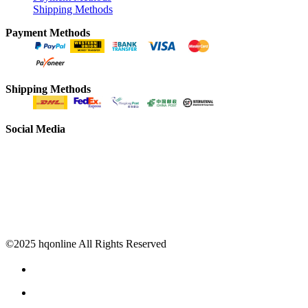
Shipping Methods
Payment Methods
Shipping Methods
Social Media
©2025 hqonline All Rights Reserved