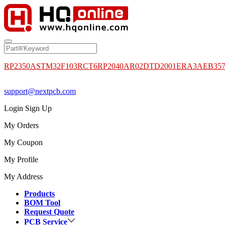
RP2350A
STM32F103RCT6
RP2040
AR02DTD2001
ERA3AEB35
support@nextpcb.com
Login
Sign Up
My Orders
My Coupon
My Profile
My Address
Products
BOM Tool
Request Quote
PCB Service