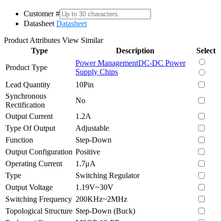
Customer #
Datasheet
Datasheet
Product Attributes
View Similar
Type
Description
Select
Power Management
DC-DC Power
Product Type
Supply Chips
Lead Quantity
10Pin
Synchronous
No
Rectification
Output Current
1.2A
Type Of Output
Adjustable
Function
Step-Down
Output Configuration
Positive
Operating Current
1.7μA
Type
Switching Regulator
Output Voltage
1.19V~30V
Switching Frequency
200KHz~2MHz
Topological Structure
Step-Down (Buck)