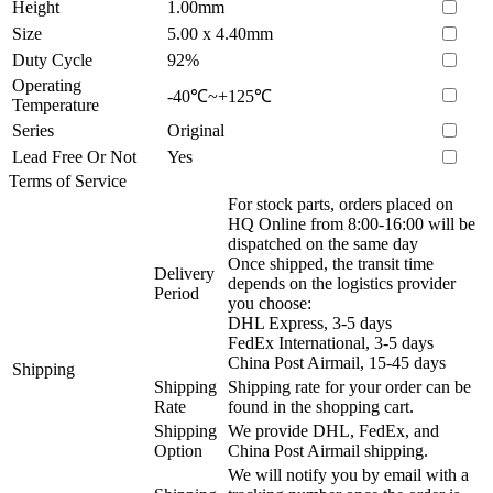
Height
1.00mm
Size
5.00 x 4.40mm
Duty Cycle
92%
Operating
-40℃~+125℃
Temperature
Series
Original
Lead Free Or Not
Yes
Terms of Service
For stock parts, orders placed on
HQ Online from 8:00-16:00 will be
dispatched on the same day
Once shipped, the transit time
Delivery
depends on the logistics provider
Period
you choose:
DHL Express, 3-5 days
FedEx International, 3-5 days
China Post Airmail, 15-45 days
Shipping
Shipping
Shipping rate for your order can be
Rate
found in the shopping cart.
Shipping
We provide DHL, FedEx, and
Option
China Post Airmail shipping.
We will notify you by email with a