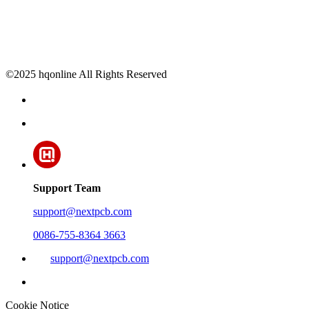
©2025 hqonline All Rights Reserved
Support Team
support@nextpcb.com
0086-755-8364 3663
support@nextpcb.com
Cookie Notice