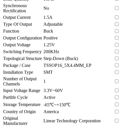
Synchronous
No
Rectification
Output Current
1.5A
Type Of Output
Adjustable
Function
Buck
Output Configuration
Positive
Output Voltage
1.25V
Switching Frequency
200KHz
Topological Structure
Step-Down (Buck)
Package / Case
TSSOP16_5X4.4MM_EP
Installation Type
SMT
Number of Output
1
Channels
Input Voltage Range
3.3V~60V
Partlife Cycle
Active
Storage Temperature
-65℃~+150℃
Country of Origin
America
Original
Linear Technology Corporation
Manufacturer