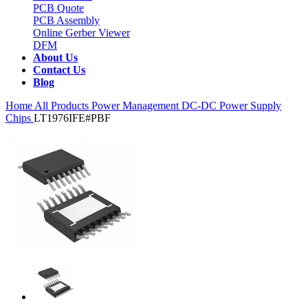
PCB Quote
PCB Assembly
Online Gerber Viewer
DFM
About Us
Contact Us
Blog
Home
All Products
Power Management
DC-DC Power Supply
Chips
LT1976IFE#PBF