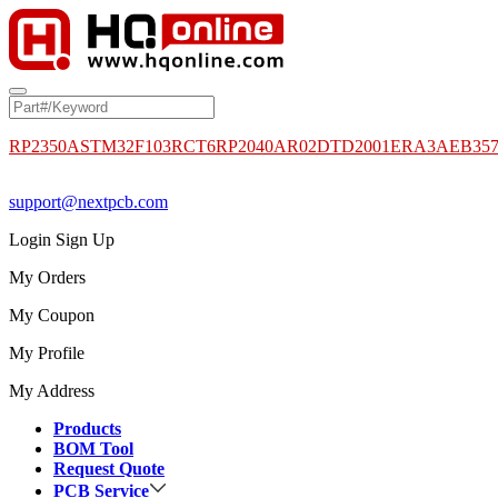
RP2350A
STM32F103RCT6
RP2040
AR02DTD2001
ERA3AEB35
support@nextpcb.com
Login
Sign Up
My Orders
My Coupon
My Profile
My Address
Products
BOM Tool
Request Quote
PCB Service