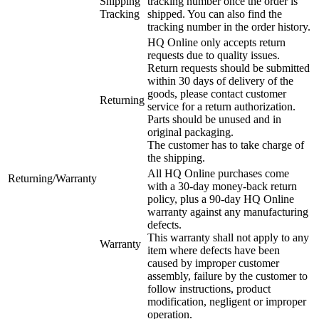
Shipping
tracking number once the order is
Tracking
shipped. You can also find the
tracking number in the order history.
HQ Online only accepts return
requests due to quality issues.
Return requests should be submitted
within 30 days of delivery of the
goods, please contact customer
Returning
service for a return authorization.
Parts should be unused and in
original packaging.
The customer has to take charge of
the shipping.
All HQ Online purchases come
Returning/Warranty
with a 30-day money-back return
policy, plus a 90-day HQ Online
warranty against any manufacturing
defects.
This warranty shall not apply to any
Warranty
item where defects have been
caused by improper customer
assembly, failure by the customer to
follow instructions, product
modification, negligent or improper
operation.