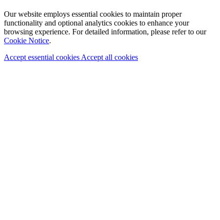
Our website employs essential cookies to maintain proper
functionality and optional analytics cookies to enhance your
browsing experience. For detailed information, please refer to our
Cookie Notice
.
Accept essential cookies
Accept all cookies