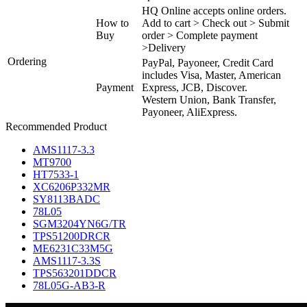
HQ Online accepts online orders.
How to
Add to cart > Check out > Submit
Buy
order > Complete payment
>Delivery
Ordering
PayPal, Payoneer, Credit Card
includes Visa, Master, American
Payment
Express, JCB, Discover.
Western Union, Bank Transfer,
Payoneer, AliExpress.
Recommended Product
AMS1117-3.3
MT9700
HT7533-1
XC6206P332MR
SY8113BADC
78L05
SGM3204YN6G/TR
TPS51200DRCR
ME6231C33M5G
AMS1117-3.3S
TPS563201DDCR
78L05G-AB3-R