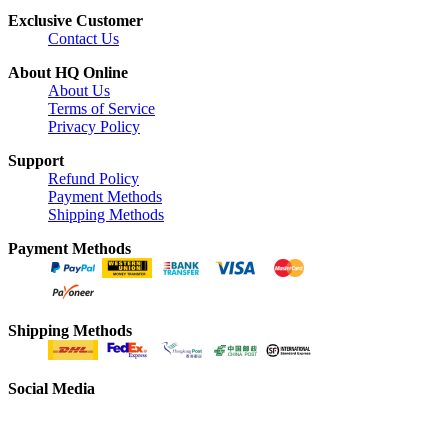
Exclusive Customer
Contact Us
About HQ Online
About Us
Terms of Service
Privacy Policy
Support
Refund Policy
Payment Methods
Shipping Methods
Payment Methods
Shipping Methods
Social Media