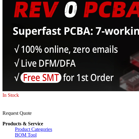
In Stock
Request Quote
Products & Service
Product Categories
BOM Tool