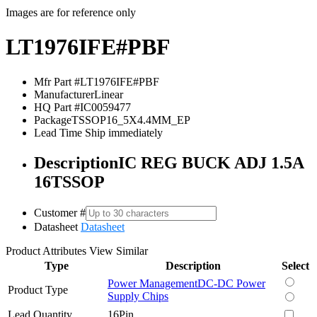
Images are for reference only
LT1976IFE#PBF
Mfr Part #
LT1976IFE#PBF
Manufacturer
Linear
HQ Part #
IC0059477
Package
TSSOP16_5X4.4MM_EP
Lead Time
Ship immediately
Description
IC REG BUCK ADJ 1.5A
16TSSOP
Customer #
Datasheet
Datasheet
Product Attributes
View Similar
Type
Description
Select
Power Management
DC-DC Power
Product Type
Supply Chips
Lead Quantity
16Pin