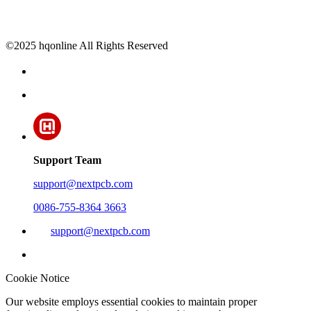
©2025 hqonline All Rights Reserved
Support Team
support@nextpcb.com
0086-755-8364 3663
support@nextpcb.com
Cookie Notice
Our website employs essential cookies to maintain proper