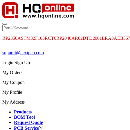
RP2350A
STM32F103RCT6
RP2040
AR02DTD2001
ERA3AEB35
support@nextpcb.com
Login
Sign Up
My Orders
My Coupon
My Profile
My Address
Products
BOM Tool
Request Quote
PCB Service