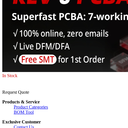
In Stock
Request Quote
Products & Service
Product Categories
BOM Tool
Exclusive Customer
Contact Us