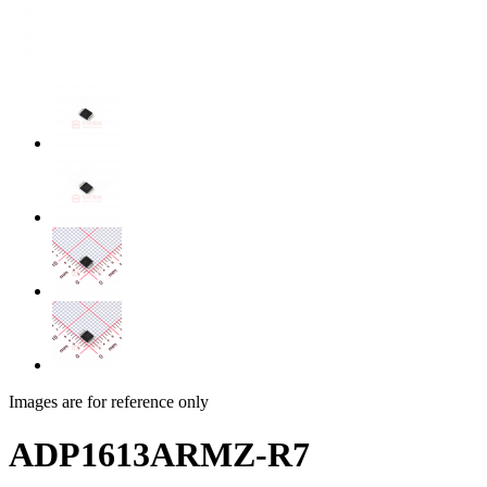
Images are for reference only
ADP1613ARMZ-R7