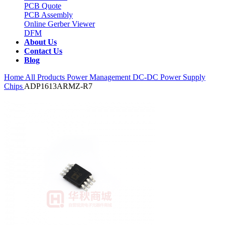
PCB Quote
PCB Assembly
Online Gerber Viewer
DFM
About Us
Contact Us
Blog
Home
All Products
Power Management
DC-DC Power Supply
Chips
ADP1613ARMZ-R7