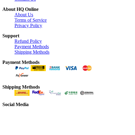
About HQ Online
About Us
Terms of Service
Privacy Policy
Support
Refund Policy
Payment Methods
Shipping Methods
Payment Methods
Shipping Methods
Social Media