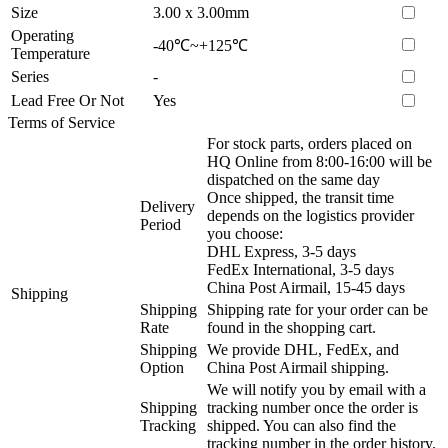
Size
3.00 x 3.00mm
Operating
-40℃~+125℃
Temperature
Series
-
Lead Free Or Not
Yes
Terms of Service
For stock parts, orders placed on
HQ Online from 8:00-16:00 will be
dispatched on the same day
Once shipped, the transit time
Delivery
depends on the logistics provider
Period
you choose:
DHL Express, 3-5 days
FedEx International, 3-5 days
China Post Airmail, 15-45 days
Shipping
Shipping
Shipping rate for your order can be
Rate
found in the shopping cart.
Shipping
We provide DHL, FedEx, and
Option
China Post Airmail shipping.
We will notify you by email with a
Shipping
tracking number once the order is
Tracking
shipped. You can also find the
tracking number in the order history.