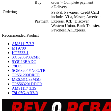
Buy
order > Complete payment
>Delivery
Ordering
PayPal, Payoneer, Credit Card
includes Visa, Master, American
Payment
Express, JCB, Discover.
Western Union, Bank Transfer,
Payoneer, AliExpress.
Recommended Product
AMS1117-3.3
MT9700
HT7533-1
XC6206P332MR
SY8113BADC
78L05
SGM3204YN6G/TR
TPS51200DRCR
ME6231C33M5G
TPS563201DDCR
AMS1117-3.3S
78L05G-AB3-R