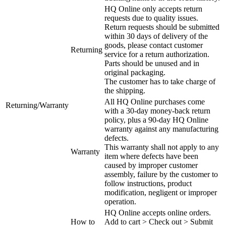
HQ Online only accepts return
requests due to quality issues.
Return requests should be submitted
within 30 days of delivery of the
goods, please contact customer
Returning
service for a return authorization.
Parts should be unused and in
original packaging.
The customer has to take charge of
the shipping.
All HQ Online purchases come
Returning/Warranty
with a 30-day money-back return
policy, plus a 90-day HQ Online
warranty against any manufacturing
defects.
This warranty shall not apply to any
Warranty
item where defects have been
caused by improper customer
assembly, failure by the customer to
follow instructions, product
modification, negligent or improper
operation.
HQ Online accepts online orders.
How to
Add to cart > Check out > Submit