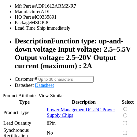
Mfr Part #
ADP1613ARMZ-R7
Manufacturer
ADI
HQ Part #
IC0335891
Package
MSOP-8
Lead Time
Ship immediately
Description
Function type: up-and-
down voltage Input voltage: 2.5~5.5V
Output voltage: 2.5~20V Output
current (maximum) : 2A
Customer #
Datasheet
Datasheet
Product Attributes
View Similar
Type
Description
Select
Power Management
DC-DC Power
Product Type
Supply Chips
Lead Quantity
8Pin
Synchronous
No
Rectification