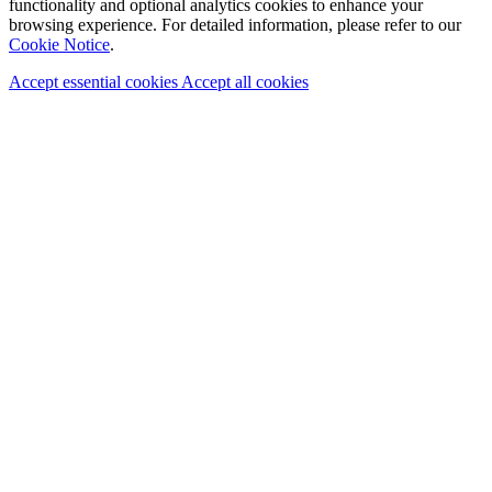
functionality and optional analytics cookies to enhance your
browsing experience. For detailed information, please refer to our
Cookie Notice
.
Accept essential cookies
Accept all cookies