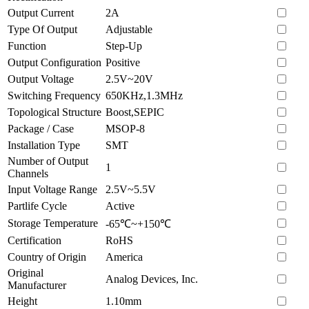
Output Current
2A
Type Of Output
Adjustable
Function
Step-Up
Output Configuration
Positive
Output Voltage
2.5V~20V
Switching Frequency
650KHz,1.3MHz
Topological Structure
Boost,SEPIC
Package / Case
MSOP-8
Installation Type
SMT
Number of Output
1
Channels
Input Voltage Range
2.5V~5.5V
Partlife Cycle
Active
Storage Temperature
-65℃~+150℃
Certification
RoHS
Country of Origin
America
Original
Analog Devices, Inc.
Manufacturer
Height
1.10mm