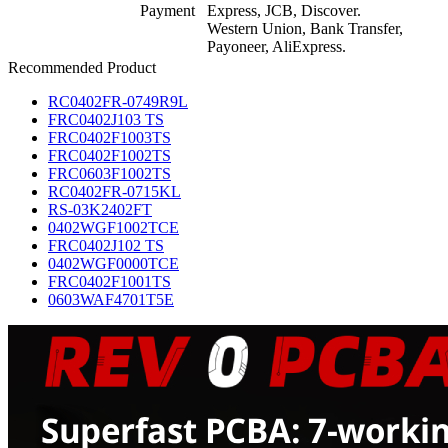
Payment
Express, JCB, Discover.
Western Union, Bank Transfer,
Payoneer, AliExpress.
Recommended Product
RC0402FR-0749R9L
FRC0402J103 TS
FRC0402F1003TS
FRC0402F1002TS
FRC0603F1002TS
RC0402FR-0715KL
RS-03K2402FT
0402WGF1002TCE
FRC0402J102 TS
0402WGF0000TCE
FRC0402F1001TS
0603WAF4701T5E