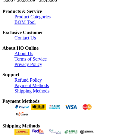
5000+
$0.00169
$8.45000
Products & Service
Product Categories
BOM Tool
Exclusive Customer
Contact Us
About HQ Online
About Us
Terms of Service
Privacy Policy
Support
Refund Policy
Payment Methods
Shipping Methods
Payment Methods
Shipping Methods