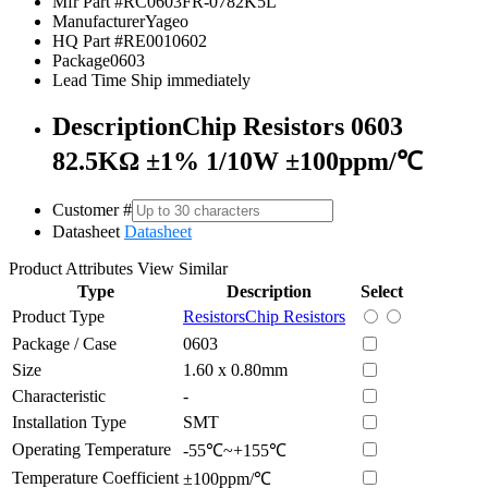
Mfr Part #
RC0603FR-0782K5L
Manufacturer
Yageo
HQ Part #
RE0010602
Package
0603
Lead Time
Ship immediately
Description
Chip Resistors 0603
82.5KΩ ±1% 1/10W ±100ppm/℃
Customer #
Datasheet
Datasheet
Product Attributes
View Similar
Type
Description
Select
Product Type
Resistors
Chip Resistors
Package / Case
0603
Size
1.60 x 0.80mm
Characteristic
-
Installation Type
SMT
Operating Temperature
-55℃~+155℃
Temperature Coefficient
±100ppm/℃