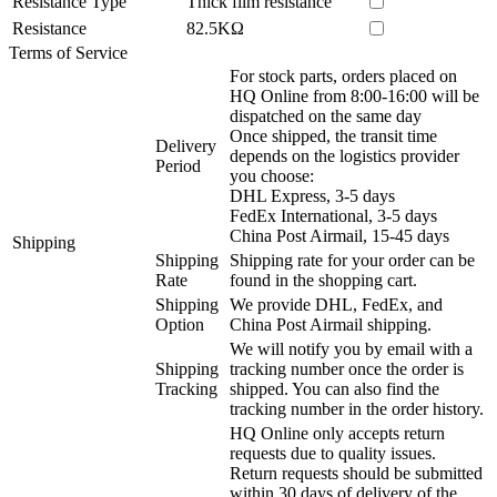
Resistance Type
Thick film resistance
Resistance
82.5KΩ
Terms of Service
For stock parts, orders placed on
HQ Online from 8:00-16:00 will be
dispatched on the same day
Once shipped, the transit time
Delivery
depends on the logistics provider
Period
you choose:
DHL Express, 3-5 days
FedEx International, 3-5 days
China Post Airmail, 15-45 days
Shipping
Shipping
Shipping rate for your order can be
Rate
found in the shopping cart.
Shipping
We provide DHL, FedEx, and
Option
China Post Airmail shipping.
We will notify you by email with a
Shipping
tracking number once the order is
Tracking
shipped. You can also find the
tracking number in the order history.
HQ Online only accepts return
requests due to quality issues.
Return requests should be submitted
within 30 days of delivery of the