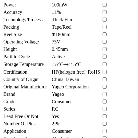
Power
100mW
Accuracy
±1%
Technology/Process
Thick Film
Packing
Tape/Reel
Reel Size
Φ180mm
Operating Voltage
75V
Height
0.45mm
Partlife Cycle
Active
Storage Temperature
-55℃~+155℃
Certification
HF(halogen free), RoHS
Country of Origin
China Taiwan
Original Manufacturer
Yageo Corporation
Brand
Yageo
Grade
Consumer
Series
RC
Lead Free Or Not
Yes
Number Of Pins
2Pin
Application
Consumer