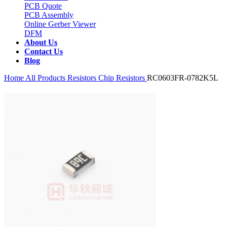
PCB Quote
PCB Assembly
Online Gerber Viewer
DFM
About Us
Contact Us
Blog
Home
All Products
Resistors
Chip Resistors
RC0603FR-0782K5L