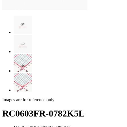
Images are for reference only
RC0603FR-0782K5L