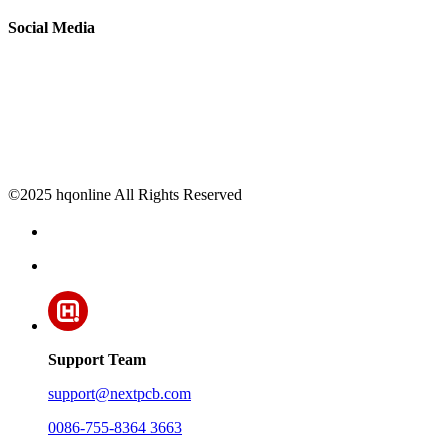
Social Media
©2025 hqonline All Rights Reserved
Support Team
support@nextpcb.com
0086-755-8364 3663