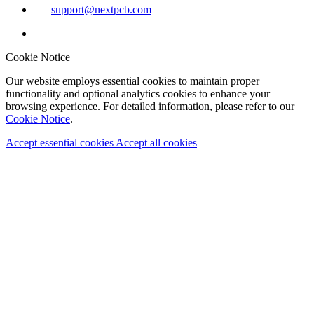
support@nextpcb.com
Cookie Notice
Our website employs essential cookies to maintain proper
functionality and optional analytics cookies to enhance your
browsing experience. For detailed information, please refer to our
Cookie Notice
.
Accept essential cookies
Accept all cookies