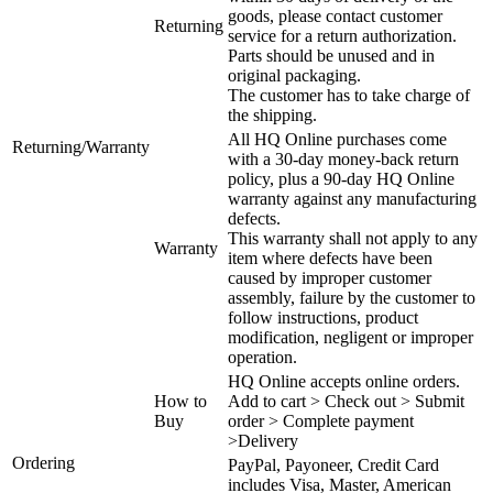
goods, please contact customer
Returning
service for a return authorization.
Parts should be unused and in
original packaging.
The customer has to take charge of
the shipping.
All HQ Online purchases come
Returning/Warranty
with a 30-day money-back return
policy, plus a 90-day HQ Online
warranty against any manufacturing
defects.
This warranty shall not apply to any
Warranty
item where defects have been
caused by improper customer
assembly, failure by the customer to
follow instructions, product
modification, negligent or improper
operation.
HQ Online accepts online orders.
How to
Add to cart > Check out > Submit
Buy
order > Complete payment
>Delivery
Ordering
PayPal, Payoneer, Credit Card
includes Visa, Master, American