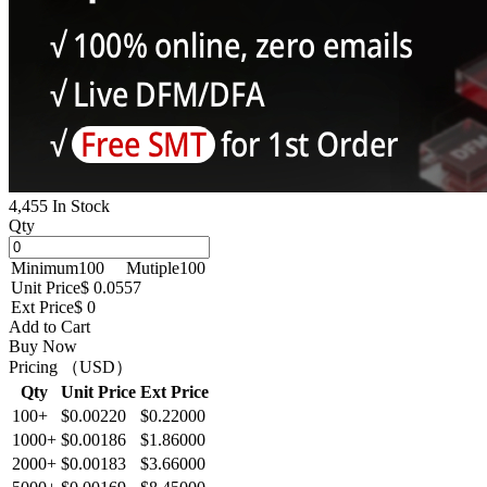
4,455 In Stock
Qty
Minimum
100
Mutiple
100
Unit Price
$ 0.0557
Ext Price
$ 0
Add to Cart
Buy Now
Pricing （USD）
Qty
Unit Price
Ext Price
100+
$0.00220
$0.22000
1000+
$0.00186
$1.86000
2000+
$0.00183
$3.66000