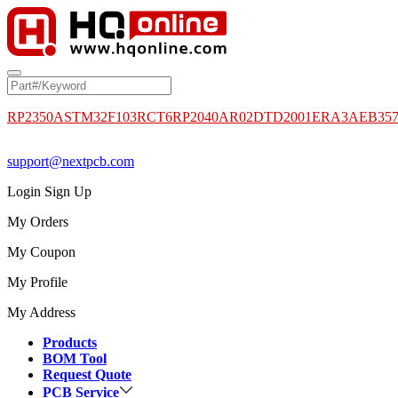
RP2350A
STM32F103RCT6
RP2040
AR02DTD2001
ERA3AEB35
support@nextpcb.com
Login
Sign Up
My Orders
My Coupon
My Profile
My Address
Products
BOM Tool
Request Quote
PCB Service