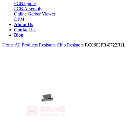
PCB Quote
PCB Assembly
Online Gerber Viewer
DFM
About Us
Contact Us
Blog
Home
All Products
Resistors
Chip Resistors
RC0603FR-0722R1L