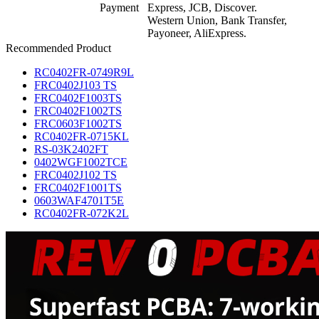
Payment
Express, JCB, Discover.
Western Union, Bank Transfer,
Payoneer, AliExpress.
Recommended Product
RC0402FR-0749R9L
FRC0402J103 TS
FRC0402F1003TS
FRC0402F1002TS
FRC0603F1002TS
RC0402FR-0715KL
RS-03K2402FT
0402WGF1002TCE
FRC0402J102 TS
FRC0402F1001TS
0603WAF4701T5E
RC0402FR-072K2L