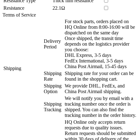
Resistance Type
Thick film resistance
Resistance
22.1Ω
Terms of Service
For stock parts, orders placed on
HQ Online from 8:00-16:00 will be
dispatched on the same day
Once shipped, the transit time
Delivery
depends on the logistics provider
Period
you choose:
DHL Express, 3-5 days
FedEx International, 3-5 days
China Post Airmail, 15-45 days
Shipping
Shipping
Shipping rate for your order can be
Rate
found in the shopping cart.
Shipping
We provide DHL, FedEx, and
Option
China Post Airmail shipping.
We will notify you by email with a
Shipping
tracking number once the order is
Tracking
shipped. You can also find the
tracking number in the order history.
HQ Online only accepts return
requests due to quality issues.
Return requests should be submitted
within 30 days of delivery of the