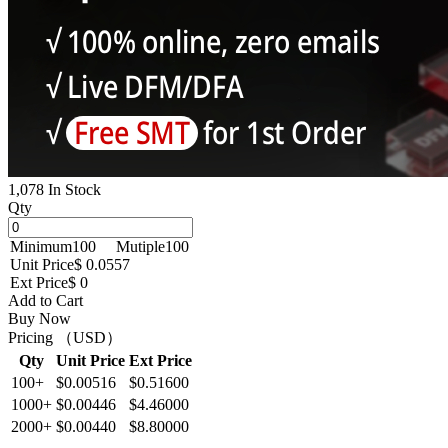
1,078 In Stock
Qty
Minimum
100
Mutiple
100
Unit Price
$ 0.0557
Ext Price
$ 0
Add to Cart
Buy Now
Pricing （USD）
Qty
Unit Price
Ext Price
100+
$0.00516
$0.51600
1000+
$0.00446
$4.46000
2000+
$0.00440
$8.80000