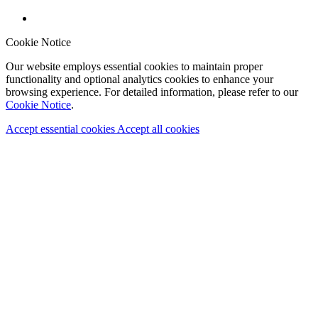
Cookie Notice
Our website employs essential cookies to maintain proper
functionality and optional analytics cookies to enhance your
browsing experience. For detailed information, please refer to our
Cookie Notice
.
Accept essential cookies
Accept all cookies