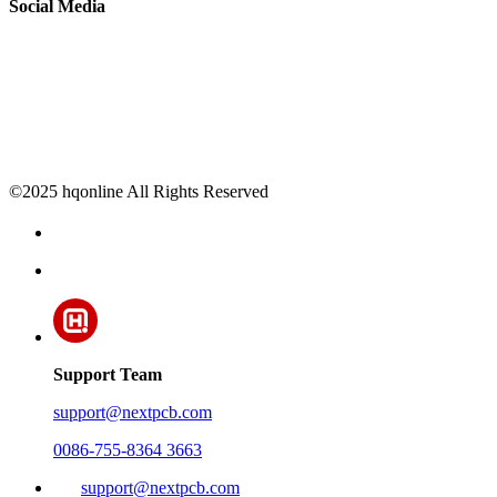
Social Media
©2025 hqonline All Rights Reserved
Support Team
support@nextpcb.com
0086-755-8364 3663
support@nextpcb.com