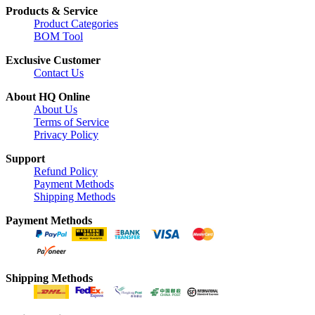
Products & Service
Product Categories
BOM Tool
Exclusive Customer
Contact Us
About HQ Online
About Us
Terms of Service
Privacy Policy
Support
Refund Policy
Payment Methods
Shipping Methods
Payment Methods
Shipping Methods