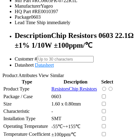
Mfr Part #
RC0603FR-0722R1L
Manufacturer
Yageo
HQ Part #
RE0010397
Package
0603
Lead Time
Ship immediately
Description
Chip Resistors 0603 22.1Ω
±1% 1/10W ±100ppm/℃
Customer #
Datasheet
Datasheet
Product Attributes
View Similar
Type
Description
Select
Product Type
Resistors
Chip Resistors
Package / Case
0603
Size
1.60 x 0.80mm
Characteristic
-
Installation Type
SMT
Operating Temperature
-55℃~+155℃
Temperature Coefficient
±100ppm/℃