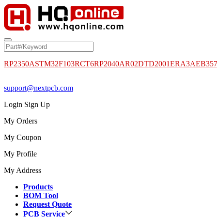
RP2350A
STM32F103RCT6
RP2040
AR02DTD2001
ERA3AEB35
support@nextpcb.com
Login
Sign Up
My Orders
My Coupon
My Profile
My Address
Products
BOM Tool
Request Quote
PCB Service