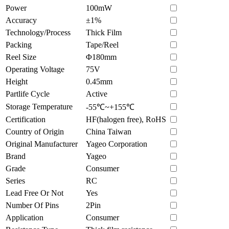
Power
100mW
Accuracy
±1%
Technology/Process
Thick Film
Packing
Tape/Reel
Reel Size
Φ180mm
Operating Voltage
75V
Height
0.45mm
Partlife Cycle
Active
Storage Temperature
-55℃~+155℃
Certification
HF(halogen free), RoHS
Country of Origin
China Taiwan
Original Manufacturer
Yageo Corporation
Brand
Yageo
Grade
Consumer
Series
RC
Lead Free Or Not
Yes
Number Of Pins
2Pin
Application
Consumer