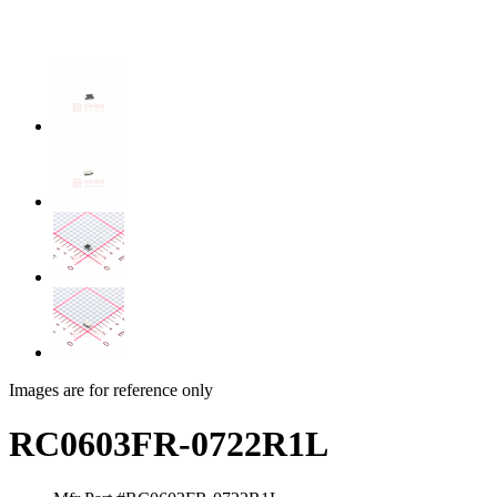
Images are for reference only
RC0603FR-0722R1L