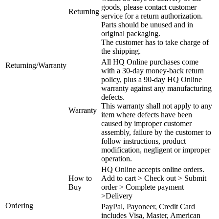
goods, please contact customer
Returning
service for a return authorization.
Parts should be unused and in
original packaging.
The customer has to take charge of
the shipping.
All HQ Online purchases come
Returning/Warranty
with a 30-day money-back return
policy, plus a 90-day HQ Online
warranty against any manufacturing
defects.
This warranty shall not apply to any
Warranty
item where defects have been
caused by improper customer
assembly, failure by the customer to
follow instructions, product
modification, negligent or improper
operation.
HQ Online accepts online orders.
How to
Add to cart > Check out > Submit
Buy
order > Complete payment
>Delivery
Ordering
PayPal, Payoneer, Credit Card
includes Visa, Master, American