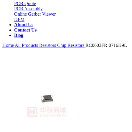
PCB Quote
PCB Assembly
Online Gerber Viewer
DFM
About Us
Contact Us
Blog
Home
All Products
Resistors
Chip Resistors
RC0603FR-0716K9L