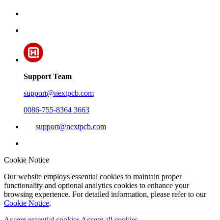
Support Team
support@nextpcb.com
0086-755-8364 3663
support@nextpcb.com
Cookie Notice
Our website employs essential cookies to maintain proper
functionality and optional analytics cookies to enhance your
browsing experience. For detailed information, please refer to our
Cookie Notice
.
Accept essential cookies
Accept all cookies