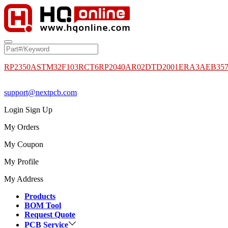
RP2350A
STM32F103RCT6
RP2040
AR02DTD2001
ERA3AEB35
support@nextpcb.com
Login
Sign Up
My Orders
My Coupon
My Profile
My Address
Products
BOM Tool
Request Quote
PCB Service