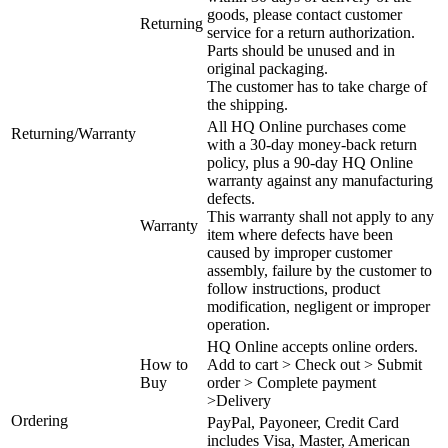
goods, please contact customer
Returning
service for a return authorization.
Parts should be unused and in
original packaging.
The customer has to take charge of
the shipping.
All HQ Online purchases come
Returning/Warranty
with a 30-day money-back return
policy, plus a 90-day HQ Online
warranty against any manufacturing
defects.
This warranty shall not apply to any
Warranty
item where defects have been
caused by improper customer
assembly, failure by the customer to
follow instructions, product
modification, negligent or improper
operation.
HQ Online accepts online orders.
How to
Add to cart > Check out > Submit
Buy
order > Complete payment
>Delivery
Ordering
PayPal, Payoneer, Credit Card
includes Visa, Master, American