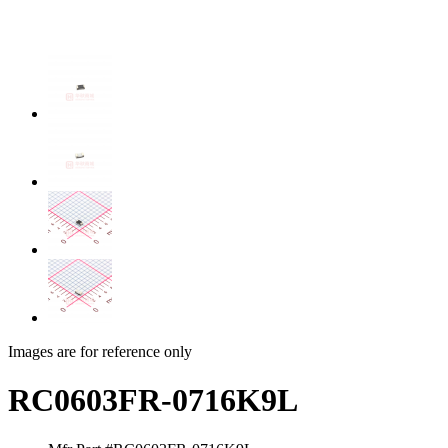
Images are for reference only
RC0603FR-0716K9L