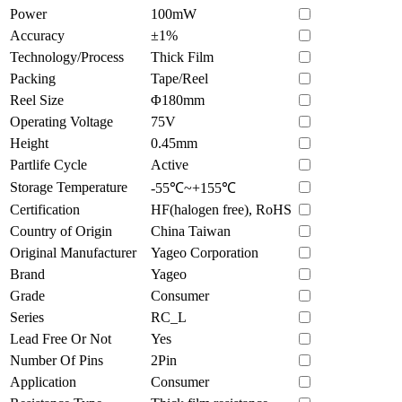
Power
100mW
Accuracy
±1%
Technology/Process
Thick Film
Packing
Tape/Reel
Reel Size
Φ180mm
Operating Voltage
75V
Height
0.45mm
Partlife Cycle
Active
Storage Temperature
-55℃~+155℃
Certification
HF(halogen free), RoHS
Country of Origin
China Taiwan
Original Manufacturer
Yageo Corporation
Brand
Yageo
Grade
Consumer
Series
RC_L
Lead Free Or Not
Yes
Number Of Pins
2Pin
Application
Consumer