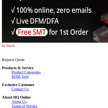
In Stock
Request Quote
Products & Service
Product Categories
BOM Tool
Exclusive Customer
Contact Us
About HQ Online
About Us
Terms of Service