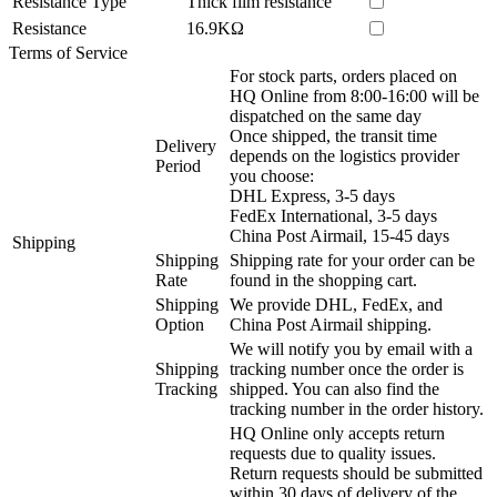
Resistance Type
Thick film resistance
Resistance
16.9KΩ
Terms of Service
For stock parts, orders placed on
HQ Online from 8:00-16:00 will be
dispatched on the same day
Once shipped, the transit time
Delivery
depends on the logistics provider
Period
you choose:
DHL Express, 3-5 days
FedEx International, 3-5 days
China Post Airmail, 15-45 days
Shipping
Shipping
Shipping rate for your order can be
Rate
found in the shopping cart.
Shipping
We provide DHL, FedEx, and
Option
China Post Airmail shipping.
We will notify you by email with a
Shipping
tracking number once the order is
Tracking
shipped. You can also find the
tracking number in the order history.
HQ Online only accepts return
requests due to quality issues.
Return requests should be submitted
within 30 days of delivery of the