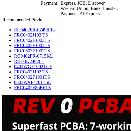
Payment
Express, JCB, Discover.
Western Union, Bank Transfer,
Payoneer, AliExpress.
Recommended Product
RC0402FR-0749R9L
FRC0402J103 TS
FRC0402F1003TS
FRC0402F1002TS
FRC0603F1002TS
RC0402FR-0715KL
RS-03K2402FT
0402WGF1002TCE
FRC0402J102 TS
FRC0402F1001TS
0603WAF4701T5E
FRC0402F86R6TS