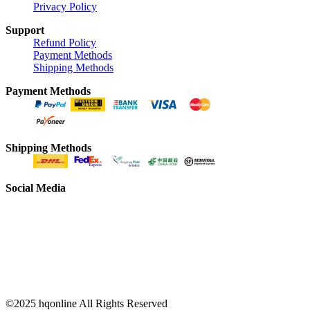
Privacy Policy
Support
Refund Policy
Payment Methods
Shipping Methods
Payment Methods
Shipping Methods
Social Media
©2025 hqonline All Rights Reserved