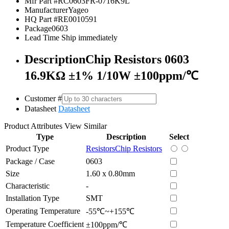
Mfr Part #
RC0603FR-0716K9L
Manufacturer
Yageo
HQ Part #
RE0010591
Package
0603
Lead Time
Ship immediately
Description
Chip Resistors 0603
16.9KΩ ±1% 1/10W ±100ppm/℃
Customer #
Datasheet
Datasheet
Product Attributes
View Similar
Type
Description
Select
Product Type
Resistors
Chip Resistors
Package / Case
0603
Size
1.60 x 0.80mm
Characteristic
-
Installation Type
SMT
Operating Temperature
-55℃~+155℃
Temperature Coefficient
±100ppm/℃