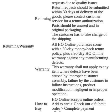
requests due to quality issues.
Return requests should be submitted
within 30 days of delivery of the
goods, please contact customer
Returning
service for a return authorization.
Parts should be unused and in
original packaging.
The customer has to take charge of
the shipping.
All HQ Online purchases come
Returning/Warranty
with a 30-day money-back return
policy, plus a 90-day HQ Online
warranty against any manufacturing
defects.
This warranty shall not apply to any
Warranty
item where defects have been
caused by improper customer
assembly, failure by the customer to
follow instructions, product
modification, negligent or improper
operation.
HQ Online accepts online orders.
How to
Add to cart > Check out > Submit
Buy
order > Complete payment