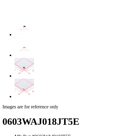
Images are for reference only
0603WAJ018JT5E