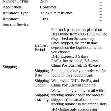
Number Of Pins
2Pin
Application
Consumer
Resistance Type
Thick film resistance
Resistance
1.8Ω
Terms of Service
For stock parts, orders placed on
HQ Online from 8:00-16:00 will be
dispatched on the same day
Once shipped, the transit time
Delivery
depends on the logistics provider
Period
you choose:
DHL Express, 3-5 days
FedEx International, 3-5 days
China Post Airmail, 15-45 days
Shipping
Shipping
Shipping rate for your order can be
Rate
found in the shopping cart.
Shipping
We provide DHL, FedEx, and
Option
China Post Airmail shipping.
We will notify you by email with a
Shipping
tracking number once the order is
Tracking
shipped. You can also find the
tracking number in the order history.
HQ Online only accepts return