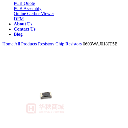
PCB Quote
PCB Assembly
Online Gerber Viewer
DFM
About Us
Contact Us
Blog
Home
All Products
Resistors
Chip Resistors
0603WAJ018JT5E