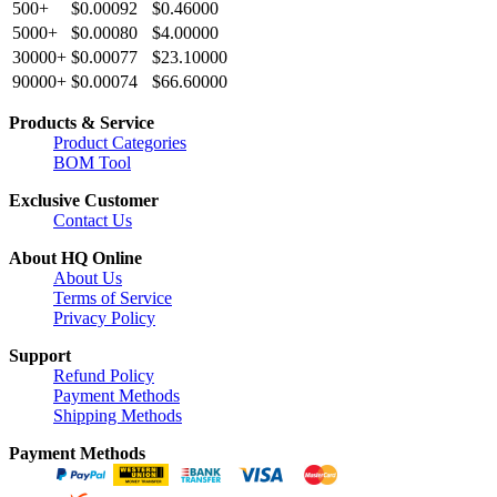
500+
$0.00092
$0.46000
5000+
$0.00080
$4.00000
30000+
$0.00077
$23.10000
90000+
$0.00074
$66.60000
Products & Service
Product Categories
BOM Tool
Exclusive Customer
Contact Us
About HQ Online
About Us
Terms of Service
Privacy Policy
Support
Refund Policy
Payment Methods
Shipping Methods
Payment Methods