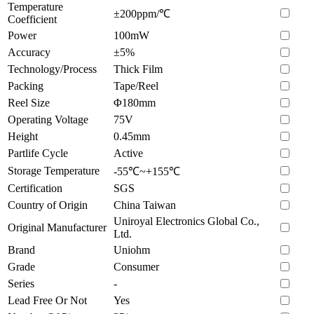
Temperature
±200ppm/℃
Coefficient
Power
100mW
Accuracy
±5%
Technology/Process
Thick Film
Packing
Tape/Reel
Reel Size
Φ180mm
Operating Voltage
75V
Height
0.45mm
Partlife Cycle
Active
Storage Temperature
-55℃~+155℃
Certification
SGS
Country of Origin
China Taiwan
Uniroyal Electronics Global Co.,
Original Manufacturer
Ltd.
Brand
Uniohm
Grade
Consumer
Series
-
Lead Free Or Not
Yes