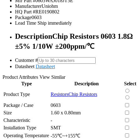
Mfr Part #
0603WAJ018JT5E
Manufacturer
Uniohm
HQ Part #
RE0190802
Package
0603
Lead Time
Ship immediately
Description
Chip Resistors 0603 1.8Ω
±5% 1/10W ±200ppm/℃
Customer #
Datasheet
Datasheet
Product Attributes
View Similar
Type
Description
Select
Product Type
Resistors
Chip Resistors
Package / Case
0603
Size
1.60 x 0.80mm
Characteristic
-
Installation Type
SMT
Operating Temperature
-55℃~+155℃