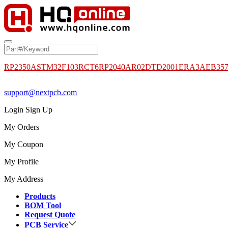
RP2350A
STM32F103RCT6
RP2040
AR02DTD2001
ERA3AEB35
support@nextpcb.com
Login
Sign Up
My Orders
My Coupon
My Profile
My Address
Products
BOM Tool
Request Quote
PCB Service