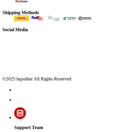
Shipping Methods
Social Media
©2025 hqonline All Rights Reserved
Support Team