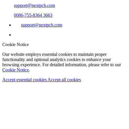
support@nextpcb.com
0086-755-8364 3663
support@nextpcb.com
Cookie Notice
Our website employs essential cookies to maintain proper
functionality and optional analytics cookies to enhance your
browsing experience. For detailed information, please refer to our
Cookie Notice
.
Accept essential cookies
Accept all cookies