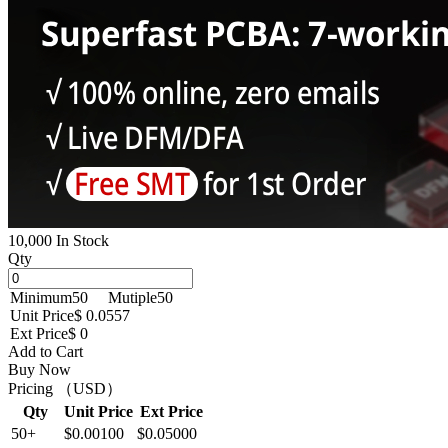
10,000 In Stock
Qty
Minimum
50
Mutiple
50
Unit Price
$ 0.0557
Ext Price
$ 0
Add to Cart
Buy Now
Pricing （USD）
Qty
Unit Price
Ext Price
50+
$0.00100
$0.05000