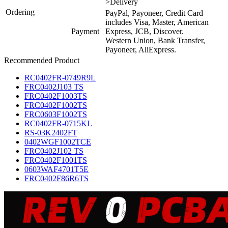
>Delivery
Ordering
PayPal, Payoneer, Credit Card
includes Visa, Master, American
Payment
Express, JCB, Discover.
Western Union, Bank Transfer,
Payoneer, AliExpress.
Recommended Product
RC0402FR-0749R9L
FRC0402J103 TS
FRC0402F1003TS
FRC0402F1002TS
FRC0603F1002TS
RC0402FR-0715KL
RS-03K2402FT
0402WGF1002TCE
FRC0402J102 TS
FRC0402F1001TS
0603WAF4701T5E
FRC0402F86R6TS