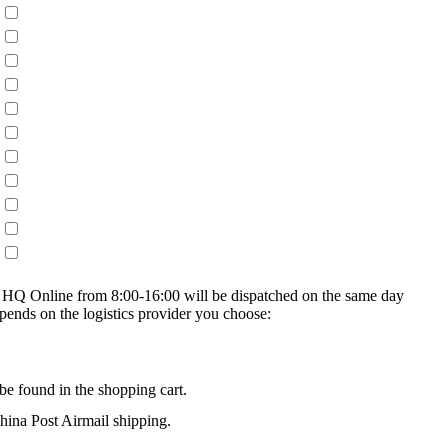
on HQ Online from 8:00-16:00 will be dispatched on the same day
epends on the logistics provider you choose:
be found in the shopping cart.
na Post Airmail shipping.