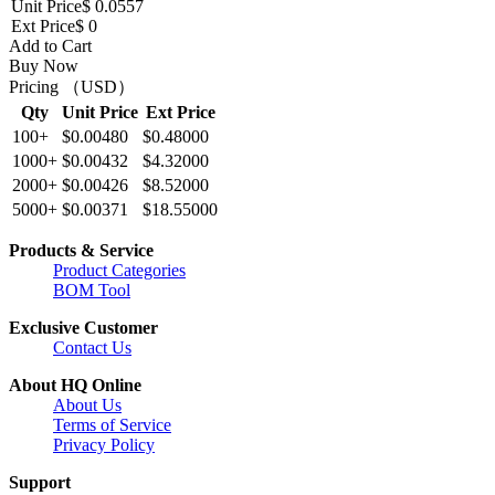
Unit Price
$ 0.0557
Ext Price
$ 0
Add to Cart
Buy Now
Pricing （USD）
Qty
Unit Price
Ext Price
100+
$0.00480
$0.48000
1000+
$0.00432
$4.32000
2000+
$0.00426
$8.52000
5000+
$0.00371
$18.55000
Products & Service
Product Categories
BOM Tool
Exclusive Customer
Contact Us
About HQ Online
About Us
Terms of Service
Privacy Policy
Support