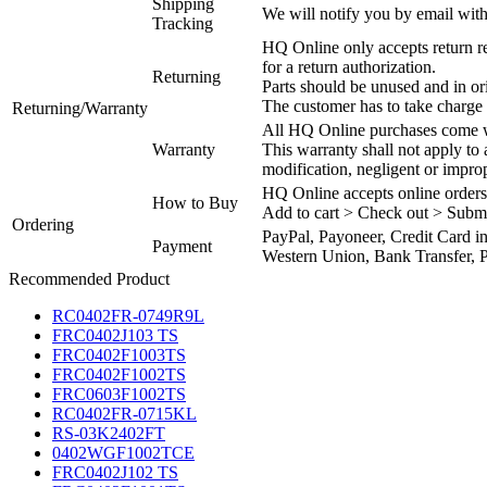
Shipping
We will notify you by email with
Tracking
HQ Online only accepts return re
for a return authorization.
Returning
Parts should be unused and in or
The customer has to take charge 
Returning/Warranty
All HQ Online purchases come wi
Warranty
This warranty shall not apply to
modification, negligent or impro
HQ Online accepts online orders
How to Buy
Add to cart > Check out > Subm
Ordering
PayPal, Payoneer, Credit Card i
Payment
Western Union, Bank Transfer, P
Recommended Product
RC0402FR-0749R9L
FRC0402J103 TS
FRC0402F1003TS
FRC0402F1002TS
FRC0603F1002TS
RC0402FR-0715KL
RS-03K2402FT
0402WGF1002TCE
FRC0402J102 TS