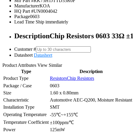
Mfr Part #
RK73H1JTTD33R0F
Manufacturer
KOA
HQ Part #
UN0004042
Package
0603
Lead Time
Ship immediately
Description
Chip Resistors 0603 33Ω
Customer #
Datasheet
Datasheet
Product Attributes
View Similar
Type
Description
Product Type
Resistors
Chip Resistors
Package / Case
0603
Size
1.60 x 0.80mm
Characteristic
Automotive AEC-Q200, Moisture Resistant
Installation Type
SMT
Operating Temperature
-55℃~+155℃
Temperature Coefficient
±100ppm/℃
Power
125mW