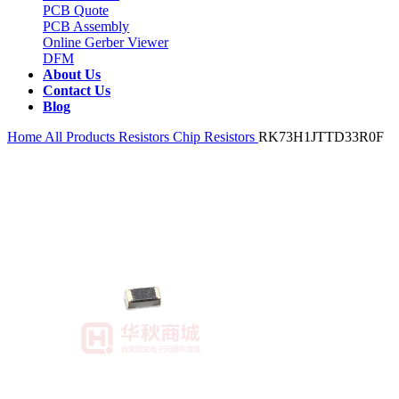
PCB Quote
PCB Assembly
Online Gerber Viewer
DFM
About Us
Contact Us
Blog
Home
All Products
Resistors
Chip Resistors
RK73H1JTTD33R0F