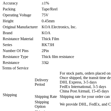
Accuracy
±1%
Packing
Tape/Reel
Operating Voltage
75V
Height
0.45mm
Original Manufacturer
KOA Electronics, Inc.
Brand
KOA
Resistance Material
Thick Film
Series
RK73H
Number Of Pins
2Pin
Resistance Type
Thick film resistance
Resistance
33Ω
Terms of Service
For stock parts, orders placed 
Once shipped, the transit time d
Delivery
DHL Express, 3-5 days
Period
FedEx International, 3-5 days
China Post Airmail, 15-45 days
Shipping
Shipping Rate
Shipping rate for your order can 
Shipping
We provide DHL, FedEx, and Chi
Option