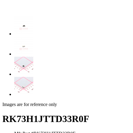
Images are for reference only
RK73H1JTTD33R0F