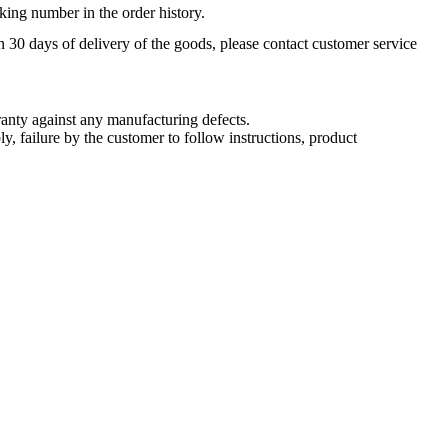
king number in the order history.
n 30 days of delivery of the goods, please contact customer service
nty against any manufacturing defects.
, failure by the customer to follow instructions, product