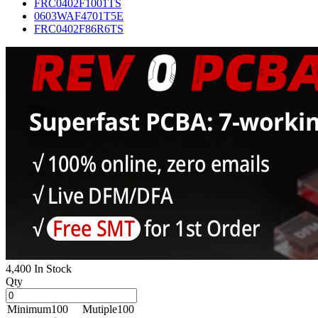
FRC0402F1001TS
0603WAF4701T5E
FRC0402F86R6TS
4,400 In Stock
Qty
Minimum
100
Mutiple
100