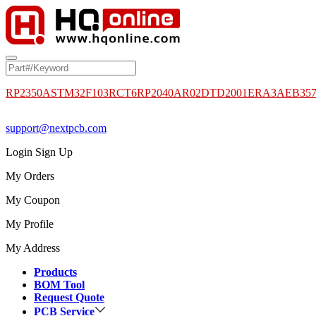
RP2350A
STM32F103RCT6
RP2040
AR02DTD2001
ERA3AEB35
support@nextpcb.com
Login
Sign Up
My Orders
My Coupon
My Profile
My Address
Products
BOM Tool
Request Quote
PCB Service