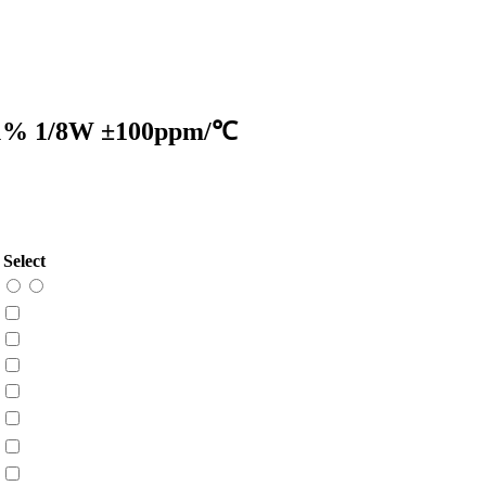
 ±1% 1/8W ±100ppm/℃
Select