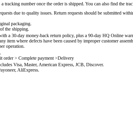
 a tracking number once the order is shipped. You can also find the trac
quests due to quality issues. Return requests should be submitted withi
iginal packaging.
of the shipping.
th a 30-day money-back return policy, plus a 90-day HQ Online warra
 any item where defects have been caused by improper customer assembly
per operation.
.
it order > Complete payment >Delivery
ncludes Visa, Master, American Express, JCB, Discover.
ayoneer, AliExpress.