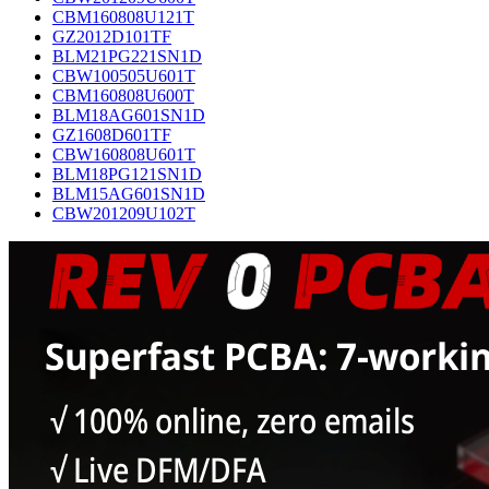
CBM160808U121T
GZ2012D101TF
BLM21PG221SN1D
CBW100505U601T
CBM160808U600T
BLM18AG601SN1D
GZ1608D601TF
CBW160808U601T
BLM18PG121SN1D
BLM15AG601SN1D
CBW201209U102T