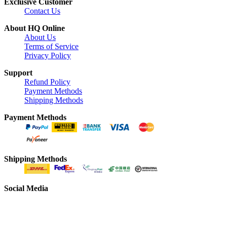
Exclusive Customer
Contact Us
About HQ Online
About Us
Terms of Service
Privacy Policy
Support
Refund Policy
Payment Methods
Shipping Methods
Payment Methods
Shipping Methods
Social Media