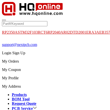
RP2350A
STM32F103RCT6
RP2040
AR02DTD2001
ERA3AEB35
support@nextpcb.com
Login
Sign Up
My Orders
My Coupon
My Profile
My Address
Products
BOM Tool
Request Quote
PCB Service