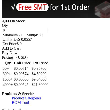
4,000 In Stock
Qty
Minimum
50
Mutiple
50
Unit Price
$ 0.0557
Ext Price
$ 0
Add to Cart
Buy Now
Pricing （USD）
Qty
Unit Price
Ext Price
50+
$0.00714
$0.35700
800+
$0.00574
$4.59200
1600+
$0.00565
$9.04000
4000+
$0.00545
$21.80000
Products & Service
Product Categories
BOM Tool