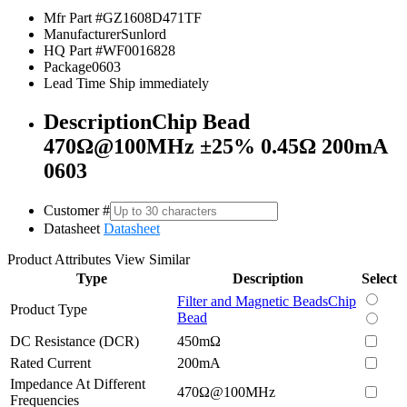
Mfr Part #
GZ1608D471TF
Manufacturer
Sunlord
HQ Part #
WF0016828
Package
0603
Lead Time
Ship immediately
Description
Chip Bead
470Ω@100MHz ±25% 0.45Ω 200mA
0603
Customer #
Datasheet
Datasheet
Product Attributes
View Similar
Type
Description
Select
Filter and Magnetic Beads
Chip
Product Type
Bead
DC Resistance (DCR)
450mΩ
Rated Current
200mA
Impedance At Different
470Ω@100MHz
Frequencies