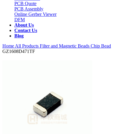
PCB Quote
PCB Assembly
Online Gerber Viewer
DFM
About Us
Contact Us
Blog
Home
All Products
Filter and Magnetic Beads
Chip Bead
GZ1608D471TF