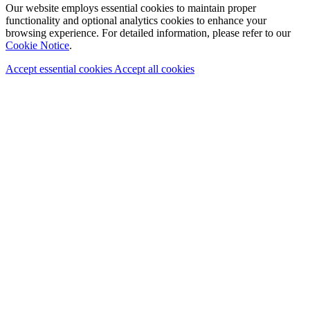
Our website employs essential cookies to maintain proper
functionality and optional analytics cookies to enhance your
browsing experience. For detailed information, please refer to our
Cookie Notice
.
Accept essential cookies
Accept all cookies