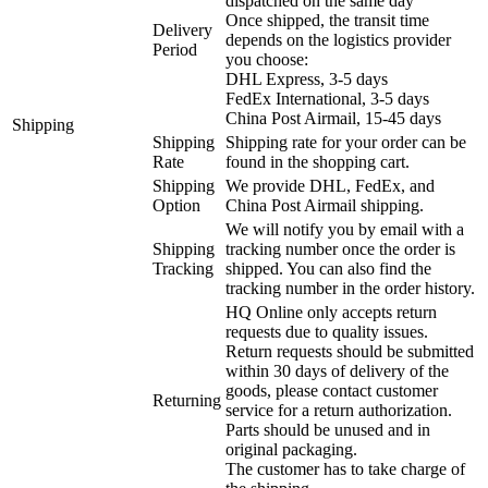
dispatched on the same day
Once shipped, the transit time
Delivery
depends on the logistics provider
Period
you choose:
DHL Express, 3-5 days
FedEx International, 3-5 days
China Post Airmail, 15-45 days
Shipping
Shipping
Shipping rate for your order can be
Rate
found in the shopping cart.
Shipping
We provide DHL, FedEx, and
Option
China Post Airmail shipping.
We will notify you by email with a
Shipping
tracking number once the order is
Tracking
shipped. You can also find the
tracking number in the order history.
HQ Online only accepts return
requests due to quality issues.
Return requests should be submitted
within 30 days of delivery of the
goods, please contact customer
Returning
service for a return authorization.
Parts should be unused and in
original packaging.
The customer has to take charge of