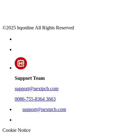
©2025 hqonline All Rights Reserved
Support Team
support@nextpcb.com
0086-755-8364 3663
support@nextpcb.com
Cookie Notice