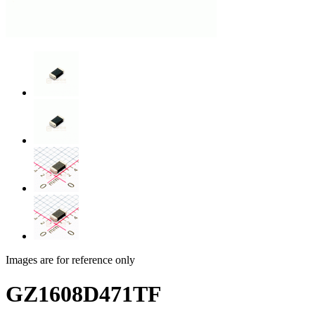
Images are for reference only
GZ1608D471TF