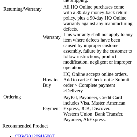
the shipping.
All HQ Online purchases come
Returning/Warranty
with a 30-day money-back return
policy, plus a 90-day HQ Online
warranty against any manufacturing
defects.
This warranty shall not apply to any
Warranty
item where defects have been
caused by improper customer
assembly, failure by the customer to
follow instructions, product
modification, negligent or improper
operation.
HQ Online accepts online orders.
How to
Add to cart > Check out > Submit
Buy
order > Complete payment
>Delivery
Ordering
PayPal, Payoneer, Credit Card
includes Visa, Master, American
Payment
Express, JCB, Discover.
Western Union, Bank Transfer,
Payoneer, AliExpress.
Recommended Product
CBW201209U600T