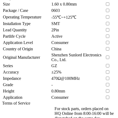
Size
1.60 x 0.80mm
Package / Case
0603
Operating Temperature
-55℃~+125℃
Installation Type
SMT
Lead Quantity
2Pin
Partlife Cycle
Active
Application Level
Consumer
Country of Origin
China
Shenzhen Sunlord Electronics
Original Manufacturer
Co., Ltd.
Series
GZ
Accuracy
±25%
Impedance
470Ω@100MHz
Grade
-
Height
0.80mm
Application
Consumer
Terms of Service
For stock parts, orders placed on
HQ Online from 8:00-16:00 will be