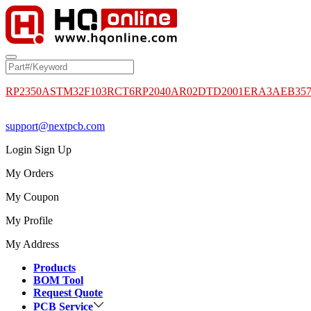
RP2350A
STM32F103RCT6
RP2040
AR02DTD2001
ERA3AEB35
support@nextpcb.com
Login
Sign Up
My Orders
My Coupon
My Profile
My Address
Products
BOM Tool
Request Quote
PCB Service