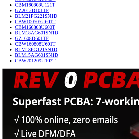
CBM160808U121T
GZ2012D101TF
BLM21PG221SN1D
CBW100505U601T
CBM160808U600T
BLM18AG601SN1D
GZ1608D601TF
CBW160808U601T
BLM18PG121SN1D
BLM15AG601SN1D
CBW201209U102T