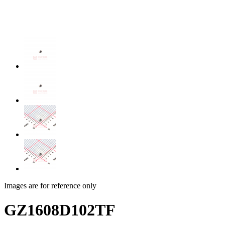
Images are for reference only
GZ1608D102TF