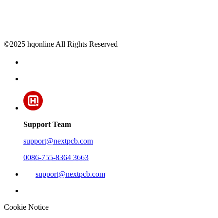
©2025 hqonline All Rights Reserved
Support Team
support@nextpcb.com
0086-755-8364 3663
support@nextpcb.com
Cookie Notice