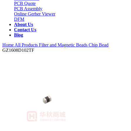
PCB Quote
PCB Assembly
Online Gerber Viewer
DFM
About Us
Contact Us
Blog
Home
All Products
Filter and Magnetic Beads
Chip Bead
GZ1608D102TF