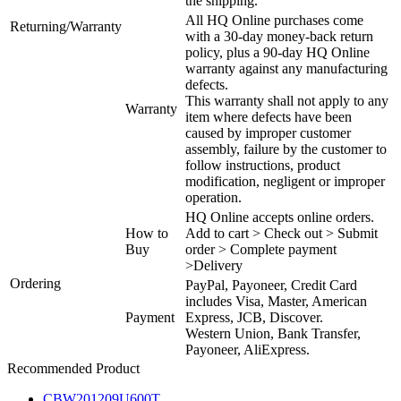
the shipping.
All HQ Online purchases come
Returning/Warranty
with a 30-day money-back return
policy, plus a 90-day HQ Online
warranty against any manufacturing
defects.
This warranty shall not apply to any
Warranty
item where defects have been
caused by improper customer
assembly, failure by the customer to
follow instructions, product
modification, negligent or improper
operation.
HQ Online accepts online orders.
How to
Add to cart > Check out > Submit
Buy
order > Complete payment
>Delivery
Ordering
PayPal, Payoneer, Credit Card
includes Visa, Master, American
Payment
Express, JCB, Discover.
Western Union, Bank Transfer,
Payoneer, AliExpress.
Recommended Product
CBW201209U600T