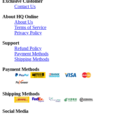
Exclusive Customer
Contact Us
About HQ Online
About Us
Terms of Service
Privacy Policy
Support
Refund Policy
Payment Methods
Shipping Methods
Payment Methods
Shipping Methods
Social Media