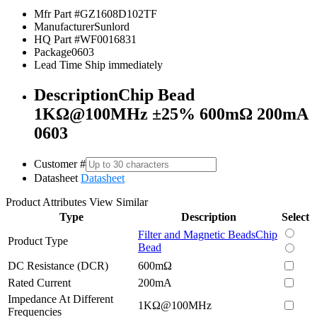
Mfr Part #
GZ1608D102TF
Manufacturer
Sunlord
HQ Part #
WF0016831
Package
0603
Lead Time
Ship immediately
Description
Chip Bead
1KΩ@100MHz ±25% 600mΩ 200mA
0603
Customer #
Datasheet
Datasheet
Product Attributes
View Similar
Type
Description
Select
Filter and Magnetic Beads
Chip
Product Type
Bead
DC Resistance (DCR)
600mΩ
Rated Current
200mA
Impedance At Different
1KΩ@100MHz
Frequencies