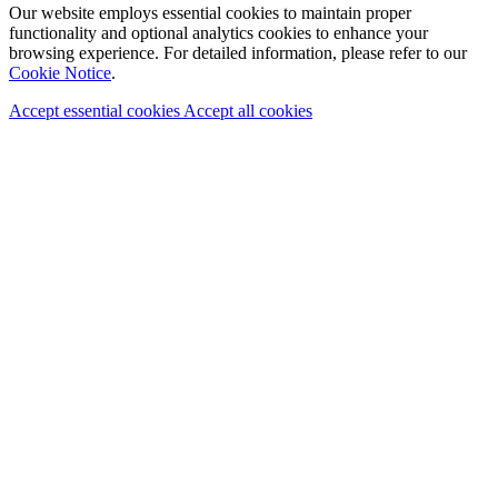
Our website employs essential cookies to maintain proper
functionality and optional analytics cookies to enhance your
browsing experience. For detailed information, please refer to our
Cookie Notice
.
Accept essential cookies
Accept all cookies