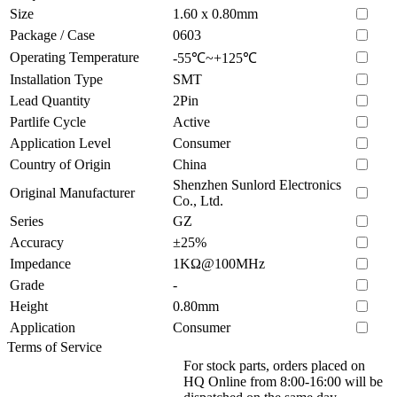
Size
1.60 x 0.80mm
Package / Case
0603
Operating Temperature
-55℃~+125℃
Installation Type
SMT
Lead Quantity
2Pin
Partlife Cycle
Active
Application Level
Consumer
Country of Origin
China
Shenzhen Sunlord Electronics
Original Manufacturer
Co., Ltd.
Series
GZ
Accuracy
±25%
Impedance
1KΩ@100MHz
Grade
-
Height
0.80mm
Application
Consumer
Terms of Service
For stock parts, orders placed on
HQ Online from 8:00-16:00 will be