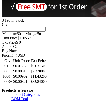
3,190 In Stock
Qty
Minimum
50
Mutiple
50
Unit Price
$ 0.0557
Ext Price
$ 0
Add to Cart
Buy Now
Pricing （USD）
Qty
Unit Price
Ext Price
50+
$0.01263
$0.63150
800+
$0.00916
$7.32800
1600+
$0.00902
$14.43200
4000+
$0.00821
$32.84000
Products & Service
Product Categories
BOM Tool