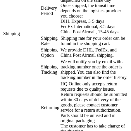
dispatched on the same day
Once shipped, the transit time
Delivery
depends on the logistics provider
Period
you choose:
DHL Express, 3-5 days
FedEx International, 3-5 days
China Post Airmail, 15-45 days
Shipping
Shipping
Shipping rate for your order can be
Rate
found in the shopping cart.
Shipping
We provide DHL, FedEx, and
Option
China Post Airmail shipping.
We will notify you by email with a
Shipping
tracking number once the order is
Tracking
shipped. You can also find the
tracking number in the order history.
HQ Online only accepts return
requests due to quality issues.
Return requests should be submitted
within 30 days of delivery of the
goods, please contact customer
Returning
service for a return authorization.
Parts should be unused and in
original packaging.
The customer has to take charge of