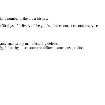
king number in the order history.
n 30 days of delivery of the goods, please contact customer service
nty against any manufacturing defects.
, failure by the customer to follow instructions, product