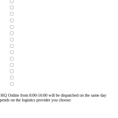
on HQ Online from 8:00-16:00 will be dispatched on the same day
epends on the logistics provider you choose: