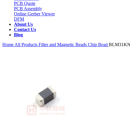
PCB Quote
PCB Assembly
Online Gerber Viewer
DFM
About Us
Contact Us
Blog
Home
All Products
Filter and Magnetic Beads
Chip Bead
BLM31KN