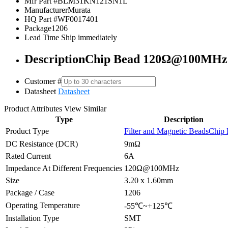
Mfr Part #
BLM31KN121SN1L
Manufacturer
Murata
HQ Part #
WF0017401
Package
1206
Lead Time
Ship immediately
Description
Chip Bead 120Ω@100MHz
Customer #
Datasheet
Datasheet
Product Attributes
View Similar
Type
Description
Product Type
Filter and Magnetic Beads
Chip 
DC Resistance (DCR)
9mΩ
Rated Current
6A
Impedance At Different Frequencies
120Ω@100MHz
Size
3.20 x 1.60mm
Package / Case
1206
Operating Temperature
-55℃~+125℃
Installation Type
SMT