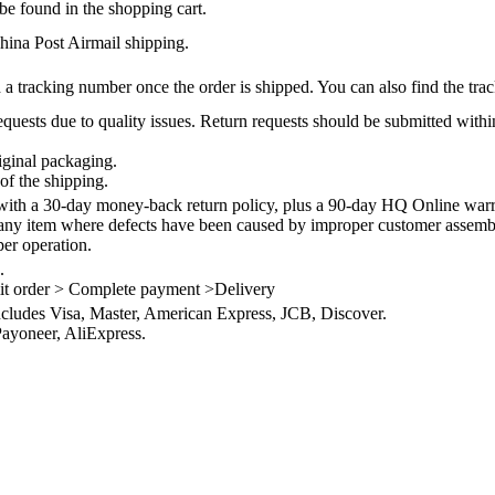
be found in the shopping cart.
na Post Airmail shipping.
 a tracking number once the order is shipped. You can also find the trac
quests due to quality issues. Return requests should be submitted withi
iginal packaging.
of the shipping.
th a 30-day money-back return policy, plus a 90-day HQ Online warra
 any item where defects have been caused by improper customer assembly
per operation.
.
it order > Complete payment >Delivery
ncludes Visa, Master, American Express, JCB, Discover.
ayoneer, AliExpress.