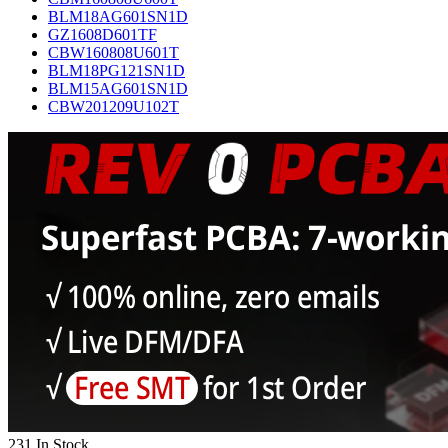
BLM18AG601SN1D
GZ1608D601TF
CBW160808U601T
BLM18PG121SN1D
BLM15AG601SN1D
CBW201209U102T
231 In Stock