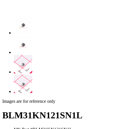
Images are for reference only
BLM31KN121SN1L