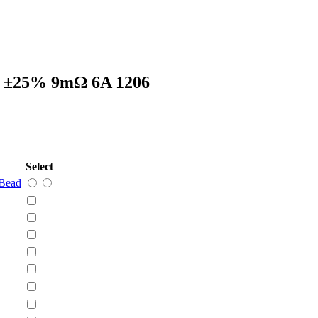
 ±25% 9mΩ 6A 1206
Select
Bead