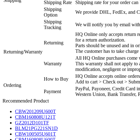
Shipping
Shipping Rate
Shipping rate for your order can 
Shipping
We provide DHL, FedEx, and Chi
Option
Shipping
We will notify you by email with
Tracking
HQ Online only accepts return re
for a return authorization.
Returning
Parts should be unused and in or
The customer has to take charge 
Returning/Warranty
All HQ Online purchases come wi
Warranty
This warranty shall not apply to
modification, negligent or impro
HQ Online accepts online orders
How to Buy
Add to cart > Check out > Subm
Ordering
PayPal, Payoneer, Credit Card i
Payment
Western Union, Bank Transfer, P
Recommended Product
CBW201209U600T
CBM160808U121T
GZ2012D101TF
BLM21PG221SN1D
CBW100505U601T
CBM160808U600T