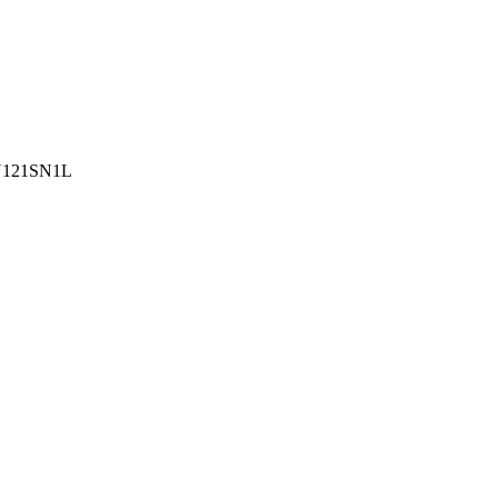
121SN1L