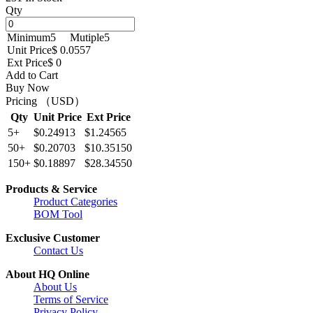
Qty
Minimum
5
Mutiple
5
Unit Price
$ 0.0557
Ext Price
$ 0
Add to Cart
Buy Now
Pricing （USD）
Qty
Unit Price
Ext Price
5+
$0.24913
$1.24565
50+
$0.20703
$10.35150
150+
$0.18897
$28.34550
Products & Service
Product Categories
BOM Tool
Exclusive Customer
Contact Us
About HQ Online
About Us
Terms of Service
Privacy Policy