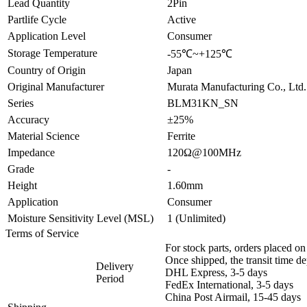
Lead Quantity
2Pin
Partlife Cycle
Active
Application Level
Consumer
Storage Temperature
-55℃~+125℃
Country of Origin
Japan
Original Manufacturer
Murata Manufacturing Co., Ltd.
Series
BLM31KN_SN
Accuracy
±25%
Material Science
Ferrite
Impedance
120Ω@100MHz
Grade
-
Height
1.60mm
Application
Consumer
Moisture Sensitivity Level (MSL)
1 (Unlimited)
Terms of Service
For stock parts, orders placed 
Once shipped, the transit time d
Delivery
DHL Express, 3-5 days
Period
FedEx International, 3-5 days
China Post Airmail, 15-45 days