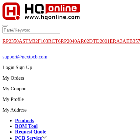
RP2350A
STM32F103RCT6
RP2040
AR02DTD2001
ERA3AEB35
support@nextpcb.com
Login
Sign Up
My Orders
My Coupon
My Profile
My Address
Products
BOM Tool
Request Quote
PCB Service