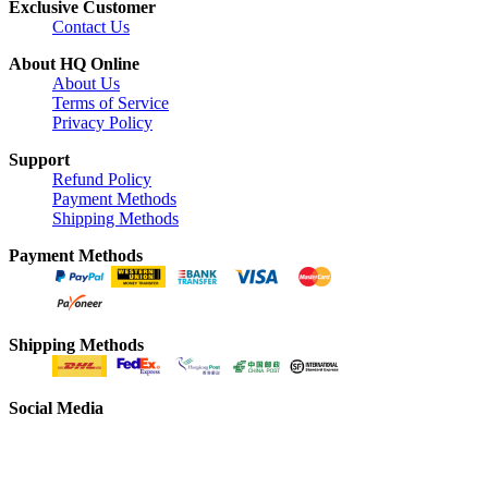
Exclusive Customer
Contact Us
About HQ Online
About Us
Terms of Service
Privacy Policy
Support
Refund Policy
Payment Methods
Shipping Methods
Payment Methods
Shipping Methods
Social Media