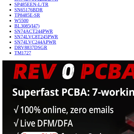
SP485EEN-L/TR
SN65176BDR
TP8485E-SR
W5500
BL3085(I47)
SN74ACT244PWR
SN74LVC8T245PWR
SN74LVC244APWR
DRV8837DSGR
TM1727