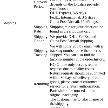
Delivery
depends on the logistics provider
Period
you choose:
DHL Express, 3-5 days
FedEx International, 3-5 days
China Post Airmail, 15-45 days
Shipping
Shipping
Shipping rate for your order can be
Rate
found in the shopping cart.
Shipping
We provide DHL, FedEx, and
Option
China Post Airmail shipping.
We will notify you by email with a
Shipping
tracking number once the order is
Tracking
shipped. You can also find the
tracking number in the order history.
HQ Online only accepts return
requests due to quality issues.
Return requests should be submitted
within 30 days of delivery of the
goods, please contact customer
Returning
service for a return authorization.
Parts should be unused and in
original packaging.
The customer has to take charge of
the shipping.