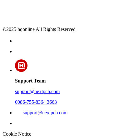
©2025 hqonline All Rights Reserved
Support Team
support@nextpcb.com
0086-755-8364 3663
support@nextpcb.com
Cookie Notice