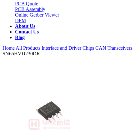
PCB Quote
PCB Assembly
Online Gerber Viewer
DFM
About Us
Contact Us
Blog
Home
All Products
Interface and Driver Chips
CAN Transceivers
SN65HVD230DR