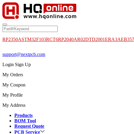
RP2350A
STM32F103RCT6
RP2040
AR02DTD2001
ERA3AEB35
support@nextpcb.com
Login
Sign Up
My Orders
My Coupon
My Profile
My Address
Products
BOM Tool
Request Quote
PCB Service