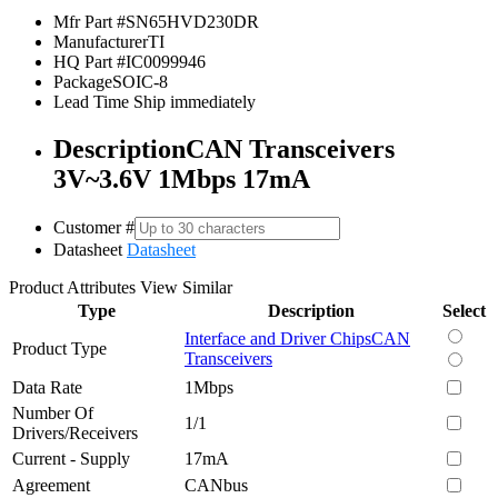
Mfr Part #
SN65HVD230DR
Manufacturer
TI
HQ Part #
IC0099946
Package
SOIC-8
Lead Time
Ship immediately
Description
CAN Transceivers
3V~3.6V 1Mbps 17mA
Customer #
Datasheet
Datasheet
Product Attributes
View Similar
Type
Description
Select
Interface and Driver Chips
CAN
Product Type
Transceivers
Data Rate
1Mbps
Number Of
1/1
Drivers/Receivers
Current - Supply
17mA
Agreement
CANbus