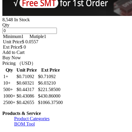
8,548 In Stock
Qty
Minimum
1
Mutiple
1
Unit Price
$ 0.0557
Ext Price
$ 0
Add to Cart
Buy Now
Pricing （USD）
Qty
Unit Price
Ext Price
1+
$0.71092
$0.71092
10+
$0.60321
$6.03210
500+
$0.44317
$221.58500
1000+
$0.43086
$430.86000
2500+
$0.42655
$1066.37500
Products & Service
Product Categories
BOM Tool