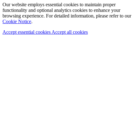
Our website employs essential cookies to maintain proper
functionality and optional analytics cookies to enhance your
browsing experience. For detailed information, please refer to our
Cookie Notice
.
Accept essential cookies
Accept all cookies