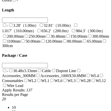
Green
-
Length
-
3.28'（1.00m）
32.81'（10.00m）
1.017'（310.00mm）
656.2'（200.0m）
984.3'（300.0m）
200.00mm
250.00mm
30.48mm
150.00mm
300.00mm
1100mm
50.00mm
120.00mm
80.00mm
65.00mm
300cm
Package / Case
-
30.48x3.33mm
Cable
Dupont Line
Accessories_300MM
Accessories_1000X50.8MM
WL4
Consumables
WL2
WL1
WL6
WL3
WL28
WL12
Wire Lead
Apply
Results:
137
Results per Page
20
10