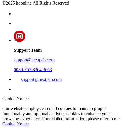
©2025 hqonline All Rights Reserved
Support Team
support@nextpcb.com
0086-755-8364 3663
support@nextpcb.com
Cookie Notice
Our website employs essential cookies to maintain proper
functionality and optional analytics cookies to enhance your
browsing experience. For detailed information, please refer to our
Cookie Notice
.