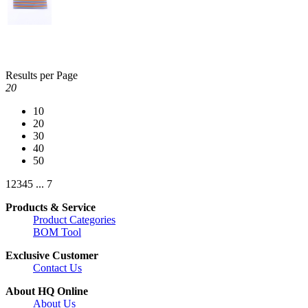
Results per Page
20
10
20
30
40
50
1
2
3
4
5
...
7
Products & Service
Product Categories
BOM Tool
Exclusive Customer
Contact Us
About HQ Online
About Us