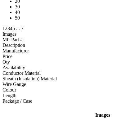
20
30
40
50
1
2
3
4
5
...
7
Images
Mfr Part #
Description
Manufacturer
Price
Qty
Availability
Conductor Material
Sheath (Insulation) Material
Wire Gauge
Colour
Length
Package / Case
Images