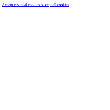
Accept essential cookies
Accept all cookies