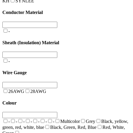
KH
SYNLEE
Conductor Material
-
Sheath (Insulation) Material
-
Wire Gauge
26AWG
28AWG
Colour
-
-
-
-
-
-
-
Multicolor
Grey
Black, yellow,
green, red, white, blue
Black, Green, Red, Blue
Red, White,