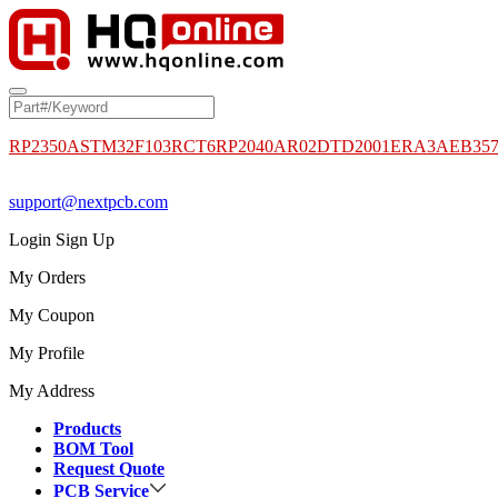
RP2350A
STM32F103RCT6
RP2040
AR02DTD2001
ERA3AEB35
support@nextpcb.com
Login
Sign Up
My Orders
My Coupon
My Profile
My Address
Products
BOM Tool
Request Quote
PCB Service