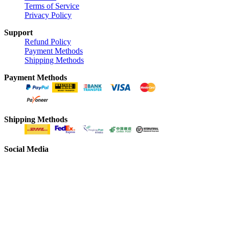
Terms of Service
Privacy Policy
Support
Refund Policy
Payment Methods
Shipping Methods
Payment Methods
Shipping Methods
Social Media