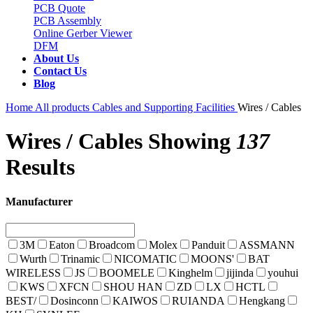
PCB Quote
PCB Assembly
Online Gerber Viewer
DFM
About Us
Contact Us
Blog
Home
All products
Cables and Supporting Facilities
Wires / Cables
Wires / Cables
Showing
137
Results
Manufacturer
3M
Eaton
Broadcom
Molex
Panduit
ASSMANN
Wurth
Trinamic
NICOMATIC
MOONS'
BAT
WIRELESS
JS
BOOMELE
Kinghelm
jijinda
youhui
KWS
XFCN
SHOU HAN
ZD
LX
HCTL
BEST/
Dosinconn
KAIWOS
RUIANDA
Hengkang