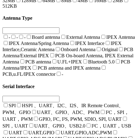
32MB
128MB
64MB
8MB
4MB
16MB
2MB
512KB
Antenna Type
-
-
-
Board antenna
External Antenna
IPEX Antenna
IPEX Antenna/Spring Antenna
IPEX Interface
IPEX
Interface,Ceramic Antenna
Onboard Antenna
Original
PCB
Antenna/External IPEX
PCB On-board Antenna, IPEX External
Antenna
PCB antenna
U.FL+IPEX
Bluetooth 5.0
PCB
Antenna/IPEX
PCB antenna and IPEX antenna
PCB,u.FL/IPEX connector
-
Serial Interface
SPI
HSPI 、UART、I2C、I2S、IR Remote Control、
PWM、GPIO
UART、GPIO、ADC、PWM
I²C，SPI，
UART，PWM
GPIO, I²C, I²S, PWM, SDIO, SPI, UART
SPI，UART
UART、GPIO、USB2.0
I²C，UART，USB
UART
UART,GPIO
UART,GPIO,ADC,PWM