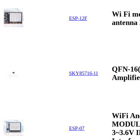
Wi Fi m
ESP-12F
antenna
QFN-16(
SKY85716-11
Amplifi
WiFi An
MODUL
ESP-07
3~3.6V 