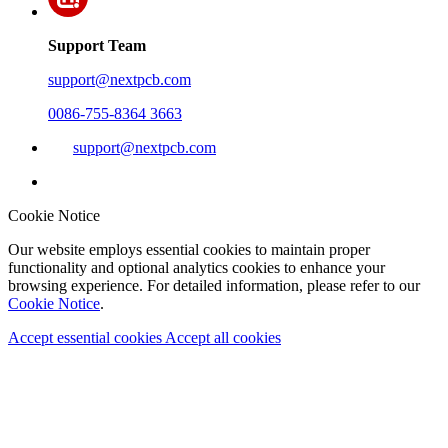
Support Team
support@nextpcb.com
0086-755-8364 3663
support@nextpcb.com
Cookie Notice
Our website employs essential cookies to maintain proper
functionality and optional analytics cookies to enhance your
browsing experience. For detailed information, please refer to our
Cookie Notice
.
Accept essential cookies
Accept all cookies