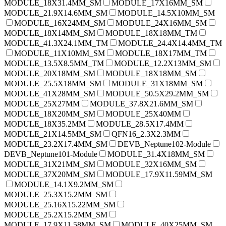
MODULE_18X31.4MM_SM
MODULE_17X16MM_SM
MODULE_21.9X14.6MM_SM
MODULE_14.5X10MM_SM
MODULE_16X24MM_SM
MODULE_24X16MM_SM
MODULE_18X14MM_SM
MODULE_18X18MM_TM
MODULE_41.3X24.1MM_TM
MODULE_24.4X14.4MM_TM
MODULE_11X10MM_SM
MODULE_18X17MM_TM
MODULE_13.5X8.5MM_TM
MODULE_12.2X13MM_SM
MODULE_20X18MM_SM
MODULE_18X18MM_SM
MODULE_25.5X18MM_SM
MODULE_31X18MM_SM
MODULE_41X28MM_SM
MODULE_50.5X29.2MM_SM
MODULE_25X27MM
MODULE_37.8X21.6MM_SM
MODULE_18X20MM_SM
MODULE_25X40MM
MODULE_18X35.2MM
MODULE_28.5X17.4MM
MODULE_21X14.5MM_SM
QFN16_2.3X2.3MM
MODULE_23.2X17.4MM_SM
DEVB_Neptune102-Module
DEVB_Neptune101-Module
MODULE_31.4X18MM_SM
MODULE_31X21MM_SM
MODULE_32X16MM_SM
MODULE_37X20MM_SM
MODULE_17.9X11.59MM_SM
MODULE_14.1X9.2MM_SM
MODULE_25.3X15.2MM_SM
MODULE_25.16X15.22MM_SM
MODULE_25.2X15.2MM_SM
MODULE_17.9X11.58MM_SM
MODULE_40X25MM_SM