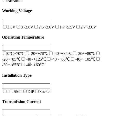
BoBinfo
Working Voltage
3.3V
3~3.6V
2.5~3.6V
1.7~5.5V
2.7~3.6V
Operating Temperature
0°C~70°C
-20~+70℃
-40~+85℃
-30~+80℃
-20~+85℃
-40~+125℃
-40~+80℃
-40~+105℃
-30~+85℃
-40~+60℃
Installation Type
-
SMT
DIP
Socket
Transmission Current