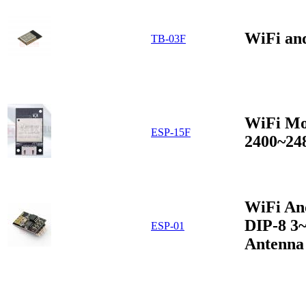
WiFi an
TB-03F
WiFi Mo
ESP-15F
2400~24
WiFi An
DIP-8 3
ESP-01
Antenna