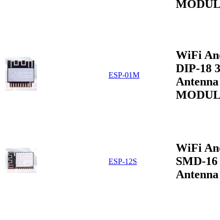
MODUL
WiFi An
DIP-18 
ESP-01M
Antenna
MODUL
WiFi An
SMD-16 
ESP-12S
Antenna