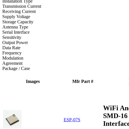
Installation Type
Transmission Current
Receiving Current
Supply Voltage
Storage Capacity
Antenna Type
Serial Interface
Sensitivity
Output Power
Data Rate
Frequency
Modulation
Agreement
Package / Case
Images
Mfr Part #
WiFi An
SMD-16 
ESP-07S
Interfac