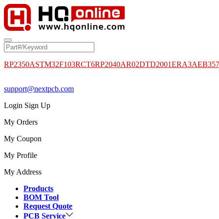
RP2350A
STM32F103RCT6
RP2040
AR02DTD2001
ERA3AEB35
support@nextpcb.com
Login
Sign Up
My Orders
My Coupon
My Profile
My Address
Products
BOM Tool
Request Quote
PCB Service