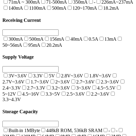
71mA ~ 300mA
71-500mA
350mA
-
226mA~237mA
140mA
1100mA
500mA
120~170mA
18.2mA
Receiving Current
300mA
500mA
156mA
40mA
0.5A
13mA
50~56mA
95mA
20.2mA
Supply Voltage
3V~3.6V
3.3V
5V
2.8V~3.6V
1.8V~3.6V
2.7V~3.6V
1.7~3.6V
2~3.6V
2.7~3.6V
2.3~3.6V
2.4~3.3V
2.7~3.3V
3.2~3.6V
3~3.6V
4.5~5.5V
5~12V
4.5~16V
3.3~5V
2.5~3.6V
2.2~3.6V
3.3~4.3V
Storage Capacity
Built-in 1MByte
448kB ROM, 536kB SRAM
-
-