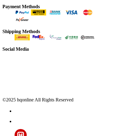
Payment Methods
Shipping Methods
Social Media
©2025 hqonline All Rights Reserved