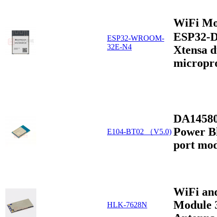
WiFi Mo
ESP32-D
ESP32-WROOM-
32E-N4
Xtensa d
micropr
DA14580
Power Bl
E104-BT02 （V5.0)
port mo
WiFi an
Module 
HLK-7628N