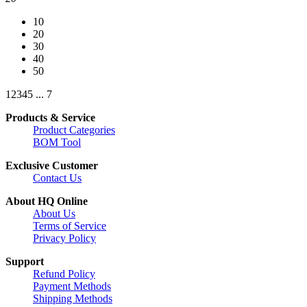
10
20
30
40
50
1
2
3
4
5
...
7
Products & Service
Product Categories
BOM Tool
Exclusive Customer
Contact Us
About HQ Online
About Us
Terms of Service
Privacy Policy
Support
Refund Policy
Payment Methods
Shipping Methods