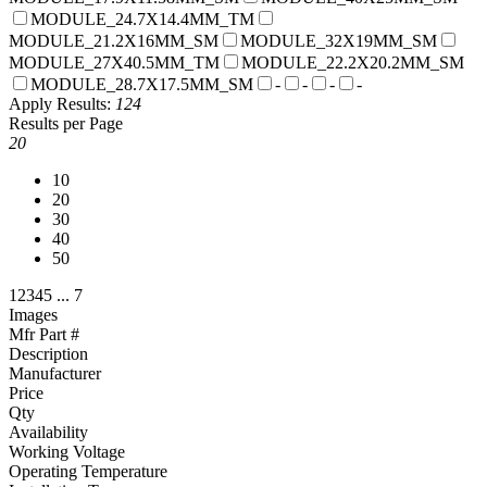
MODULE_24.7X14.4MM_TM
MODULE_21.2X16MM_SM
MODULE_32X19MM_SM
MODULE_27X40.5MM_TM
MODULE_22.2X20.2MM_SM
MODULE_28.7X17.5MM_SM
-
-
-
-
Apply
Results:
124
Results per Page
20
10
20
30
40
50
1
2
3
4
5
...
7
Images
Mfr Part #
Description
Manufacturer
Price
Qty
Availability
Working Voltage
Operating Temperature