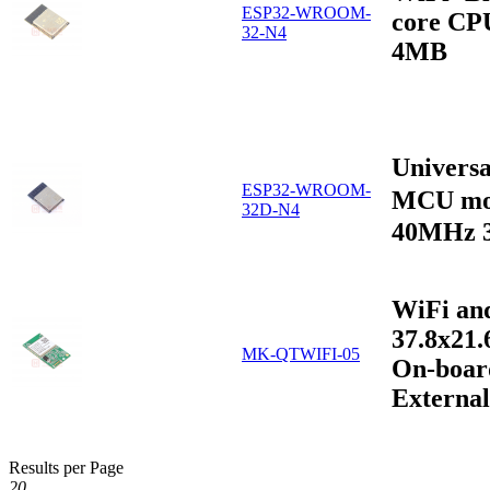
ESP32-WROOM-
core CP
32-N4
4MB
Univers
ESP32-WROOM-
MCU mo
32D-N4
40MHz 
WiFi an
37.8x21
MK-QTWIFI-05
On-boar
Externa
Results per Page
20