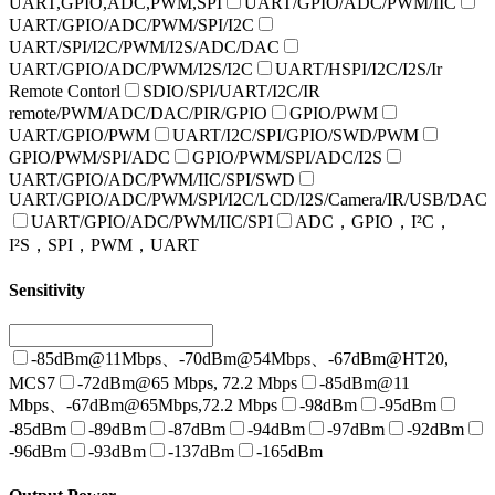
UART,GPIO,ADC,PWM,SPI
UART/GPIO/ADC/PWM/IIC
UART/GPIO/ADC/PWM/SPI/I2C
UART/SPI/I2C/PWM/I2S/ADC/DAC
UART/GPIO/ADC/PWM/I2S/I2C
UART/HSPI/I2C/I2S/Ir
Remote Contorl
SDIO/SPI/UART/I2C/IR
remote/PWM/ADC/DAC/PIR/GPIO
GPIO/PWM
UART/GPIO/PWM
UART/I2C/SPI/GPIO/SWD/PWM
GPIO/PWM/SPI/ADC
GPIO/PWM/SPI/ADC/I2S
UART/GPIO/ADC/PWM/IIC/SPI/SWD
UART/GPIO/ADC/PWM/SPI/I2C/LCD/I2S/Camera/IR/USB/DAC
UART/GPIO/ADC/PWM/IIC/SPI
ADC，GPIO，I²C，
I²S，SPI，PWM，UART
Sensitivity
-85dBm@11Mbps、-70dBm@54Mbps、-67dBm@HT20,
MCS7
-72dBm@65 Mbps, 72.2 Mbps
-85dBm@11
Mbps、-67dBm@65Mbps,72.2 Mbps
-98dBm
-95dBm
-85dBm
-89dBm
-87dBm
-94dBm
-97dBm
-92dBm
-96dBm
-93dBm
-137dBm
-165dBm