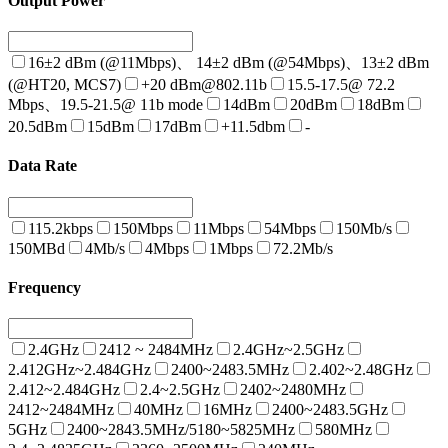
Output Power
16±2 dBm (@11Mbps)、 14±2 dBm (@54Mbps)、13±2 dBm
(@HT20, MCS7)
+20 dBm@802.11b
15.5-17.5@ 72.2
Mbps、19.5-21.5@ 11b mode
14dBm
20dBm
18dBm
20.5dBm
15dBm
17dBm
+11.5dbm
-
Data Rate
115.2kbps
150Mbps
11Mbps
54Mbps
150Mb/s
150MBd
4Mb/s
4Mbps
1Mbps
72.2Mb/s
Frequency
2.4GHz
2412 ~ 2484MHz
2.4GHz~2.5GHz
2.412GHz~2.484GHz
2400~2483.5MHz
2.402~2.48GHz
2.412~2.484GHz
2.4~2.5GHz
2402~2480MHz
2412~2484MHz
40MHz
16MHz
2400~2483.5GHz
5GHz
2400~2843.5MHz/5180~5825MHz
580MHz