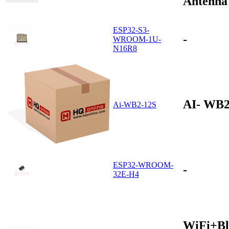
Antenna
ESP32-S3-
-
WROOM-1U-
N16R8
AI- WB2
Ai-WB2-12S
ESP32-WROOM-
-
32E-H4
WiFi+Bl