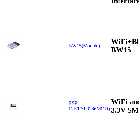
Interfac
WiFi+Bl
BW15(Module)
BW15
WiFi an
ESP-
3.3V S
12F(ESP8266MOD)