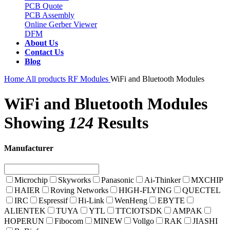
PCB Quote
PCB Assembly
Online Gerber Viewer
DFM
About Us
Contact Us
Blog
Home
All products
RF Modules
WiFi and Bluetooth Modules
WiFi and Bluetooth Modules
Showing
124
Results
Manufacturer
Microchip
Skyworks
Panasonic
Ai-Thinker
MXCHIP
HAIER
Roving Networks
HIGH-FLYING
QUECTEL
IRC
Espressif
Hi-Link
WenHeng
EBYTE
ALIENTEK
TUYA
YTL
TTCIOTSDK
AMPAK
HOPERUN
Fibocom
MINEW
Vollgo
RAK
JIASHI