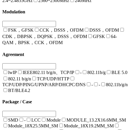
2.4~2.4835GHz
2360~2500MHz
240MHz
Modulation
FSK，GFSK
CCK，DSSS，OFDM
DSSS，OFDM
CDK，DBPSK，DQPSK，DSSS，OFDM
GFSK
64-
QAM，BPSK，CCK，OFDM
Agreement
lwIP
IEEE802.11 b/g/n、TCP/IP
-
802.11b/g
BLE 5.0
802.11 b/g/n
TCP/UDP/HTTP
TCP/UDP/PING/UPNP/ARP/DHCPC/DNS
-
-
802.11b/g/n
BT/BLE4.2
Package / Case
SMD
-
LCC
Module
MODULE_13.2X16.6MM_SM
Module_18X25.5MM_SM
Module_18X19.2MM_SM