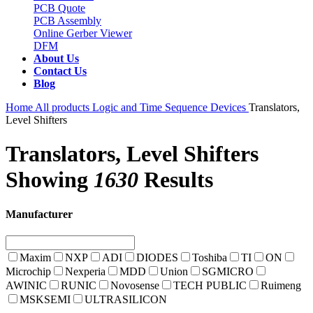
PCB Quote
PCB Assembly
Online Gerber Viewer
DFM
About Us
Contact Us
Blog
Home
All products
Logic and Time Sequence Devices
Translators,
Level Shifters
Translators, Level Shifters
Showing
1630
Results
Manufacturer
Maxim
NXP
ADI
DIODES
Toshiba
TI
ON
Microchip
Nexperia
MDD
Union
SGMICRO
AWINIC
RUNIC
Novosense
TECH PUBLIC
Ruimeng
MSKSEMI
ULTRASILICON