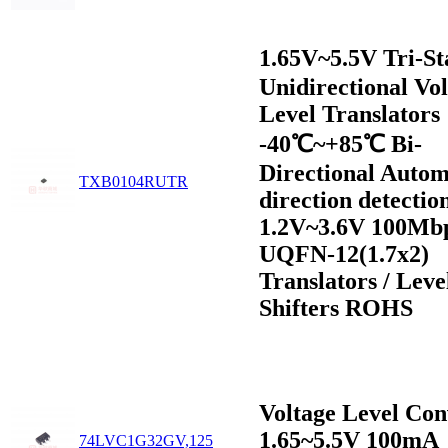
1.65V~5.5V Tri-S
Unidirectional Vo
Level Translators
-40℃~+85℃ Bi-
Directional Autom
TXB0104RUTR
direction detectio
1.2V~3.6V 100Mb
UQFN-12(1.7x2)
Translators / Leve
Shifters ROHS
Voltage Level Con
1.65~5.5V 100mA
74LVC1G32GV,125