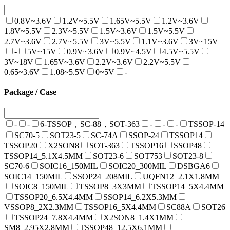
0.8V~3.6V
1.2V~5.5V
1.65V~5.5V
1.2V~3.6V
1.8V~5.5V
2.3V~5.5V
1.5V~3.6V
1.5V~5.5V
2.7V~3.6V
2.7V~5.5V
3V~5.5V
1.1V~3.6V
3V~15V
-
5V~15V
0.9V~3.6V
0.9V~4.5V
4.5V~5.5V
3V~18V
1.65V~3.6V
2.2V~3.6V
2.2V~5.5V
0.65~3.6V
1.08~5.5V
0~5V
-
Package / Case
-
-
6-TSSOP，SC-88，SOT-363
-
-
-
TSSOP-14
SC70-5
SOT23-5
SC-74A
SSOP-24
TSSOP14
TSSOP20
X2SON8
SOT-363
TSSOP16
SSOP48
TSSOP14_5.1X4.5MM
SOT23-6
SOT753
SOT23-8
SC70-6
SOIC16_150MIL
SOIC20_300MIL
DSBGA6
SOIC14_150MIL
SSOP24_208MIL
UQFN12_2.1X1.8MM
SOIC8_150MIL
TSSOP8_3X3MM
TSSOP14_5X4.4MM
TSSOP20_6.5X4.4MM
SSOP14_6.2X5.3MM
VSSOP8_2X2.3MM
TSSOP16_5X4.4MM
SC88A
SOT26
TSSOP24_7.8X4.4MM
X2SON8_1.4X1MM
SM8_2.95X2.8MM
TSSOP48_12.5X6.1MM