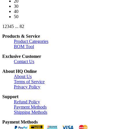
20
30
40
50
1
2
3
4
5
...
82
Products & Service
Product Categories
BOM Tool
Exclusive Customer
Contact Us
About HQ Online
About Us
Terms of Service
Privacy Policy
Support
Refund Policy
Payment Methods
Shipping Methods
Payment Methods