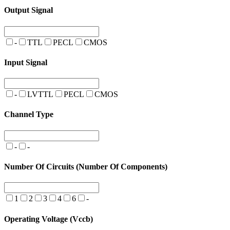
Output Signal
-
TTL
PECL
CMOS
Input Signal
-
LVTTL
PECL
CMOS
Channel Type
-
-
Number Of Circuits (Number Of Components)
1
2
3
4
6
-
Operating Voltage (Vccb)