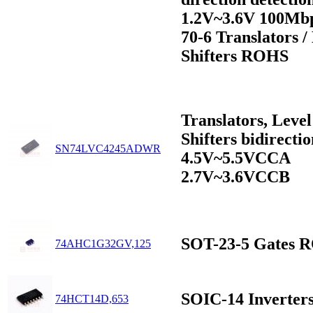
1.2V~3.6V 100Mb
70-6 Translators /
Shifters ROHS
Translators, Level
Shifters bidirectio
SN74LVC4245ADWR
4.5V~5.5VCCA
2.7V~3.6VCCB
SOT-23-5 Gates 
74AHC1G32GV,125
SOIC-14 Inverte
74HCT14D,653