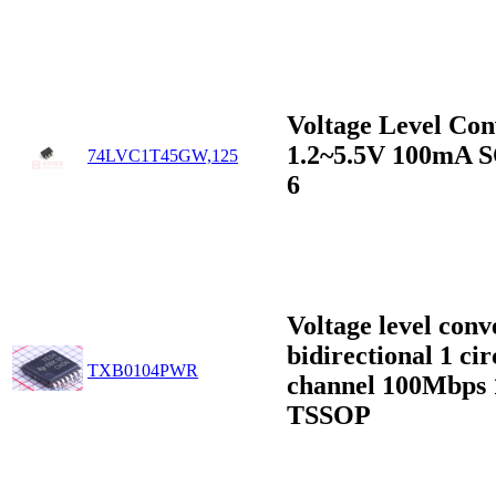
Voltage Level Con
1.2~5.5V 100mA 
74LVC1T45GW,125
6
Voltage level conv
bidirectional 1 cir
TXB0104PWR
channel 100Mbps 
TSSOP