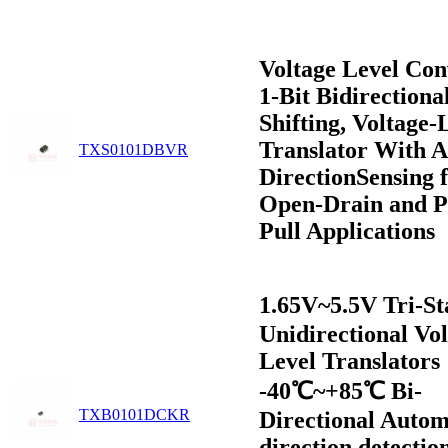
Voltage Level Con
1-Bit Bidirectiona
Shifting, Voltage-
Translator With A
TXS0101DBVR
DirectionSensing 
Open-Drain and P
Pull Applications
1.65V~5.5V Tri-S
Unidirectional Vo
Level Translators
-40℃~+85℃ Bi-
TXB0101DCKR
Directional Autom
direction detectio