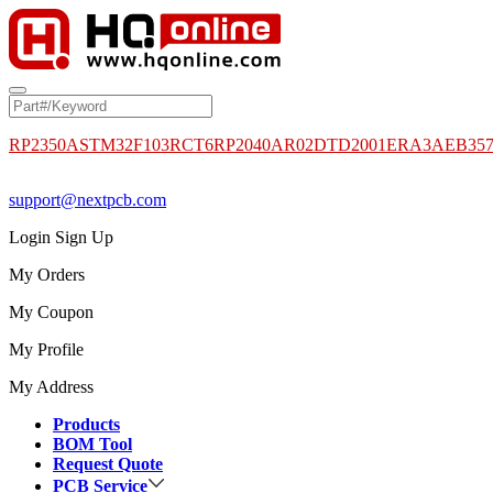
RP2350A
STM32F103RCT6
RP2040
AR02DTD2001
ERA3AEB35
support@nextpcb.com
Login
Sign Up
My Orders
My Coupon
My Profile
My Address
Products
BOM Tool
Request Quote
PCB Service