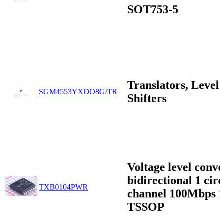
SOT753-5
Translators, Level
SGM4553YXDO8G/TR
Shifters
Voltage level conv
bidirectional 1 cir
TXB0104PWR
channel 100Mbps 
TSSOP