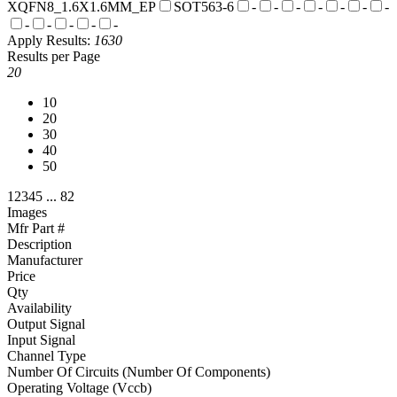
XQFN8_1.6X1.6MM_EP
SOT563-6
-
-
-
-
-
-
-
-
-
-
-
-
Apply
Results:
1630
Results per Page
20
10
20
30
40
50
1
2
3
4
5
...
82
Images
Mfr Part #
Description
Manufacturer
Price
Qty
Availability
Output Signal
Input Signal
Channel Type
Number Of Circuits (Number Of Components)
Operating Voltage (Vccb)