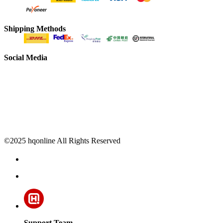
Shipping Methods
Social Media
©2025 hqonline All Rights Reserved
Support Team