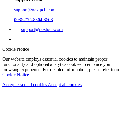
support@nextpcb.com
0086-755-8364 3663
support@nextpcb.com
Cookie Notice
Our website employs essential cookies to maintain proper
functionality and optional analytics cookies to enhance your
browsing experience. For detailed information, please refer to our
Cookie Notice
.
Accept essential cookies
Accept all cookies