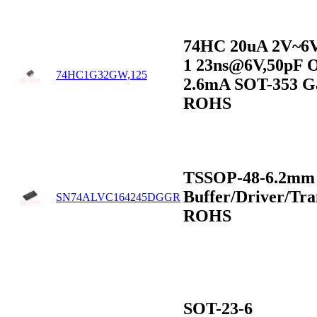
74HC 20uA 2V~6
1 23ns@6V,50pF 
74HC1G32GW,125
2.6mA SOT-353 G
ROHS
TSSOP-48-6.2mm
Buffer/Driver/Tra
SN74ALVC164245DGGR
ROHS
SOT-23-6