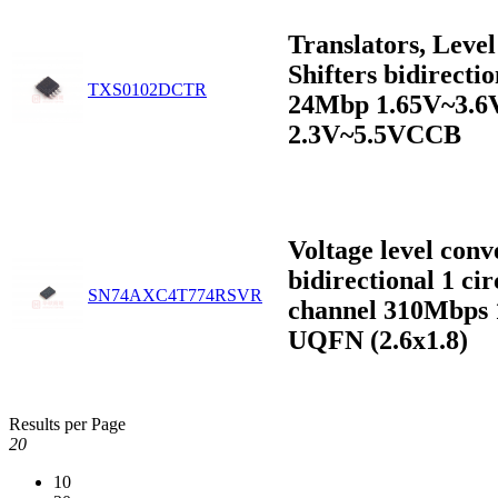
Translators, Level
Shifters bidirectio
TXS0102DCTR
24Mbp 1.65V~3.
2.3V~5.5VCCB
Voltage level conv
bidirectional 1 cir
SN74AXC4T774RSVR
channel 310Mbps 
UQFN (2.6x1.8)
Results per Page
20
10