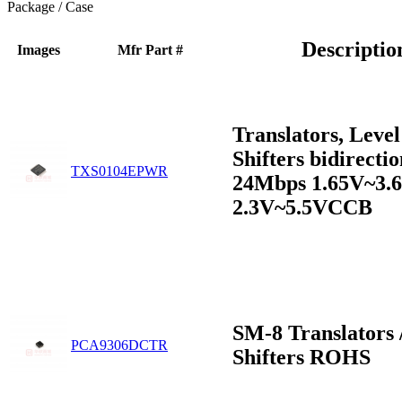
Package / Case
Descriptio
Images
Mfr Part #
Translators, Level
Shifters bidirectio
TXS0104EPWR
24Mbps 1.65V~3
2.3V~5.5VCCB
SM-8 Translators 
PCA9306DCTR
Shifters ROHS