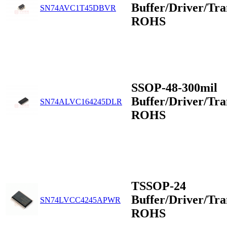
Buffer/Driver/Tra
SN74AVC1T45DBVR
ROHS
SSOP-48-300mil
Buffer/Driver/Tra
SN74ALVC164245DLR
ROHS
TSSOP-24
Buffer/Driver/Tra
SN74LVCC4245APWR
ROHS