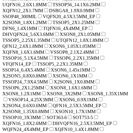
UQFN16_2.6X1.8MM
TSSOP56_14.1X6.2MM
XQFN12_2X1.7MM
DSBGA8_1.9X0.9MM
SSOP48_300MIL
VQFN20_4.5X3.5MM_EP
X2SON8_1.8X1.2MM
TSSOP5_2X1.25MM
DFN6_1.4X1MM
TQFN16_4X4MM_EP
DHVQFN24_5.6X3.6MM
XSON8_2X1.05MM
TSSOP5_2.25X1.35MM
UTQFN12_1.8X1.8MM
QFN12_2.6X1.8MM
XSON6_1.05X1.05MM
XQFN8_1.6X1.6MM
VSSOP8_2.1X2.4MM
TSSOP16_5.1X4.5MM
TSSOP6_2.2X1.35MM
VFQFN14_EP
TSSOP5_2.2X1.35MM
SSOP14_6.4X5.4MM
XSON6_1.45x1MM
X2SON5_0.8X0.8MM
XSON6_1X1MM
TSSOP24_7.9X4.5MM
X2SON6_1X0.8MM
TSSOP6_2X1.25MM
XSON8_1.6X1.6MM
XSON8_1.2X1MM
XSON8_3X2MM
XSON8_1.35X1MM
VSSOP14_4.25X3MM
XSON6_0.9X1MM
X2SON4_0.6X0.6MM
QFN16_2.5X3.5MM_EP
X2SON8_1.35X0.8MM
XSON10_1.7X1MM
TSSOP10_3X3MM
SOT363-6
SOT753-5
XQFN16_1.8X2.6MM
DHVQFN16_2.5X3.5MM_EP
WQFN24_4X4MM_EP
XQFN10_1.4X1.8MM