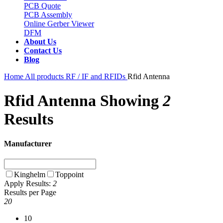
PCB Quote
PCB Assembly
Online Gerber Viewer
DFM
About Us
Contact Us
Blog
Home
All products
RF / IF and RFIDs
Rfid Antenna
Rfid Antenna
Showing
2
Results
Manufacturer
Kinghelm
Toppoint
Apply
Results:
2
Results per Page
20
10