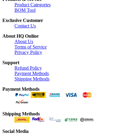
Product Categories
BOM Tool
Exclusive Customer
Contact Us
About HQ Online
About Us
Terms of Service
Privacy Policy
Support
Refund Policy
Payment Methods
Shipping Methods
Payment Methods
Shipping Methods
Social Media