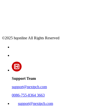
©2025 hqonline All Rights Reserved
Support Team
support@nextpcb.com
0086-755-8364 3663
support@nextpcb.com