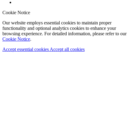
Cookie Notice
Our website employs essential cookies to maintain proper
functionality and optional analytics cookies to enhance your
browsing experience. For detailed information, please refer to our
Cookie Notice
.
Accept essential cookies
Accept all cookies