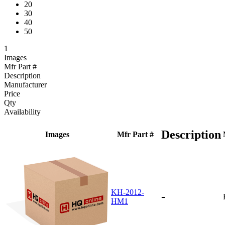
20
30
40
50
1
Images
Mfr Part #
Description
Manufacturer
Price
Qty
Availability
Description
Images
Mfr Part #
KH-2012-
-
HM1