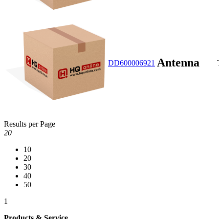
Antenna
DD600006921
Results per Page
20
10
20
30
40
50
1
Products & Service