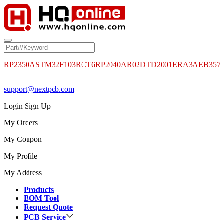
RP2350A
STM32F103RCT6
RP2040
AR02DTD2001
ERA3AEB35
support@nextpcb.com
Login
Sign Up
My Orders
My Coupon
My Profile
My Address
Products
BOM Tool
Request Quote
PCB Service