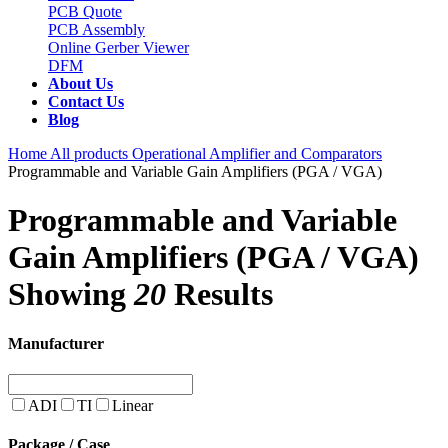
PCB Quote
PCB Assembly
Online Gerber Viewer
DFM
About Us
Contact Us
Blog
Home
All products
Operational Amplifier and Comparators
Programmable and Variable Gain Amplifiers (PGA / VGA)
Programmable and Variable
Gain Amplifiers (PGA / VGA)
Showing
20
Results
Manufacturer
ADI
TI
Linear
Package / Case