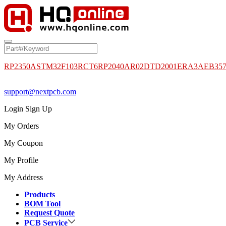
RP2350A
STM32F103RCT6
RP2040
AR02DTD2001
ERA3AEB35
support@nextpcb.com
Login
Sign Up
My Orders
My Coupon
My Profile
My Address
Products
BOM Tool
Request Quote
PCB Service