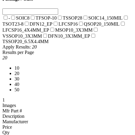
-
SOIC8
TFSOP-10
TSSOP28
SOIC14_150MIL
TSOT23-8
DFN12_EP
LFCSP16
QSOP20_150MIL
LFCSP16_4X4MM_EP
MSOP10_3X3MM
VSSOP10_3X3MM
DFN10_3X3MM_EP
TSSOP20_6.5X4.4MM
Apply
Results:
20
Results per Page
20
10
20
30
40
50
1
Images
Mfr Part #
Description
Manufacturer
Price
Qty