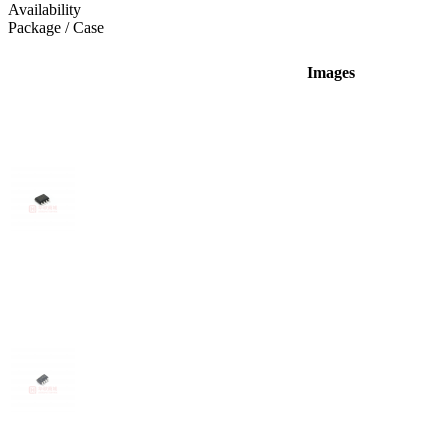
Availability
Package / Case
Images