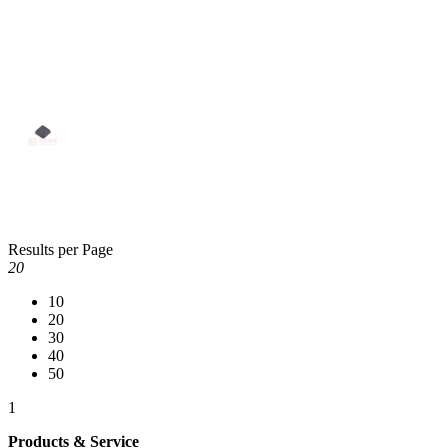
Results per Page
20
10
20
30
40
50
1
Products & Service