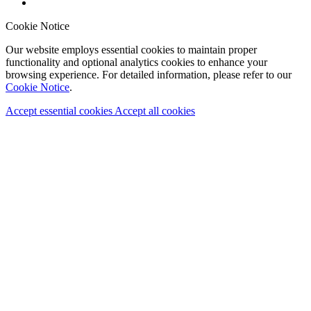
Cookie Notice
Our website employs essential cookies to maintain proper
functionality and optional analytics cookies to enhance your
browsing experience. For detailed information, please refer to our
Cookie Notice
.
Accept essential cookies
Accept all cookies