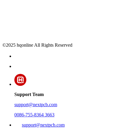
©2025 hqonline All Rights Reserved
Support Team
support@nextpcb.com
0086-755-8364 3663
support@nextpcb.com