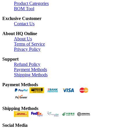
Product Categories
BOM Tool
Exclusive Customer
Contact Us
About HQ Online
About Us
Terms of Service
Privacy Policy
Support
Refund Policy
Payment Methods
Shipping Methods
Payment Methods
Shipping Methods
Social Media