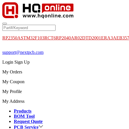
RP2350A
STM32F103RCT6
RP2040
AR02DTD2001
ERA3AEB35
support@nextpcb.com
Login
Sign Up
My Orders
My Coupon
My Profile
My Address
Products
BOM Tool
Request Quote
PCB Service