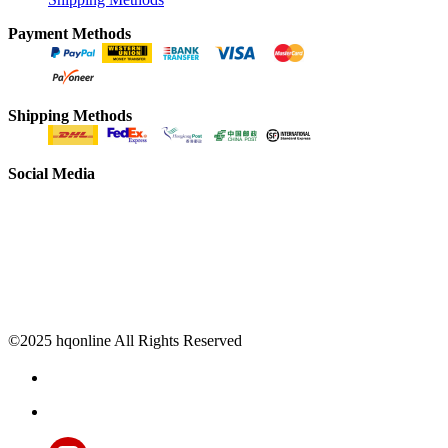
Payment Methods
Shipping Methods
Social Media
©2025 hqonline All Rights Reserved