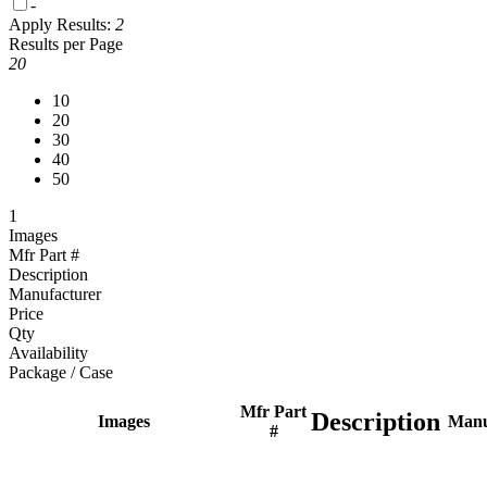
-
Apply
Results:
2
Results per Page
20
10
20
30
40
50
1
Images
Mfr Part #
Description
Manufacturer
Price
Qty
Availability
Package / Case
Mfr Part
Description
Images
Manu
#