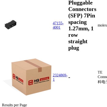
Pluggable
Connectors
(SFP) 7Pin
spacing
47155-
molex
1.27mm, 1
4001
row
straight
plug
TE
2324869-
-
Conne
1
科电
Results per Page