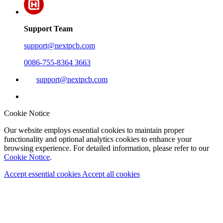
Support Team
support@nextpcb.com
0086-755-8364 3663
support@nextpcb.com
Cookie Notice
Our website employs essential cookies to maintain proper
functionality and optional analytics cookies to enhance your
browsing experience. For detailed information, please refer to our
Cookie Notice
.
Accept essential cookies
Accept all cookies