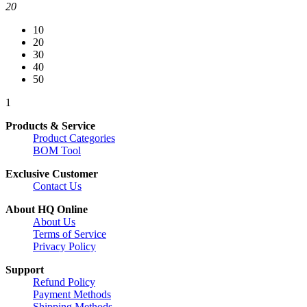
20
10
20
30
40
50
1
Products & Service
Product Categories
BOM Tool
Exclusive Customer
Contact Us
About HQ Online
About Us
Terms of Service
Privacy Policy
Support
Refund Policy
Payment Methods
Shipping Methods