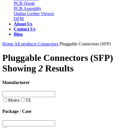
PCB Quote
PCB Assembly
Online Gerber Viewer
DFM
About Us
Contact Us
Blog
Home
All products
Connectors
Pluggable Connectors (SFP)
Pluggable Connectors (SFP)
Showing
2
Results
Manufacturer
Molex
TE
Package / Case