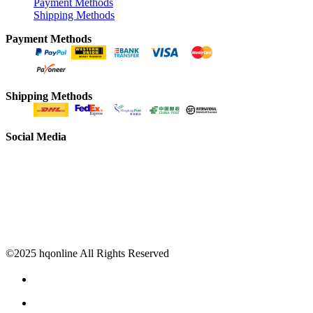
Payment Methods
Shipping Methods
Payment Methods
Shipping Methods
Social Media
©2025 hqonline All Rights Reserved