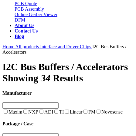
PCB Quote
PCB Assembly
Online Gerber Viewer
DFM
About Us
Contact Us
Blog
Home
All products
Interface and Driver Chips
I2C Bus Buffers /
Accelerators
I2C Bus Buffers / Accelerators
Showing
34
Results
Manufacturer
Maxim
NXP
ADI
TI
Linear
FM
Novosense
Package / Case