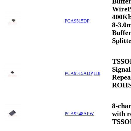
Buffer
WireB
400Kb
PCA9515DP
8-3.0
Buffer
Split
TSSO
Signal
PCA9515ADP,118
Repeat
ROH
8-chan
with r
PCA9548APW
TSSO