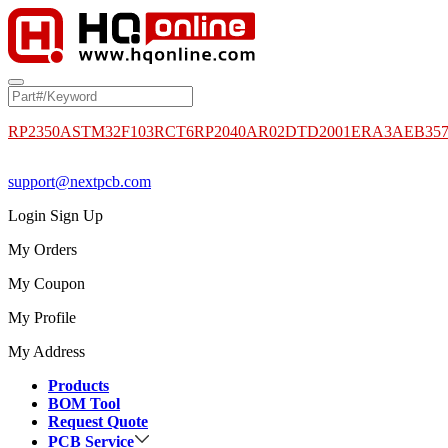
RP2350A
STM32F103RCT6
RP2040
AR02DTD2001
ERA3AEB35
support@nextpcb.com
Login
Sign Up
My Orders
My Coupon
My Profile
My Address
Products
BOM Tool
Request Quote
PCB Service