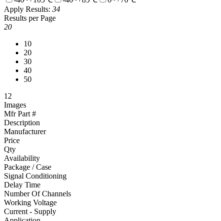
Apply
Results:
34
Results per Page
20
10
20
30
40
50
1
2
Images
Mfr Part #
Description
Manufacturer
Price
Qty
Availability
Package / Case
Signal Conditioning
Delay Time
Number Of Channels
Working Voltage
Current - Supply
Application