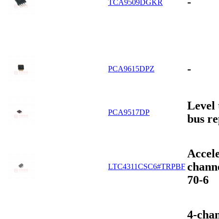
-
TCA9509DGKR
-
PCA9615DPZ
Level 
PCA9517DP
bus re
Accel
chann
LTC4311CSC6#TRPBF
70-6
4-cha