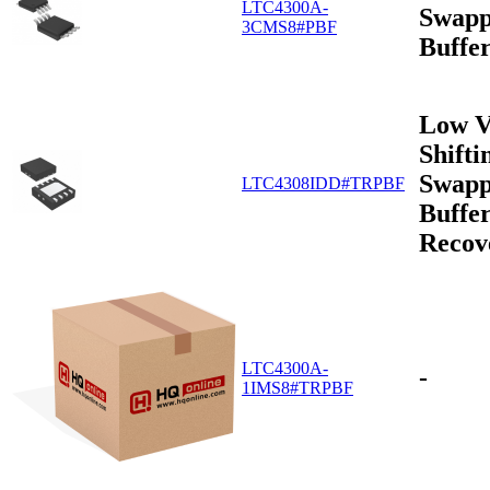
LTC4300A-
Swapp
3CMS8#PBF
Buffe
Low V
Shifti
Swapp
LTC4308IDD#TRPBF
Buffer
Recov
LTC4300A-
-
1IMS8#TRPBF