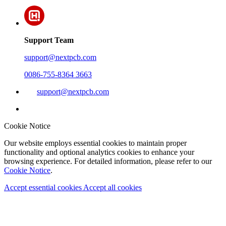
Support Team
support@nextpcb.com
0086-755-8364 3663
support@nextpcb.com
Cookie Notice
Our website employs essential cookies to maintain proper
functionality and optional analytics cookies to enhance your
browsing experience. For detailed information, please refer to our
Cookie Notice
.
Accept essential cookies
Accept all cookies