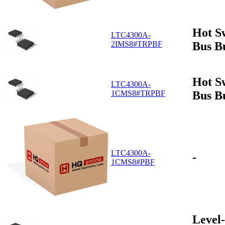
Hot S
LTC4300A-
Bus B
2IMS8#TRPBF
Hot S
LTC4300A-
Bus B
1CMS8#TRPBF
LTC4300A-
-
1CMS8#PBF
Level-