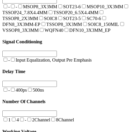
-
-
MSOP8_3X3MM
SOT23-6
MSOP10_3X3MM
TSSOP24_7.8X4.4MM
TSSOP20_6.5X4.4MM
TSSOP8_2X3MM
SOIC8
SOT23-5
SC70-6
DFN8_3X3MM-EP
TSSOP8_3X3MM
SOIC8_150MIL
VSSOP8_3X3MM
WQFN40
DFN10_3X3MM_EP
Signal Conditioning
-
Input Equalization, Output Pre Emphasis
Delay Time
-
400ps
500ns
Number Of Channels
1
4
-
2Channel
8Channel
Working Voltage