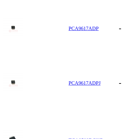
-
PCA9617ADP
-
PCA9617ADPJ