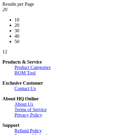
Results per Page
20
10
20
30
40
50
1
2
Products & Service
Product Categories
BOM Tool
Exclusive Customer
Contact Us
About HQ Online
About Us
Terms of Service
Privacy Policy
Support
Refund Policy