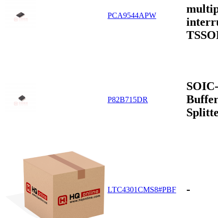
multip
PCA9544APW
interr
TSSO
SOIC-
Buffer
P82B715DR
Split
-
LTC4301CMS8#PBF