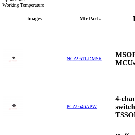
Working Temperature
Images
Mfr Part #
MSOP-
NCA9511-DMSR
MCUs
4-cha
switch
PCA9546APW
TSSO