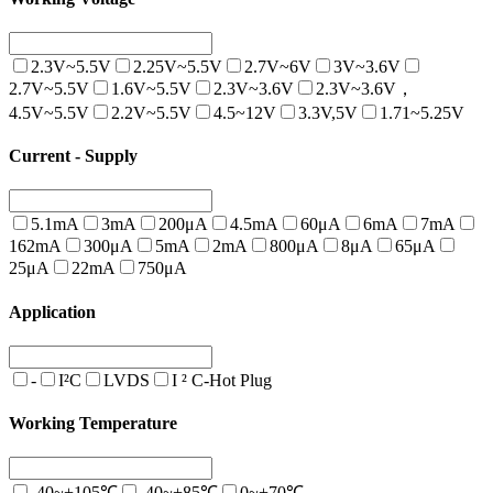
2.3V~5.5V
2.25V~5.5V
2.7V~6V
3V~3.6V
2.7V~5.5V
1.6V~5.5V
2.3V~3.6V
2.3V~3.6V，
4.5V~5.5V
2.2V~5.5V
4.5~12V
3.3V,5V
1.71~5.25V
Current - Supply
5.1mA
3mA
200μA
4.5mA
60μA
6mA
7mA
162mA
300μA
5mA
2mA
800μA
8μA
65μA
25μA
22mA
750μA
Application
-
I²C
LVDS
I ² C-Hot Plug
Working Temperature
-40~+105℃
-40~+85℃
0~+70℃