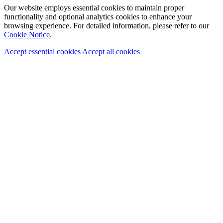
Our website employs essential cookies to maintain proper
functionality and optional analytics cookies to enhance your
browsing experience. For detailed information, please refer to our
Cookie Notice
.
Accept essential cookies
Accept all cookies