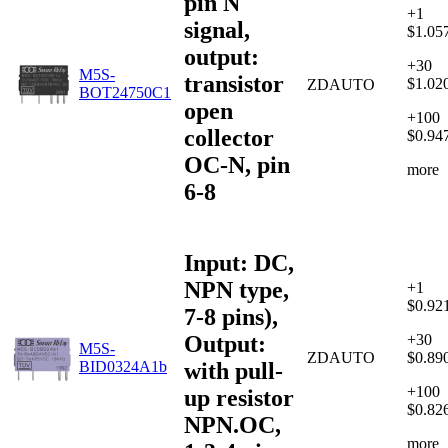
pin N
+1
signal,
$1.05
output:
+30
M5S-
transistor
$1.02
ZDAUTO
BOT24750C1
open
+100
collector
$0.94
OC-N, pin
more
6-8
Input: DC,
NPN type,
+1
$0.92
7-8 pins),
Output:
+30
M5S-
ZDAUTO
$0.89
with pull-
BID0324A1b
+100
up resistor
$0.82
NPN.OC,
more