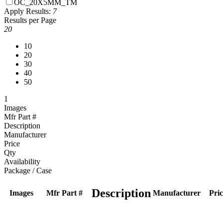
OC_20X5MM_TM
Apply
Results:
7
Results per Page
20
10
20
30
40
50
1
Images
Mfr Part #
Description
Manufacturer
Price
Qty
Availability
Package / Case
Description
Images
Mfr Part #
Manufacturer
Pric