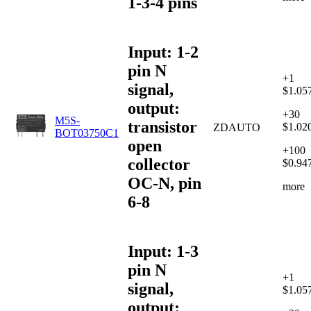
1-3-4 pins
Input: 1-2
pin N
+1
signal,
$1.05
output:
+30
M5S-
transistor
$1.02
ZDAUTO
BOT03750C1
open
+100
collector
$0.94
OC-N, pin
more
6-8
Input: 1-3
pin N
+1
signal,
$1.05
output: