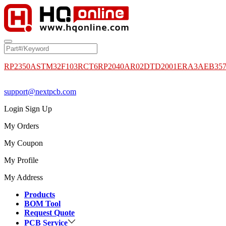
RP2350A
STM32F103RCT6
RP2040
AR02DTD2001
ERA3AEB35
support@nextpcb.com
Login
Sign Up
My Orders
My Coupon
My Profile
My Address
Products
BOM Tool
Request Quote
PCB Service