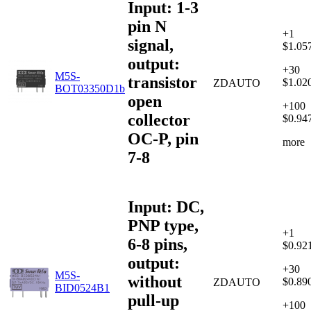
Input: 1-3
pin N
+1
signal,
$1.05
output:
+30
M5S-
transistor
$1.02
ZDAUTO
BOT03350D1b
open
+100
collector
$0.94
OC-P, pin
more
7-8
Input: DC,
PNP type,
+1
6-8 pins,
$0.92
output:
+30
M5S-
without
$0.89
ZDAUTO
BID0524B1
pull-up
+100