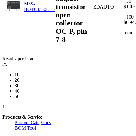
+30
M5S-
transistor
$1.02
ZDAUTO
BOT03750D1b
open
+100
collector
$0.94
OC-P, pin
more
7-8
Results per Page
20
10
20
30
40
50
1
Products & Service
Product Categories
BOM Tool