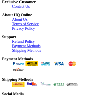
Exclusive Customer
Contact Us
About HQ Online
About Us
Terms of Service
Privacy Policy
Support
Refund Policy
Payment Methods
Shipping Methods
Payment Methods
Shipping Methods
Social Media