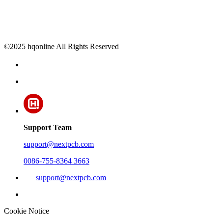
©2025 hqonline All Rights Reserved
Support Team
support@nextpcb.com
0086-755-8364 3663
support@nextpcb.com
Cookie Notice