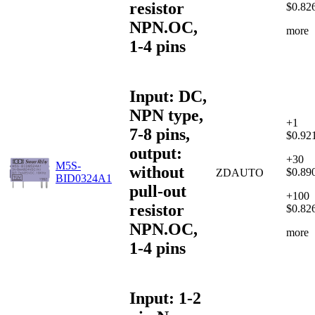
resistor
$0.82
NPN.OC,
more
1-4 pins
Input: DC,
NPN type,
+1
7-8 pins,
$0.92
output:
+30
M5S-
without
$0.89
ZDAUTO
BID0324A1
pull-out
+100
resistor
$0.82
NPN.OC,
more
1-4 pins
Input: 1-2