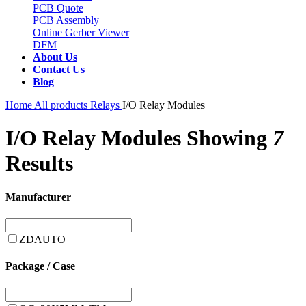
PCB Quote
PCB Assembly
Online Gerber Viewer
DFM
About Us
Contact Us
Blog
Home
All products
Relays
I/O Relay Modules
I/O Relay Modules
Showing
7
Results
Manufacturer
ZDAUTO
Package / Case