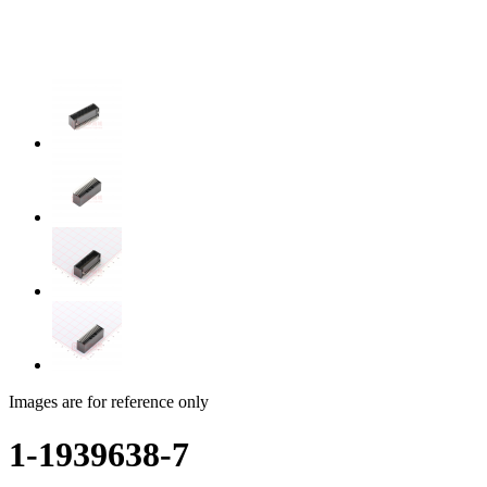
Images are for reference only
1-1939638-7