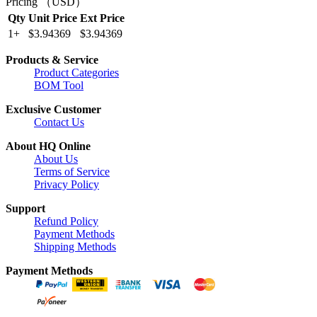
Pricing （USD）
Qty
Unit Price
Ext Price
1+
$3.94369
$3.94369
Products & Service
Product Categories
BOM Tool
Exclusive Customer
Contact Us
About HQ Online
About Us
Terms of Service
Privacy Policy
Support
Refund Policy
Payment Methods
Shipping Methods
Payment Methods