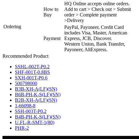
HQ Online accepts online orders.
How to
Add to cart > Check out > Submit
Buy
order > Complete payment
>Delivery
Ordering
PayPal, Payoneer, Credit Card
includes Visa, Master, American
Payment
Express, JCB, Discover.
Western Union, Bank Transfer,
Payoneer, AliExpress.
Recommended Product
SSHL-002T-P0.2
SHF-001T-0.8BS
SXH-001T-P0.6
500798000
B3B-XH-A(LF)(SN)
B6B-PH-K-S(LF)(SN)
B2B-XH-A(LF)(SN)
1-66098-8
SSH-003T-P0.2
B4B-PH-K-S(LF)(SN)
U.FL-R-SMT-1(80)
PHR-2