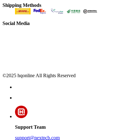
Shipping Methods
Social Media
©2025 hqonline All Rights Reserved
Support Team
support@nextpcb.com