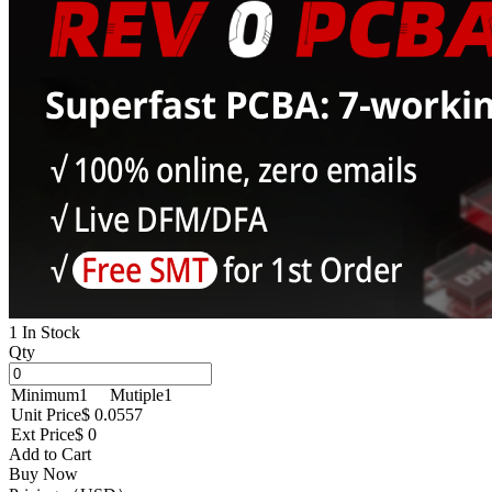
1 In Stock
Qty
Minimum
1
Mutiple
1
Unit Price
$ 0.0557
Ext Price
$ 0
Add to Cart
Buy Now