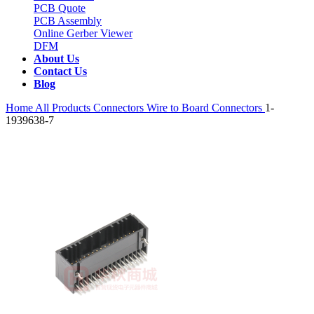
PCB Quote
PCB Assembly
Online Gerber Viewer
DFM
About Us
Contact Us
Blog
Home
All Products
Connectors
Wire to Board Connectors
1-
1939638-7