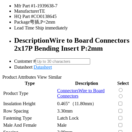
Mfr Part #
1-1939638-7
Manufacturer
TE
HQ Part #
CO0138645
Package
弯插,P=2mm
Lead Time
Ship immediately
Description
Wire to Board Connectors
2x17P Bending Insert P:2mm
Customer #
Datasheet
Datasheet
Product Attributes
View Similar
Type
Description
Select
Connectors
Wire to Board
Product Type
Connectors
Insulation Height
0.465"（11.80mm）
Row Spacing
3.30mm
Fastening Type
Latch Lock
Male And Female
Male