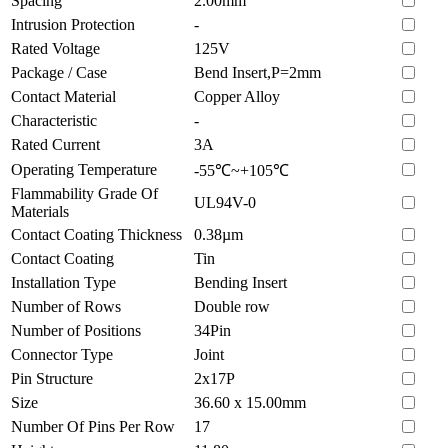
Spacing
2.00mm
Intrusion Protection
-
Rated Voltage
125V
Package / Case
Bend Insert,P=2mm
Contact Material
Copper Alloy
Characteristic
-
Rated Current
3A
Operating Temperature
-55℃~+105℃
Flammability Grade Of
UL94V-0
Materials
Contact Coating Thickness
0.38µm
Contact Coating
Tin
Installation Type
Bending Insert
Number of Rows
Double row
Number of Positions
34Pin
Connector Type
Joint
Pin Structure
2x17P
Size
36.60 x 15.00mm
Number Of Pins Per Row
17