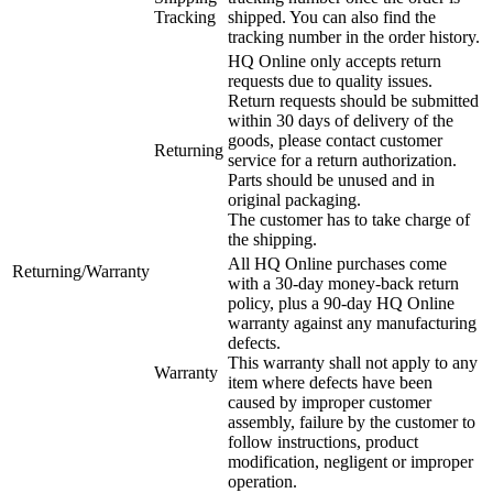
Tracking
shipped. You can also find the
tracking number in the order history.
HQ Online only accepts return
requests due to quality issues.
Return requests should be submitted
within 30 days of delivery of the
goods, please contact customer
Returning
service for a return authorization.
Parts should be unused and in
original packaging.
The customer has to take charge of
the shipping.
All HQ Online purchases come
Returning/Warranty
with a 30-day money-back return
policy, plus a 90-day HQ Online
warranty against any manufacturing
defects.
This warranty shall not apply to any
Warranty
item where defects have been
caused by improper customer
assembly, failure by the customer to
follow instructions, product
modification, negligent or improper
operation.