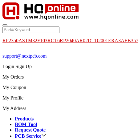
RP2350A
STM32F103RCT6
RP2040
AR02DTD2001
ERA3AEB35
support@nextpcb.com
Login
Sign Up
My Orders
My Coupon
My Profile
My Address
Products
BOM Tool
Request Quote
PCB Service