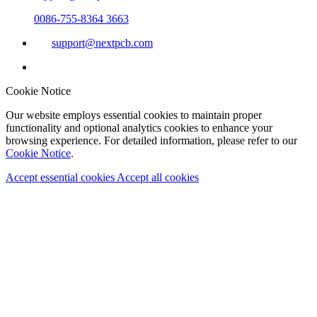
0086-755-8364 3663
support@nextpcb.com
Cookie Notice
Our website employs essential cookies to maintain proper
functionality and optional analytics cookies to enhance your
browsing experience. For detailed information, please refer to our
Cookie Notice
.
Accept essential cookies
Accept all cookies