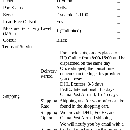
Height
11.80mm
Part Status
Active
Series
Dynamic D-1100
Lead Free Or Not
Yes
Moisture Sensitivity Level
1 (Unlimited)
(MSL)
Colour
Black
Terms of Service
For stock parts, orders placed on
HQ Online from 8:00-16:00 will be
dispatched on the same day
Once shipped, the transit time
Delivery
depends on the logistics provider
Period
you choose:
DHL Express, 3-5 days
FedEx International, 3-5 days
China Post Airmail, 15-45 days
Shipping
Shipping
Shipping rate for your order can be
Rate
found in the shopping cart.
Shipping
We provide DHL, FedEx, and
Option
China Post Airmail shipping.
We will notify you by email with a
Shipping
tracking number once the order is