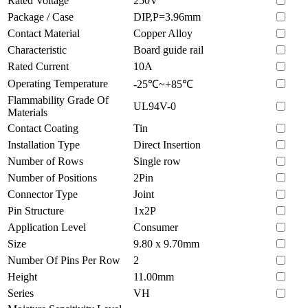
Rated Voltage
250V
Package / Case
DIP,P=3.96mm
Contact Material
Copper Alloy
Characteristic
Board guide rail
Rated Current
10A
Operating Temperature
-25℃~+85℃
Flammability Grade Of
UL94V-0
Materials
Contact Coating
Tin
Installation Type
Direct Insertion
Number of Rows
Single row
Number of Positions
2Pin
Connector Type
Joint
Pin Structure
1x2P
Application Level
Consumer
Size
9.80 x 9.70mm
Number Of Pins Per Row
2
Height
11.00mm
Series
VH