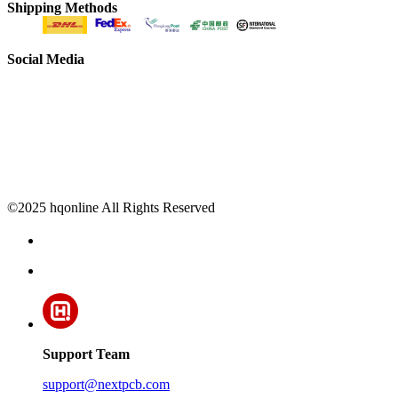
Shipping Methods
Social Media
©2025 hqonline All Rights Reserved
Support Team
support@nextpcb.com