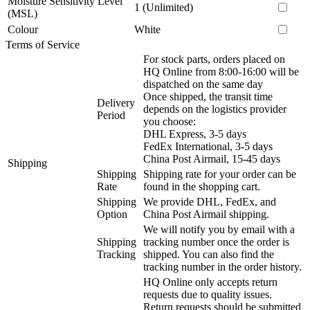
Moisture Sensitivity Level
1 (Unlimited)
(MSL)
Colour
White
Terms of Service
For stock parts, orders placed on
HQ Online from 8:00-16:00 will be
dispatched on the same day
Once shipped, the transit time
Delivery
depends on the logistics provider
Period
you choose:
DHL Express, 3-5 days
FedEx International, 3-5 days
China Post Airmail, 15-45 days
Shipping
Shipping
Shipping rate for your order can be
Rate
found in the shopping cart.
Shipping
We provide DHL, FedEx, and
Option
China Post Airmail shipping.
We will notify you by email with a
Shipping
tracking number once the order is
Tracking
shipped. You can also find the
tracking number in the order history.
HQ Online only accepts return
requests due to quality issues.
Return requests should be submitted