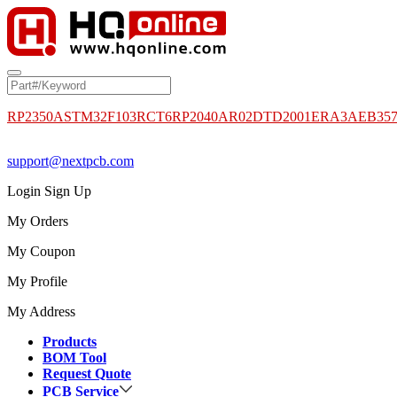
RP2350A
STM32F103RCT6
RP2040
AR02DTD2001
ERA3AEB35
support@nextpcb.com
Login
Sign Up
My Orders
My Coupon
My Profile
My Address
Products
BOM Tool
Request Quote
PCB Service