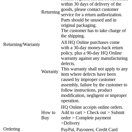
within 30 days of delivery of the
goods, please contact customer
Returning
service for a return authorization.
Parts should be unused and in
original packaging.
The customer has to take charge of
the shipping.
All HQ Online purchases come
Returning/Warranty
with a 30-day money-back return
policy, plus a 90-day HQ Online
warranty against any manufacturing
defects.
This warranty shall not apply to any
Warranty
item where defects have been
caused by improper customer
assembly, failure by the customer to
follow instructions, product
modification, negligent or improper
operation.
HQ Online accepts online orders.
How to
Add to cart > Check out > Submit
Buy
order > Complete payment
>Delivery
Ordering
PayPal, Payoneer, Credit Card