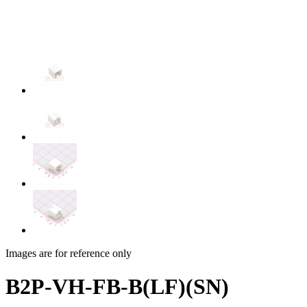
Images are for reference only
B2P-VH-FB-B(LF)(SN)