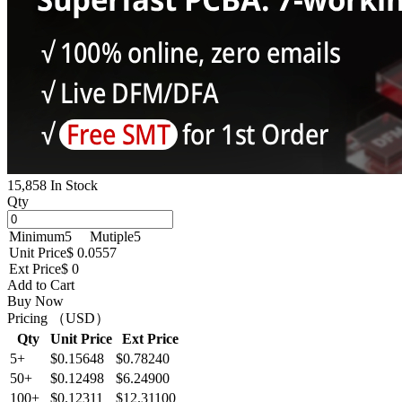
15,858 In Stock
Qty
Minimum
5
Mutiple
5
Unit Price
$ 0.0557
Ext Price
$ 0
Add to Cart
Buy Now
Pricing （USD）
Qty
Unit Price
Ext Price
5+
$0.15648
$0.78240
50+
$0.12498
$6.24900
100+
$0.12311
$12.31100