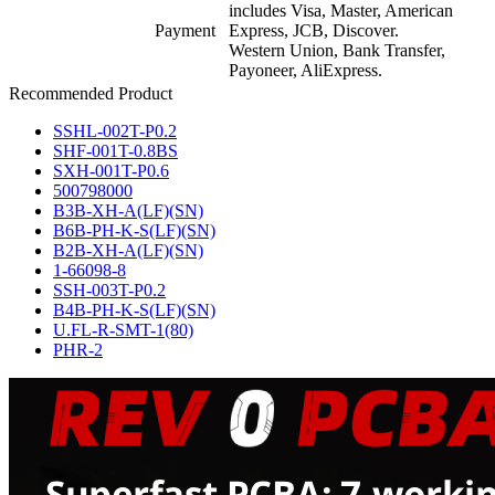
includes Visa, Master, American
Payment
Express, JCB, Discover.
Western Union, Bank Transfer,
Payoneer, AliExpress.
Recommended Product
SSHL-002T-P0.2
SHF-001T-0.8BS
SXH-001T-P0.6
500798000
B3B-XH-A(LF)(SN)
B6B-PH-K-S(LF)(SN)
B2B-XH-A(LF)(SN)
1-66098-8
SSH-003T-P0.2
B4B-PH-K-S(LF)(SN)
U.FL-R-SMT-1(80)
PHR-2