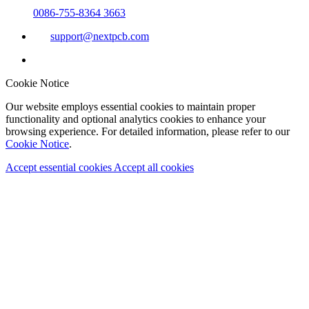
0086-755-8364 3663
support@nextpcb.com
Cookie Notice
Our website employs essential cookies to maintain proper
functionality and optional analytics cookies to enhance your
browsing experience. For detailed information, please refer to our
Cookie Notice
.
Accept essential cookies
Accept all cookies