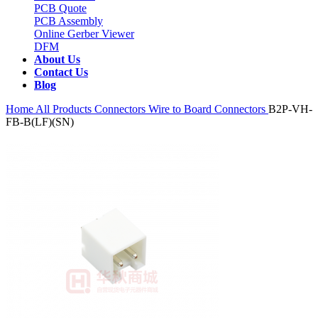
PCB Quote
PCB Assembly
Online Gerber Viewer
DFM
About Us
Contact Us
Blog
Home
All Products
Connectors
Wire to Board Connectors
B2P-VH-
FB-B(LF)(SN)