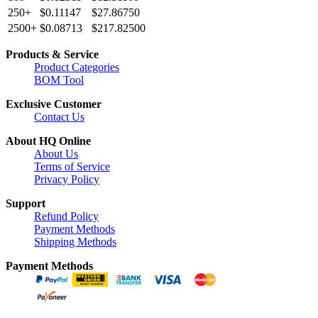
250+
$0.11147
$27.86750
2500+
$0.08713
$217.82500
Products & Service
Product Categories
BOM Tool
Exclusive Customer
Contact Us
About HQ Online
About Us
Terms of Service
Privacy Policy
Support
Refund Policy
Payment Methods
Shipping Methods
Payment Methods