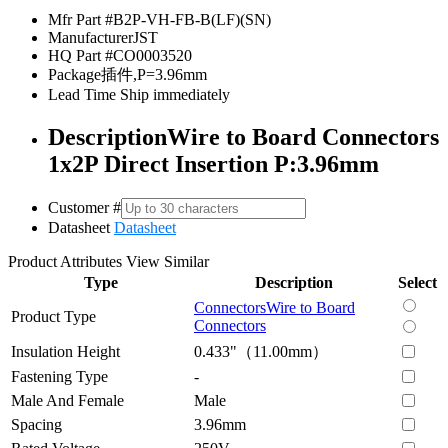
Mfr Part #
B2P-VH-FB-B(LF)(SN)
Manufacturer
JST
HQ Part #
CO0003520
Package
插件,P=3.96mm
Lead Time
Ship immediately
Description
Wire to Board Connectors
1x2P Direct Insertion P:3.96mm
Customer #
Datasheet
Datasheet
Product Attributes
View Similar
Type
Description
Select
Connectors
Wire to Board
Product Type
Connectors
Insulation Height
0.433"（11.00mm）
Fastening Type
-
Male And Female
Male
Spacing
3.96mm