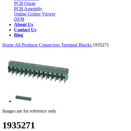
PCB Quote
PCB Assembly
Online Gerber Viewer
DFM
About Us
Contact Us
Blog
Home
All Products
Connectors
Terminal Blocks
1935271
Images are for reference only
1935271