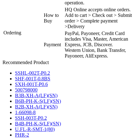
operation.
HQ Online accepts online orders.
How to
Add to cart > Check out > Submit
Buy
order > Complete payment
>Delivery
Ordering
PayPal, Payoneer, Credit Card
includes Visa, Master, American
Payment
Express, JCB, Discover.
Western Union, Bank Transfer,
Payoneer, AliExpress.
Recommended Product
SSHL-002T-P0.2
SHF-001T-0.8BS
SXH-001T-P0.6
500798000
B3B-XH-A(LF)(SN)
B6B-PH-K-S(LF)(SN)
B2B-XH-A(LF)(SN)
1-66098-8
SSH-003T-P0.2
B4B-PH-K-S(LF)(SN)
U.FL-R-SMT-1(80)
PHR-2