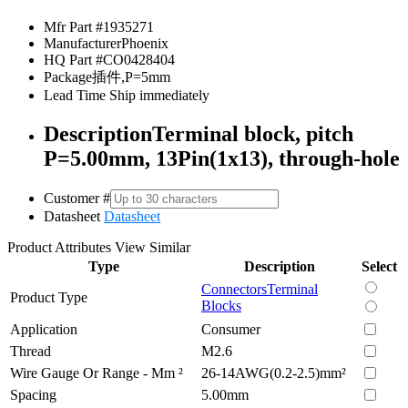
Mfr Part #
1935271
Manufacturer
Phoenix
HQ Part #
CO0428404
Package
插件,P=5mm
Lead Time
Ship immediately
Description
Terminal block, pitch
P=5.00mm, 13Pin(1x13), through-hole
Customer #
Datasheet
Datasheet
Product Attributes
View Similar
Type
Description
Select
Connectors
Terminal
Product Type
Blocks
Application
Consumer
Thread
M2.6
Wire Gauge Or Range - Mm ²
26-14AWG(0.2-2.5)mm²
Spacing
5.00mm