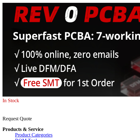
In Stock
Request Quote
Products & Service
Product Categories