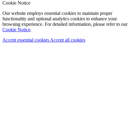
Cookie Notice
Our website employs essential cookies to maintain proper
functionality and optional analytics cookies to enhance your
browsing experience. For detailed information, please refer to our
Cookie Notice
.
Accept essential cookies
Accept all cookies