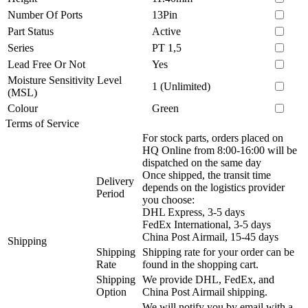
Number Of Ports
13Pin
Part Status
Active
Series
PT 1,5
Lead Free Or Not
Yes
Moisture Sensitivity Level
1 (Unlimited)
(MSL)
Colour
Green
Terms of Service
For stock parts, orders placed on
HQ Online from 8:00-16:00 will be
dispatched on the same day
Once shipped, the transit time
Delivery
depends on the logistics provider
Period
you choose:
DHL Express, 3-5 days
FedEx International, 3-5 days
China Post Airmail, 15-45 days
Shipping
Shipping
Shipping rate for your order can be
Rate
found in the shopping cart.
Shipping
We provide DHL, FedEx, and
Option
China Post Airmail shipping.
We will notify you by email with a