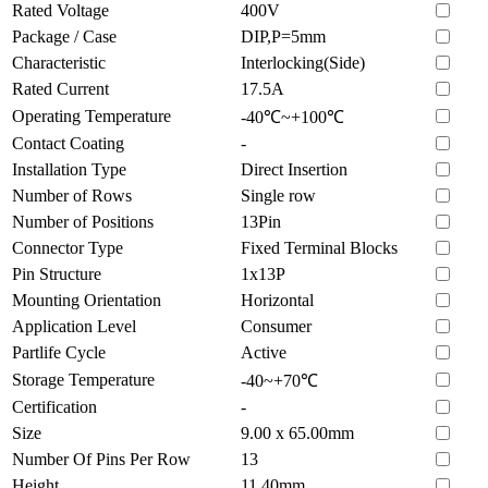
Rated Voltage
400V
Package / Case
DIP,P=5mm
Characteristic
Interlocking(Side)
Rated Current
17.5A
Operating Temperature
-40℃~+100℃
Contact Coating
-
Installation Type
Direct Insertion
Number of Rows
Single row
Number of Positions
13Pin
Connector Type
Fixed Terminal Blocks
Pin Structure
1x13P
Mounting Orientation
Horizontal
Application Level
Consumer
Partlife Cycle
Active
Storage Temperature
-40~+70℃
Certification
-
Size
9.00 x 65.00mm
Number Of Pins Per Row
13
Height
11.40mm