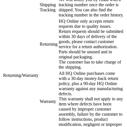
Shipping
tracking number once the order is
Tracking
shipped. You can also find the
tracking number in the order history.
HQ Online only accepts return
requests due to quality issues.
Return requests should be submitted
within 30 days of delivery of the
goods, please contact customer
Returning
service for a return authorization.
Parts should be unused and in
original packaging.
The customer has to take charge of
the shipping.
All HQ Online purchases come
Returning/Warranty
with a 30-day money-back return
policy, plus a 90-day HQ Online
warranty against any manufacturing
defects.
This warranty shall not apply to any
Warranty
item where defects have been
caused by improper customer
assembly, failure by the customer to
follow instructions, product
modification, negligent or improper