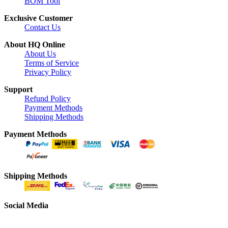
BOM Tool
Exclusive Customer
Contact Us
About HQ Online
About Us
Terms of Service
Privacy Policy
Support
Refund Policy
Payment Methods
Shipping Methods
Payment Methods
Shipping Methods
Social Media