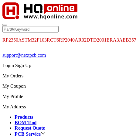
RP2350A
STM32F103RCT6
RP2040
AR02DTD2001
ERA3AEB35
support@nextpcb.com
Login
Sign Up
My Orders
My Coupon
My Profile
My Address
Products
BOM Tool
Request Quote
PCB Service