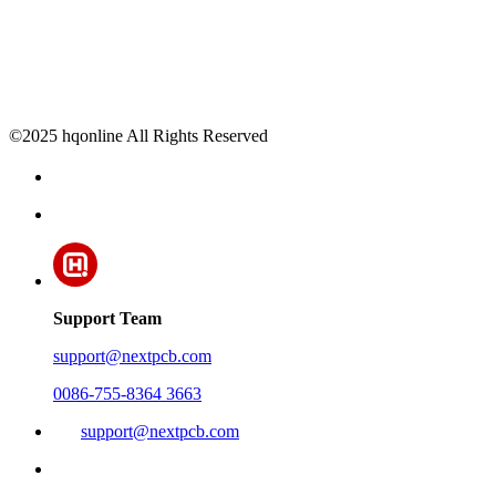
©2025 hqonline All Rights Reserved
Support Team
support@nextpcb.com
0086-755-8364 3663
support@nextpcb.com