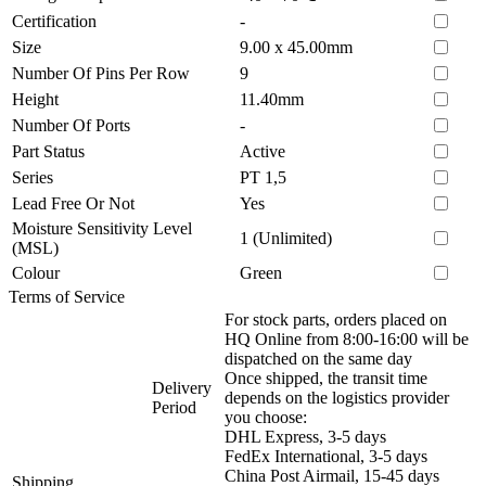
Certification
-
Size
9.00 x 45.00mm
Number Of Pins Per Row
9
Height
11.40mm
Number Of Ports
-
Part Status
Active
Series
PT 1,5
Lead Free Or Not
Yes
Moisture Sensitivity Level
1 (Unlimited)
(MSL)
Colour
Green
Terms of Service
For stock parts, orders placed on
HQ Online from 8:00-16:00 will be
dispatched on the same day
Once shipped, the transit time
Delivery
depends on the logistics provider
Period
you choose:
DHL Express, 3-5 days
FedEx International, 3-5 days
China Post Airmail, 15-45 days
Shipping