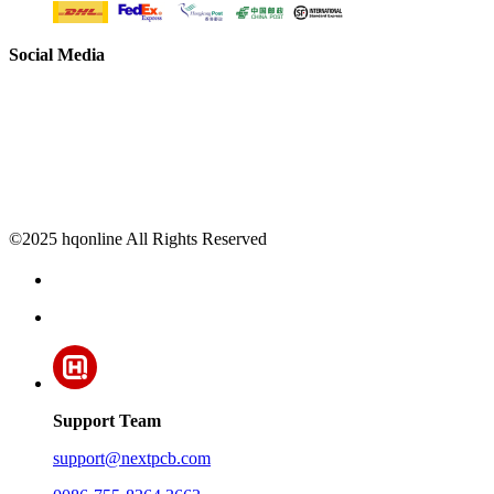
Social Media
©2025 hqonline All Rights Reserved
Support Team
support@nextpcb.com