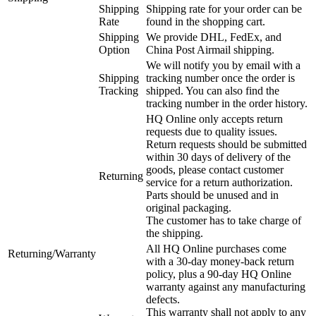
Shipping
Shipping rate for your order can be
Rate
found in the shopping cart.
Shipping
We provide DHL, FedEx, and
Option
China Post Airmail shipping.
We will notify you by email with a
Shipping
tracking number once the order is
Tracking
shipped. You can also find the
tracking number in the order history.
HQ Online only accepts return
requests due to quality issues.
Return requests should be submitted
within 30 days of delivery of the
goods, please contact customer
Returning
service for a return authorization.
Parts should be unused and in
original packaging.
The customer has to take charge of
the shipping.
All HQ Online purchases come
Returning/Warranty
with a 30-day money-back return
policy, plus a 90-day HQ Online
warranty against any manufacturing
defects.
This warranty shall not apply to any