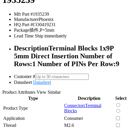
Mfr Part #
1935239
Manufacturer
Phoenix
HQ Part #
CO0419231
Package
插件,P=5mm
Lead Time
Ship immediately
Description
Terminal Blocks 1x9P
5mm Direct Insertion Number of
Rows:1 Number of PINs Per Row:9
Customer #
Datasheet
Datasheet
Product Attributes
View Similar
Type
Description
Select
Connectors
Terminal
Product Type
Blocks
Application
Consumer
Thread
M2.6