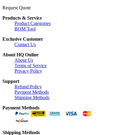
Request Quote
Products & Service
Product Categories
BOM Tool
Exclusive Customer
Contact Us
About HQ Online
About Us
Terms of Service
Privacy Policy
Support
Refund Policy
Payment Methods
Shipping Methods
Payment Methods
Shipping Methods