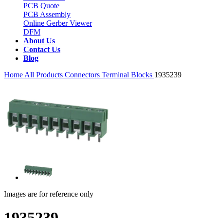
PCB Quote
PCB Assembly
Online Gerber Viewer
DFM
About Us
Contact Us
Blog
Home
All Products
Connectors
Terminal Blocks
1935239
Images are for reference only
1935239