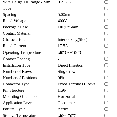
Wire Gauge Or Range - Mm ²
0.2~2.5
Type
-
Spacing
5.00mm
Rated Voltage
400V
Package / Case
DIP,P=5mm
Contact Material
-
Characteristic
Interlocking(Side)
Rated Current
17.5A
Operating Temperature
-40℃~+100℃
Contact Coating
-
Installation Type
Direct Insertion
Number of Rows
Single row
Number of Positions
9Pin
Connector Type
Fixed Terminal Blocks
Pin Structure
1x9P
Mounting Orientation
Horizontal
Application Level
Consumer
Partlife Cycle
Active
Storage Temperature
-40~+70℃