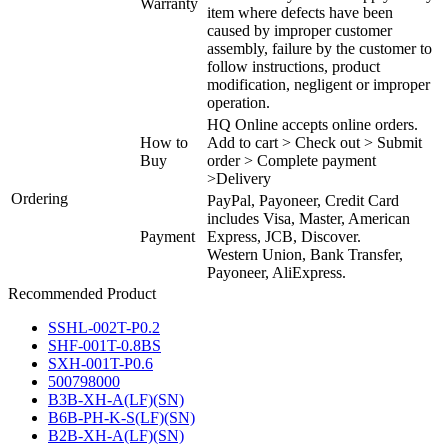
Warranty
item where defects have been
caused by improper customer
assembly, failure by the customer to
follow instructions, product
modification, negligent or improper
operation.
HQ Online accepts online orders.
How to
Add to cart > Check out > Submit
Buy
order > Complete payment
>Delivery
Ordering
PayPal, Payoneer, Credit Card
includes Visa, Master, American
Payment
Express, JCB, Discover.
Western Union, Bank Transfer,
Payoneer, AliExpress.
Recommended Product
SSHL-002T-P0.2
SHF-001T-0.8BS
SXH-001T-P0.6
500798000
B3B-XH-A(LF)(SN)
B6B-PH-K-S(LF)(SN)
B2B-XH-A(LF)(SN)