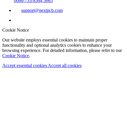
0086-755-8364 3663
support@nextpcb.com
Cookie Notice
Our website employs essential cookies to maintain proper
functionality and optional analytics cookies to enhance your
browsing experience. For detailed information, please refer to our
Cookie Notice
.
Accept essential cookies
Accept all cookies