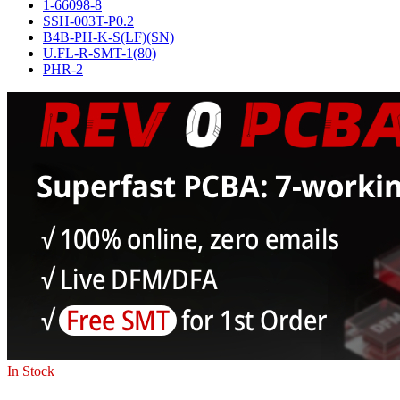
1-66098-8
SSH-003T-P0.2
B4B-PH-K-S(LF)(SN)
U.FL-R-SMT-1(80)
PHR-2
In Stock