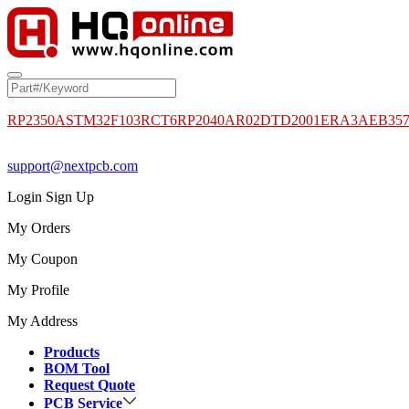
RP2350A
STM32F103RCT6
RP2040
AR02DTD2001
ERA3AEB35
support@nextpcb.com
Login
Sign Up
My Orders
My Coupon
My Profile
My Address
Products
BOM Tool
Request Quote
PCB Service