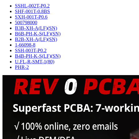
SSHL-002T-P0.2
SHF-001T-0.8BS
SXH-001T-P0.6
500798000
B3B-XH-A(LF)(SN)
B6B-PH-K-S(LF)(SN)
B2B-XH-A(LF)(SN)
1-66098-8
SSH-003T-P0.2
B4B-PH-K-S(LF)(SN)
U.FL-R-SMT-1(80)
PHR-2