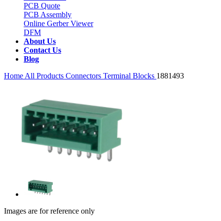
PCB Quote
PCB Assembly
Online Gerber Viewer
DFM
About Us
Contact Us
Blog
Home
All Products
Connectors
Terminal Blocks
1881493
Images are for reference only