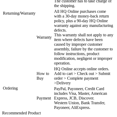
The customer has to take charge of
the shipping.
All HQ Online purchases come
Returning/Warranty
with a 30-day money-back return
policy, plus a 90-day HQ Online
warranty against any manufacturing
defects.
This warranty shall not apply to any
Warranty
item where defects have been
caused by improper customer
assembly, failure by the customer to
follow instructions, product
modification, negligent or improper
operation.
HQ Online accepts online orders.
How to
Add to cart > Check out > Submit
Buy
order > Complete payment
>Delivery
Ordering
PayPal, Payoneer, Credit Card
includes Visa, Master, American
Payment
Express, JCB, Discover.
Western Union, Bank Transfer,
Payoneer, AliExpress.
Recommended Product