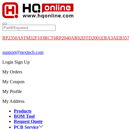
RP2350A
STM32F103RCT6
RP2040
AR02DTD2001
ERA3AEB35
support@nextpcb.com
Login
Sign Up
My Orders
My Coupon
My Profile
My Address
Products
BOM Tool
Request Quote
PCB Service