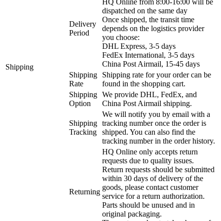
HQ Online from 8:00-16:00 will be
dispatched on the same day
Once shipped, the transit time
Delivery
depends on the logistics provider
Period
you choose:
DHL Express, 3-5 days
FedEx International, 3-5 days
China Post Airmail, 15-45 days
Shipping
Shipping
Shipping rate for your order can be
Rate
found in the shopping cart.
Shipping
We provide DHL, FedEx, and
Option
China Post Airmail shipping.
We will notify you by email with a
Shipping
tracking number once the order is
Tracking
shipped. You can also find the
tracking number in the order history.
HQ Online only accepts return
requests due to quality issues.
Return requests should be submitted
within 30 days of delivery of the
goods, please contact customer
Returning
service for a return authorization.
Parts should be unused and in
original packaging.