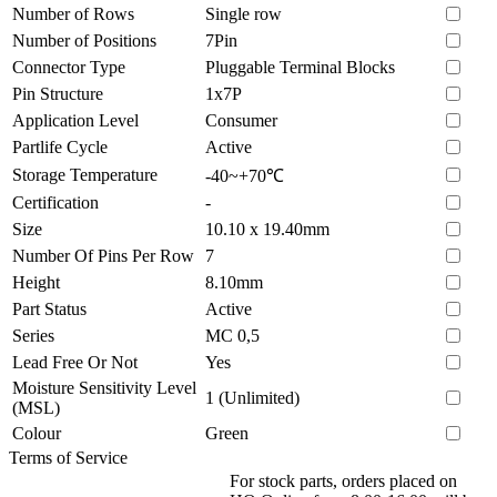
Number of Rows
Single row
Number of Positions
7Pin
Connector Type
Pluggable Terminal Blocks
Pin Structure
1x7P
Application Level
Consumer
Partlife Cycle
Active
Storage Temperature
-40~+70℃
Certification
-
Size
10.10 x 19.40mm
Number Of Pins Per Row
7
Height
8.10mm
Part Status
Active
Series
MC 0,5
Lead Free Or Not
Yes
Moisture Sensitivity Level
1 (Unlimited)
(MSL)
Colour
Green
Terms of Service
For stock parts, orders placed on