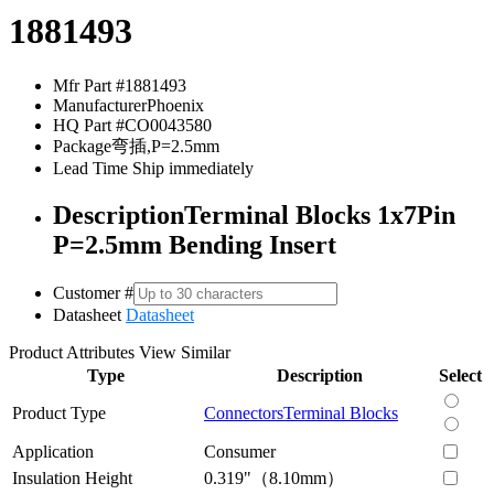
1881493
Mfr Part #
1881493
Manufacturer
Phoenix
HQ Part #
CO0043580
Package
弯插,P=2.5mm
Lead Time
Ship immediately
Description
Terminal Blocks 1x7Pin
P=2.5mm Bending Insert
Customer #
Datasheet
Datasheet
Product Attributes
View Similar
Type
Description
Select
Product Type
Connectors
Terminal Blocks
Application
Consumer
Insulation Height
0.319"（8.10mm）