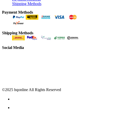
Shipping Methods
Payment Methods
Shipping Methods
Social Media
©2025 hqonline All Rights Reserved