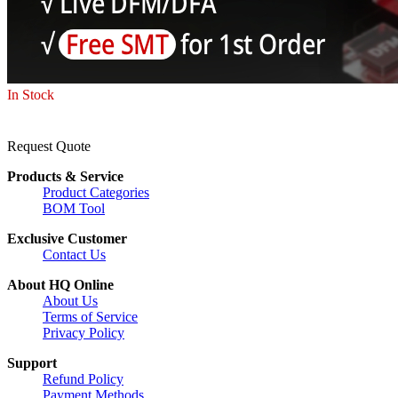
In Stock
Request Quote
Products & Service
Product Categories
BOM Tool
Exclusive Customer
Contact Us
About HQ Online
About Us
Terms of Service
Privacy Policy
Support
Refund Policy
Payment Methods