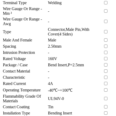
Terminal Type
Welding
Wire Gauge Or Range -
-
Mm ²
Wire Gauge Or Range -
-
Awg
Connector,Male Pin,With
Type
Cover(4 Sides)
Male And Female
Male
Spacing
2.50mm
Intrusion Protection
-
Rated Voltage
160V
Package / Case
Bend Insert,P=2.5mm
Contact Material
-
Characteristic
-
Rated Current
4A
Operating Temperature
-40℃~+100℃
Flammability Grade Of
UL94V-0
Materials
Contact Coating
Tin
Installation Type
Bending Insert