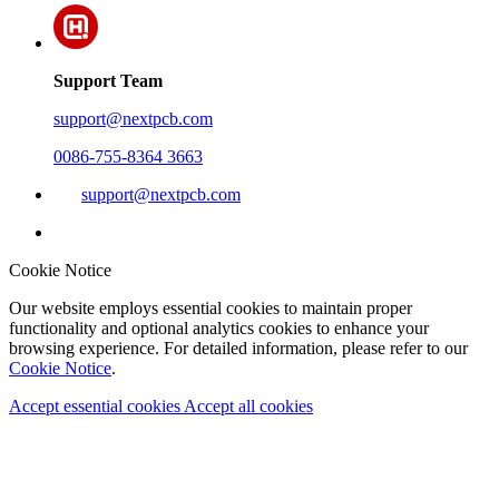
Support Team
support@nextpcb.com
0086-755-8364 3663
support@nextpcb.com
Cookie Notice
Our website employs essential cookies to maintain proper
functionality and optional analytics cookies to enhance your
browsing experience. For detailed information, please refer to our
Cookie Notice
.
Accept essential cookies
Accept all cookies