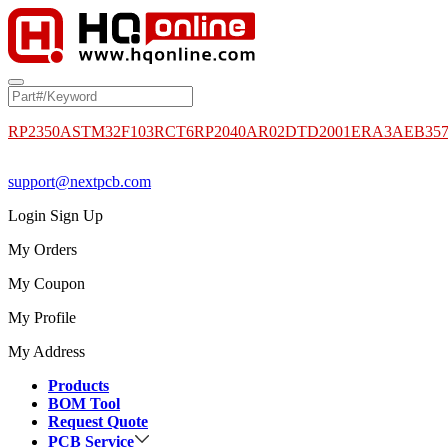
RP2350A
STM32F103RCT6
RP2040
AR02DTD2001
ERA3AEB35
support@nextpcb.com
Login
Sign Up
My Orders
My Coupon
My Profile
My Address
Products
BOM Tool
Request Quote
PCB Service