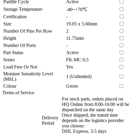
Partlife Cycle
Active
Storage Temperature
-40~+70℃
Certification
-
Size
19.05 x 5.60mm
Number Of Pins Per Row
2
Height
11.75mm
Number Of Ports
-
Part Status
Active
Series
FK-MC 0,5
Lead Free Or Not
Yes
Moisture Sensitivity Level
1 (Unlimited)
(MSL)
Colour
Green
Terms of Service
For stock parts, orders placed on
HQ Online from 8:00-16:00 will be
dispatched on the same day
Once shipped, the transit time
Delivery
depends on the logistics provider
Period
you choose:
DHL Express, 3-5 days