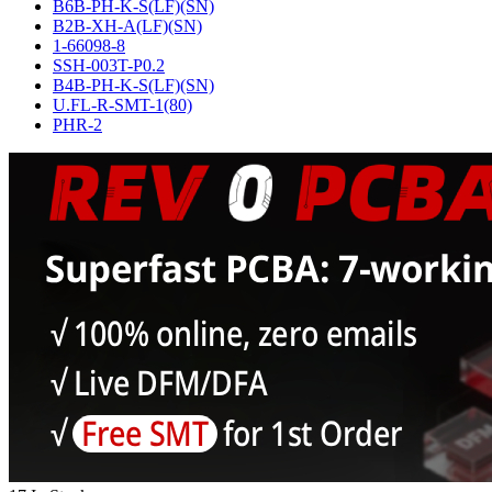
B6B-PH-K-S(LF)(SN)
B2B-XH-A(LF)(SN)
1-66098-8
SSH-003T-P0.2
B4B-PH-K-S(LF)(SN)
U.FL-R-SMT-1(80)
PHR-2