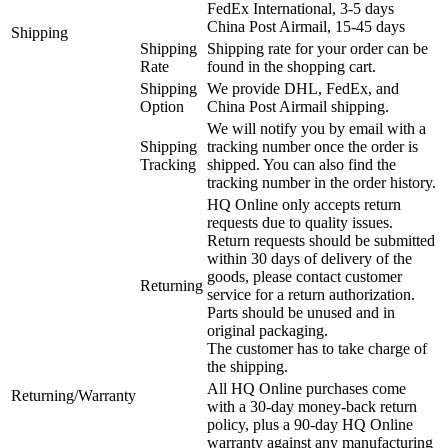
FedEx International, 3-5 days
China Post Airmail, 15-45 days
Shipping
Shipping
Shipping rate for your order can be
Rate
found in the shopping cart.
Shipping
We provide DHL, FedEx, and
Option
China Post Airmail shipping.
We will notify you by email with a
Shipping
tracking number once the order is
Tracking
shipped. You can also find the
tracking number in the order history.
HQ Online only accepts return
requests due to quality issues.
Return requests should be submitted
within 30 days of delivery of the
goods, please contact customer
Returning
service for a return authorization.
Parts should be unused and in
original packaging.
The customer has to take charge of
the shipping.
All HQ Online purchases come
Returning/Warranty
with a 30-day money-back return
policy, plus a 90-day HQ Online
warranty against any manufacturing