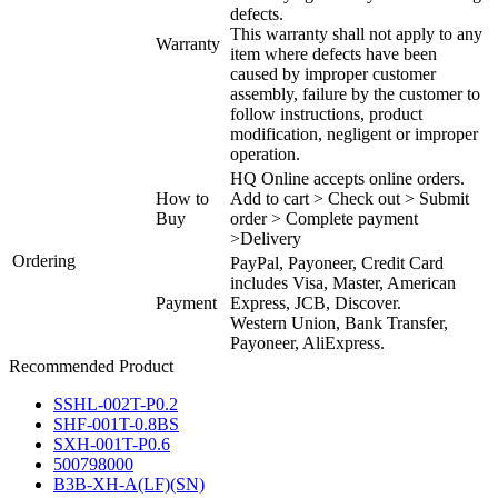
defects.
This warranty shall not apply to any
Warranty
item where defects have been
caused by improper customer
assembly, failure by the customer to
follow instructions, product
modification, negligent or improper
operation.
HQ Online accepts online orders.
How to
Add to cart > Check out > Submit
Buy
order > Complete payment
>Delivery
Ordering
PayPal, Payoneer, Credit Card
includes Visa, Master, American
Payment
Express, JCB, Discover.
Western Union, Bank Transfer,
Payoneer, AliExpress.
Recommended Product
SSHL-002T-P0.2
SHF-001T-0.8BS
SXH-001T-P0.6
500798000
B3B-XH-A(LF)(SN)