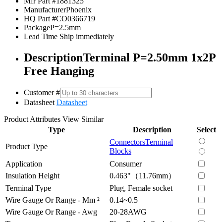
Mfr Part #
1881325
Manufacturer
Phoenix
HQ Part #
CO0366719
Package
P=2.5mm
Lead Time
Ship immediately
Description
Terminal P=2.50mm 1x2P
Free Hanging
Customer #
Datasheet
Datasheet
Product Attributes
View Similar
Type
Description
Select
Connectors
Terminal
Product Type
Blocks
Application
Consumer
Insulation Height
0.463"（11.76mm）
Terminal Type
Plug, Female socket
Wire Gauge Or Range - Mm ²
0.14~0.5
Wire Gauge Or Range - Awg
20-28AWG