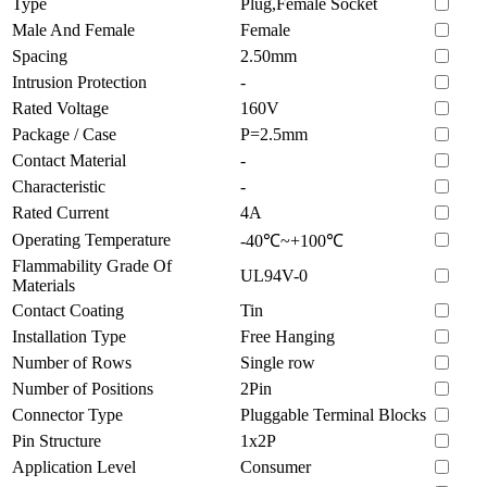
Type
Plug,Female Socket
Male And Female
Female
Spacing
2.50mm
Intrusion Protection
-
Rated Voltage
160V
Package / Case
P=2.5mm
Contact Material
-
Characteristic
-
Rated Current
4A
Operating Temperature
-40℃~+100℃
Flammability Grade Of
UL94V-0
Materials
Contact Coating
Tin
Installation Type
Free Hanging
Number of Rows
Single row
Number of Positions
2Pin
Connector Type
Pluggable Terminal Blocks
Pin Structure
1x2P
Application Level
Consumer