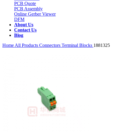
PCB Quote
PCB Assembly
Online Gerber Viewer
DFM
About Us
Contact Us
Blog
Home
All Products
Connectors
Terminal Blocks
1881325