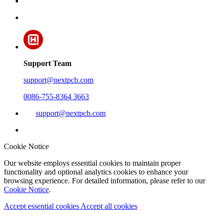
Support Team
support@nextpcb.com
0086-755-8364 3663
support@nextpcb.com
Cookie Notice
Our website employs essential cookies to maintain proper
functionality and optional analytics cookies to enhance your
browsing experience. For detailed information, please refer to our
Cookie Notice
.
Accept essential cookies
Accept all cookies