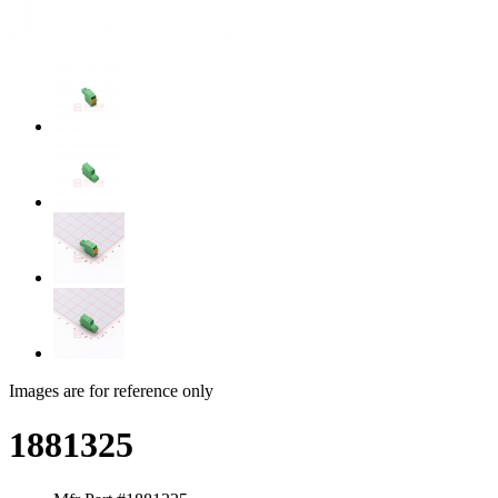
Images are for reference only
1881325