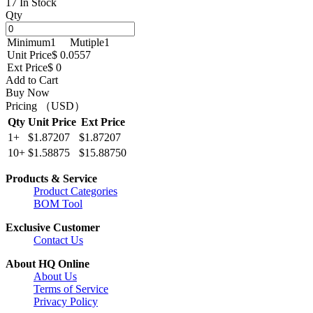
17 In Stock
Qty
Minimum
1
Mutiple
1
Unit Price
$ 0.0557
Ext Price
$ 0
Add to Cart
Buy Now
Pricing （USD）
Qty
Unit Price
Ext Price
1+
$1.87207
$1.87207
10+
$1.58875
$15.88750
Products & Service
Product Categories
BOM Tool
Exclusive Customer
Contact Us
About HQ Online
About Us
Terms of Service
Privacy Policy