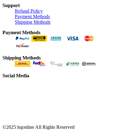
Support
Refund Policy
Payment Methods
Shipping Methods
Payment Methods
Shipping Methods
Social Media
©2025 hqonline All Rights Reserved