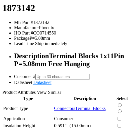
1873142
Mfr Part #
1873142
Manufacturer
Phoenix
HQ Part #
CO0714550
Package
P=5.08mm
Lead Time
Ship immediately
Description
Terminal Blocks 1x11Pin
P=5.08mm Free Hanging
Customer #
Datasheet
Datasheet
Product Attributes
View Similar
Type
Description
Select
Product Type
Connectors
Terminal Blocks
Application
Consumer
Insulation Height
0.591"（15.00mm）