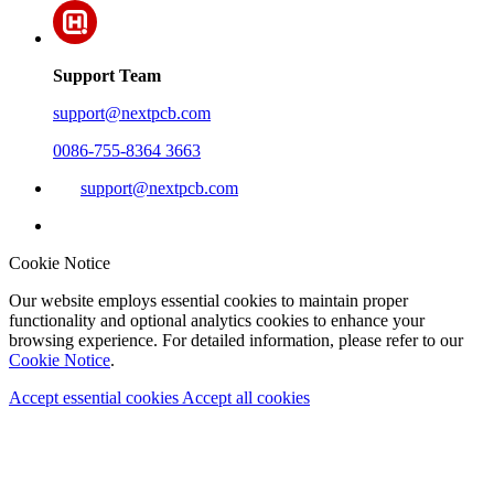
Support Team
support@nextpcb.com
0086-755-8364 3663
support@nextpcb.com
Cookie Notice
Our website employs essential cookies to maintain proper
functionality and optional analytics cookies to enhance your
browsing experience. For detailed information, please refer to our
Cookie Notice
.
Accept essential cookies
Accept all cookies