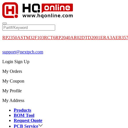
RP2350A
STM32F103RCT6
RP2040
AR02DTD2001
ERA3AEB35
support@nextpcb.com
Login
Sign Up
My Orders
My Coupon
My Profile
My Address
Products
BOM Tool
Request Quote
PCB Service