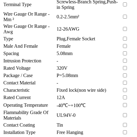
Screwless-Branch Spring,Push-
Terminal Type
in Spring
Wire Gauge Or Range -
0.2-2.5mm²
Mm ²
Wire Gauge Or Range -
12-26AWG
Awg
Type
Plug,Female Socket
Male And Female
Female
Spacing
5.08mm
Intrusion Protection
-
Rated Voltage
320V
Package / Case
P=5.08mm
Contact Material
-
Characteristic
Fixed lock(non wire side)
Rated Current
12A
Operating Temperature
-40℃~+100℃
Flammability Grade Of
UL94V-0
Materials
Contact Coating
Tin
Installation Type
Free Hanging