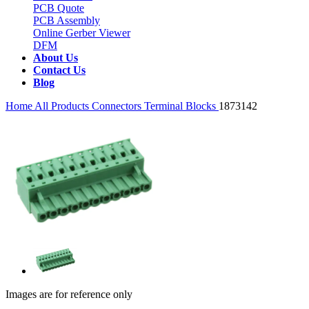
PCB Quote
PCB Assembly
Online Gerber Viewer
DFM
About Us
Contact Us
Blog
Home
All Products
Connectors
Terminal Blocks
1873142
Images are for reference only