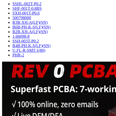
SSHL-002T-P0.2
SHF-001T-0.8BS
SXH-001T-P0.6
500798000
B3B-XH-A(LF)(SN)
B6B-PH-K-S(LF)(SN)
B2B-XH-A(LF)(SN)
1-66098-8
SSH-003T-P0.2
B4B-PH-K-S(LF)(SN)
U.FL-R-SMT-1(80)
PHR-2