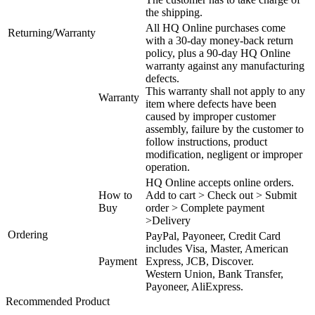
the shipping.
All HQ Online purchases come
Returning/Warranty
with a 30-day money-back return
policy, plus a 90-day HQ Online
warranty against any manufacturing
defects.
This warranty shall not apply to any
Warranty
item where defects have been
caused by improper customer
assembly, failure by the customer to
follow instructions, product
modification, negligent or improper
operation.
HQ Online accepts online orders.
How to
Add to cart > Check out > Submit
Buy
order > Complete payment
>Delivery
Ordering
PayPal, Payoneer, Credit Card
includes Visa, Master, American
Payment
Express, JCB, Discover.
Western Union, Bank Transfer,
Payoneer, AliExpress.
Recommended Product