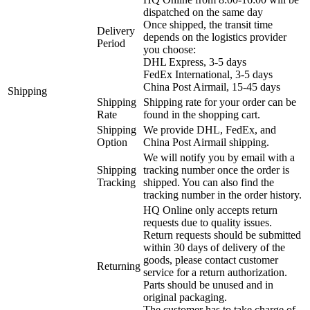
dispatched on the same day
Once shipped, the transit time
Delivery
depends on the logistics provider
Period
you choose:
DHL Express, 3-5 days
FedEx International, 3-5 days
China Post Airmail, 15-45 days
Shipping
Shipping
Shipping rate for your order can be
Rate
found in the shopping cart.
Shipping
We provide DHL, FedEx, and
Option
China Post Airmail shipping.
We will notify you by email with a
Shipping
tracking number once the order is
Tracking
shipped. You can also find the
tracking number in the order history.
HQ Online only accepts return
requests due to quality issues.
Return requests should be submitted
within 30 days of delivery of the
goods, please contact customer
Returning
service for a return authorization.
Parts should be unused and in
original packaging.
The customer has to take charge of