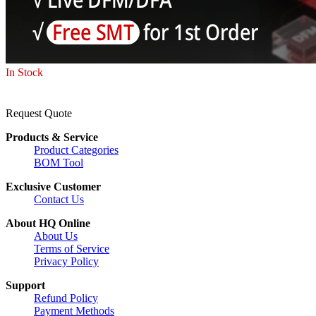
In Stock
Request Quote
Products & Service
Product Categories
BOM Tool
Exclusive Customer
Contact Us
About HQ Online
About Us
Terms of Service
Privacy Policy
Support
Refund Policy
Payment Methods