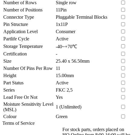
Number of Rows
Single row
Number of Positions
11Pin
Connector Type
Pluggable Terminal Blocks
Pin Structure
1x11P
Application Level
Consumer
Partlife Cycle
Active
Storage Temperature
-40~+70℃
Certification
-
Size
25.40 x 56.50mm
Number Of Pins Per Row
11
Height
15.00mm
Part Status
Active
Series
FKC 2,5
Lead Free Or Not
Yes
Moisture Sensitivity Level
1 (Unlimited)
(MSL)
Colour
Green
Terms of Service
For stock parts, orders placed on
HQ Online from 8:00-16:00 will be