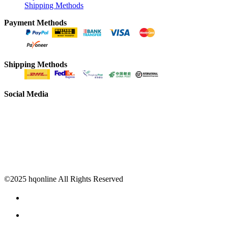
Shipping Methods
Payment Methods
Shipping Methods
Social Media
©2025 hqonline All Rights Reserved