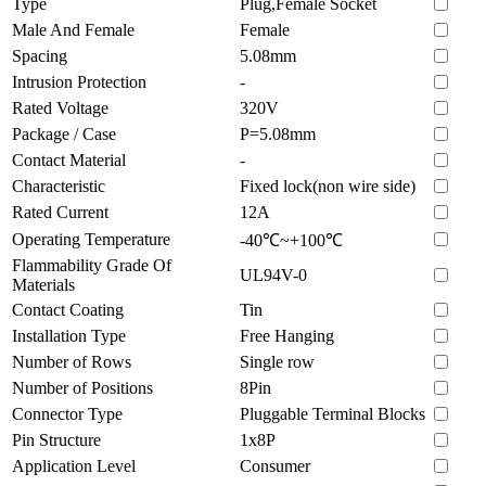
Type
Plug,Female Socket
Male And Female
Female
Spacing
5.08mm
Intrusion Protection
-
Rated Voltage
320V
Package / Case
P=5.08mm
Contact Material
-
Characteristic
Fixed lock(non wire side)
Rated Current
12A
Operating Temperature
-40℃~+100℃
Flammability Grade Of
UL94V-0
Materials
Contact Coating
Tin
Installation Type
Free Hanging
Number of Rows
Single row
Number of Positions
8Pin
Connector Type
Pluggable Terminal Blocks
Pin Structure
1x8P
Application Level
Consumer