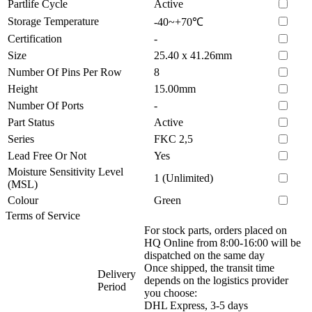
Partlife Cycle
Active
Storage Temperature
-40~+70℃
Certification
-
Size
25.40 x 41.26mm
Number Of Pins Per Row
8
Height
15.00mm
Number Of Ports
-
Part Status
Active
Series
FKC 2,5
Lead Free Or Not
Yes
Moisture Sensitivity Level
1 (Unlimited)
(MSL)
Colour
Green
Terms of Service
For stock parts, orders placed on
HQ Online from 8:00-16:00 will be
dispatched on the same day
Once shipped, the transit time
Delivery
depends on the logistics provider
Period
you choose:
DHL Express, 3-5 days