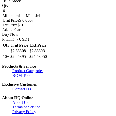
18 In Stock
Qty
Minimum
1
Mutiple
1
Unit Price
$ 0.0557
Ext Price
$ 0
Add to Cart
Buy Now
Pricing （USD）
Qty
Unit Price
Ext Price
1+
$2.88808
$2.88808
10+
$2.45395
$24.53950
Products & Service
Product Categories
BOM Tool
Exclusive Customer
Contact Us
About HQ Online
About Us
Terms of Service
Privacy Policy