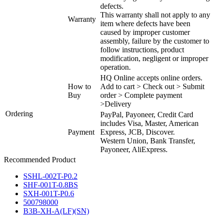
defects.
This warranty shall not apply to any
Warranty
item where defects have been
caused by improper customer
assembly, failure by the customer to
follow instructions, product
modification, negligent or improper
operation.
HQ Online accepts online orders.
How to
Add to cart > Check out > Submit
Buy
order > Complete payment
>Delivery
Ordering
PayPal, Payoneer, Credit Card
includes Visa, Master, American
Payment
Express, JCB, Discover.
Western Union, Bank Transfer,
Payoneer, AliExpress.
Recommended Product
SSHL-002T-P0.2
SHF-001T-0.8BS
SXH-001T-P0.6
500798000
B3B-XH-A(LF)(SN)