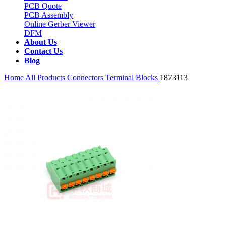
PCB Quote
PCB Assembly
Online Gerber Viewer
DFM
About Us
Contact Us
Blog
Home
All Products
Connectors
Terminal Blocks
1873113