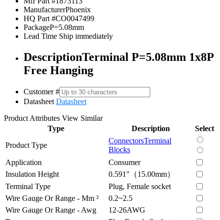
Mfr Part #
1873113
Manufacturer
Phoenix
HQ Part #
CO0047499
Package
P=5.08mm
Lead Time
Ship immediately
Description
Terminal P=5.08mm 1x8P
Free Hanging
Customer #
Datasheet
Datasheet
Product Attributes
View Similar
Type
Description
Select
Connectors
Terminal
Product Type
Blocks
Application
Consumer
Insulation Height
0.591"（15.00mm）
Terminal Type
Plug, Female socket
Wire Gauge Or Range - Mm ²
0.2~2.5
Wire Gauge Or Range - Awg
12-26AWG