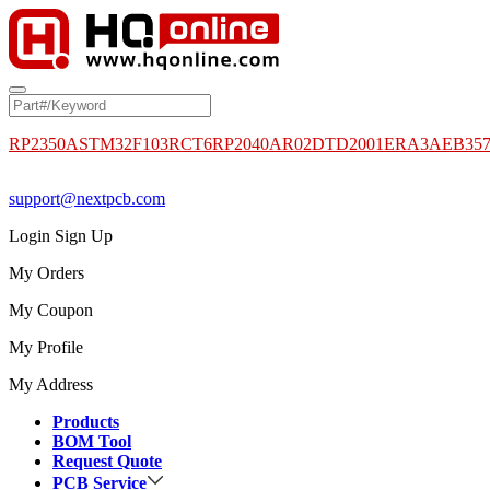
RP2350A
STM32F103RCT6
RP2040
AR02DTD2001
ERA3AEB35
support@nextpcb.com
Login
Sign Up
My Orders
My Coupon
My Profile
My Address
Products
BOM Tool
Request Quote
PCB Service