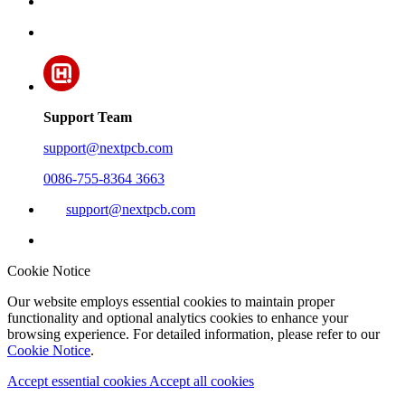
Support Team
support@nextpcb.com
0086-755-8364 3663
support@nextpcb.com
Cookie Notice
Our website employs essential cookies to maintain proper
functionality and optional analytics cookies to enhance your
browsing experience. For detailed information, please refer to our
Cookie Notice
.
Accept essential cookies
Accept all cookies