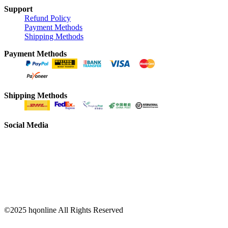
Support
Refund Policy
Payment Methods
Shipping Methods
Payment Methods
Shipping Methods
Social Media
©2025 hqonline All Rights Reserved