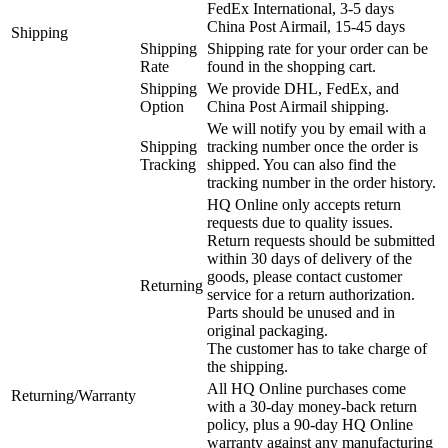
FedEx International, 3-5 days
China Post Airmail, 15-45 days
Shipping
Shipping
Shipping rate for your order can be
Rate
found in the shopping cart.
Shipping
We provide DHL, FedEx, and
Option
China Post Airmail shipping.
We will notify you by email with a
Shipping
tracking number once the order is
Tracking
shipped. You can also find the
tracking number in the order history.
HQ Online only accepts return
requests due to quality issues.
Return requests should be submitted
within 30 days of delivery of the
goods, please contact customer
Returning
service for a return authorization.
Parts should be unused and in
original packaging.
The customer has to take charge of
the shipping.
All HQ Online purchases come
Returning/Warranty
with a 30-day money-back return
policy, plus a 90-day HQ Online
warranty against any manufacturing