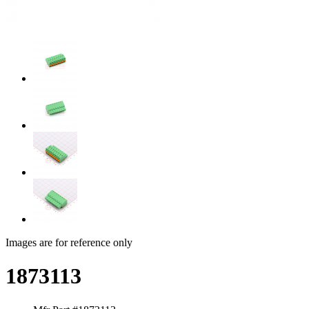
Images are for reference only
1873113