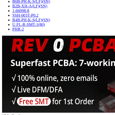
B6B-PH-K-S(LF)(SN)
B2B-XH-A(LF)(SN)
1-66098-8
SSH-003T-P0.2
B4B-PH-K-S(LF)(SN)
U.FL-R-SMT-1(80)
PHR-2