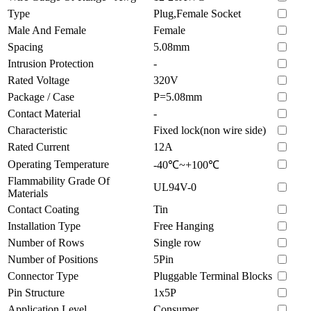
Type
Plug,Female Socket
Male And Female
Female
Spacing
5.08mm
Intrusion Protection
-
Rated Voltage
320V
Package / Case
P=5.08mm
Contact Material
-
Characteristic
Fixed lock(non wire side)
Rated Current
12A
Operating Temperature
-40℃~+100℃
Flammability Grade Of
UL94V-0
Materials
Contact Coating
Tin
Installation Type
Free Hanging
Number of Rows
Single row
Number of Positions
5Pin
Connector Type
Pluggable Terminal Blocks
Pin Structure
1x5P
Application Level
Consumer