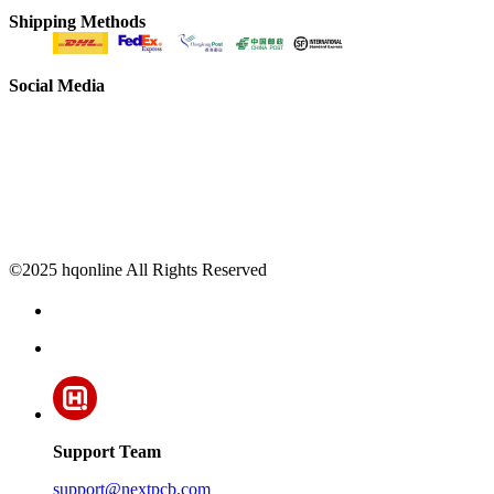
Shipping Methods
Social Media
©2025 hqonline All Rights Reserved
Support Team
support@nextpcb.com