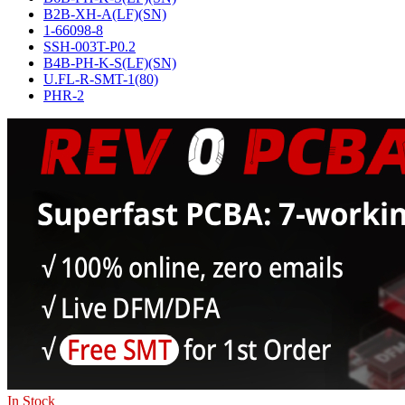
B2B-XH-A(LF)(SN)
1-66098-8
SSH-003T-P0.2
B4B-PH-K-S(LF)(SN)
U.FL-R-SMT-1(80)
PHR-2
In Stock