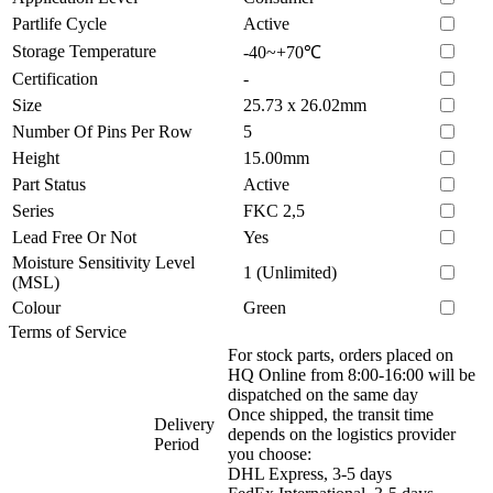
Partlife Cycle
Active
Storage Temperature
-40~+70℃
Certification
-
Size
25.73 x 26.02mm
Number Of Pins Per Row
5
Height
15.00mm
Part Status
Active
Series
FKC 2,5
Lead Free Or Not
Yes
Moisture Sensitivity Level
1 (Unlimited)
(MSL)
Colour
Green
Terms of Service
For stock parts, orders placed on
HQ Online from 8:00-16:00 will be
dispatched on the same day
Once shipped, the transit time
Delivery
depends on the logistics provider
Period
you choose:
DHL Express, 3-5 days