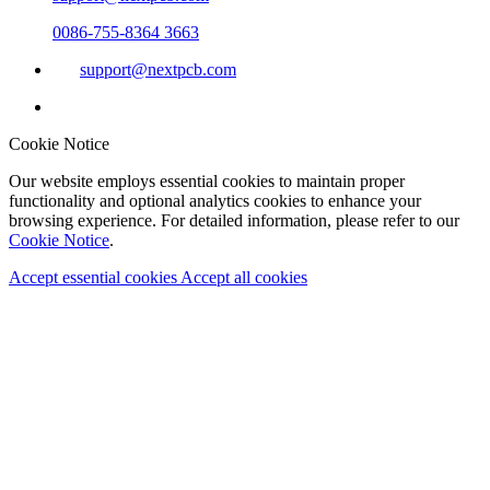
0086-755-8364 3663
support@nextpcb.com
Cookie Notice
Our website employs essential cookies to maintain proper
functionality and optional analytics cookies to enhance your
browsing experience. For detailed information, please refer to our
Cookie Notice
.
Accept essential cookies
Accept all cookies