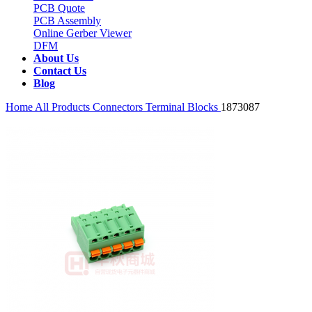
PCB Quote
PCB Assembly
Online Gerber Viewer
DFM
About Us
Contact Us
Blog
Home
All Products
Connectors
Terminal Blocks
1873087