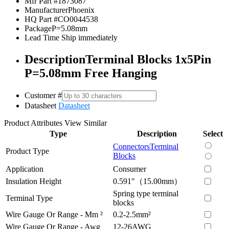
Mfr Part #
1873087
Manufacturer
Phoenix
HQ Part #
CO0044538
Package
P=5.08mm
Lead Time
Ship immediately
Description
Terminal Blocks 1x5Pin
P=5.08mm Free Hanging
Customer #
Datasheet
Datasheet
Product Attributes
View Similar
Type
Description
Select
Connectors
Terminal
Product Type
Blocks
Application
Consumer
Insulation Height
0.591"（15.00mm）
Spring type terminal
Terminal Type
blocks
Wire Gauge Or Range - Mm ²
0.2-2.5mm²
Wire Gauge Or Range - Awg
12-26AWG