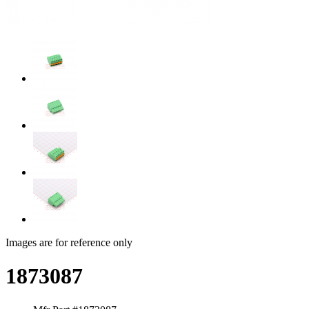
Images are for reference only
1873087