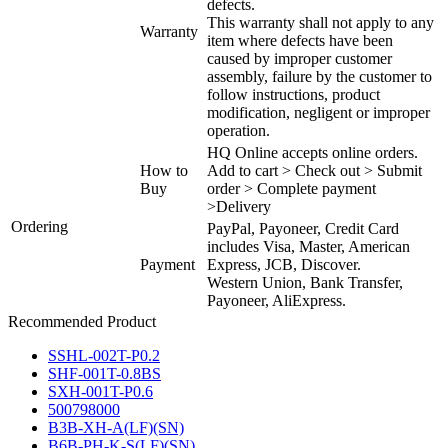
defects.
This warranty shall not apply to any
Warranty
item where defects have been
caused by improper customer
assembly, failure by the customer to
follow instructions, product
modification, negligent or improper
operation.
HQ Online accepts online orders.
How to
Add to cart > Check out > Submit
Buy
order > Complete payment
>Delivery
Ordering
PayPal, Payoneer, Credit Card
includes Visa, Master, American
Payment
Express, JCB, Discover.
Western Union, Bank Transfer,
Payoneer, AliExpress.
Recommended Product
SSHL-002T-P0.2
SHF-001T-0.8BS
SXH-001T-P0.6
500798000
B3B-XH-A(LF)(SN)
B6B-PH-K-S(LF)(SN)