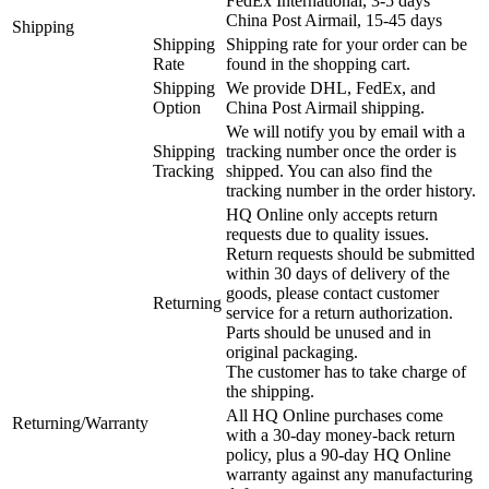
FedEx International, 3-5 days
China Post Airmail, 15-45 days
Shipping
Shipping
Shipping rate for your order can be
Rate
found in the shopping cart.
Shipping
We provide DHL, FedEx, and
Option
China Post Airmail shipping.
We will notify you by email with a
Shipping
tracking number once the order is
Tracking
shipped. You can also find the
tracking number in the order history.
HQ Online only accepts return
requests due to quality issues.
Return requests should be submitted
within 30 days of delivery of the
goods, please contact customer
Returning
service for a return authorization.
Parts should be unused and in
original packaging.
The customer has to take charge of
the shipping.
All HQ Online purchases come
Returning/Warranty
with a 30-day money-back return
policy, plus a 90-day HQ Online
warranty against any manufacturing