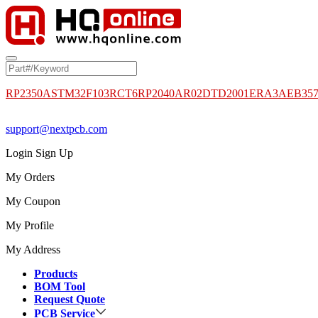
RP2350A
STM32F103RCT6
RP2040
AR02DTD2001
ERA3AEB35
support@nextpcb.com
Login
Sign Up
My Orders
My Coupon
My Profile
My Address
Products
BOM Tool
Request Quote
PCB Service