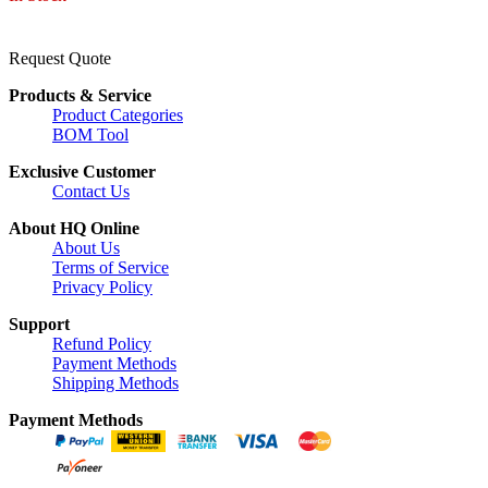
Request Quote
Products & Service
Product Categories
BOM Tool
Exclusive Customer
Contact Us
About HQ Online
About Us
Terms of Service
Privacy Policy
Support
Refund Policy
Payment Methods
Shipping Methods
Payment Methods