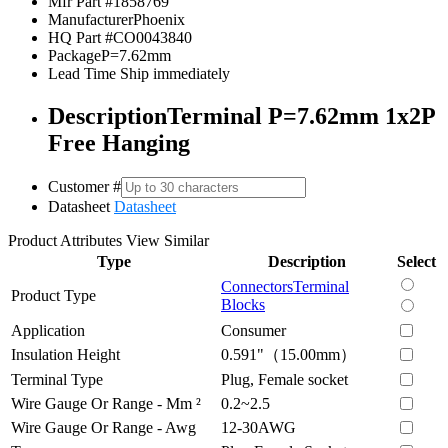
Mfr Part #
1858769
Manufacturer
Phoenix
HQ Part #
CO0043840
Package
P=7.62mm
Lead Time
Ship immediately
Description
Terminal P=7.62mm 1x2P
Free Hanging
Customer #
Datasheet
Datasheet
Product Attributes
View Similar
Type
Description
Select
Connectors
Terminal
Product Type
Blocks
Application
Consumer
Insulation Height
0.591"（15.00mm）
Terminal Type
Plug, Female socket
Wire Gauge Or Range - Mm ²
0.2~2.5
Wire Gauge Or Range - Awg
12-30AWG