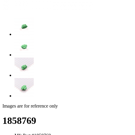
Images are for reference only
1858769