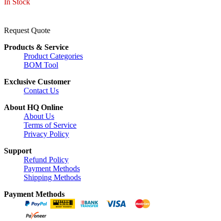
In Stock
Request Quote
Products & Service
Product Categories
BOM Tool
Exclusive Customer
Contact Us
About HQ Online
About Us
Terms of Service
Privacy Policy
Support
Refund Policy
Payment Methods
Shipping Methods
Payment Methods