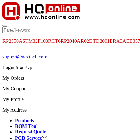
RP2350A
STM32F103RCT6
RP2040
AR02DTD2001
ERA3AEB35
support@nextpcb.com
Login
Sign Up
My Orders
My Coupon
My Profile
My Address
Products
BOM Tool
Request Quote
PCB Service