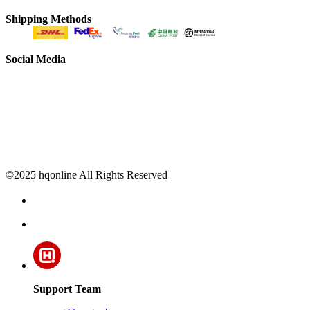
Shipping Methods
Social Media
©2025 hqonline All Rights Reserved
Support Team