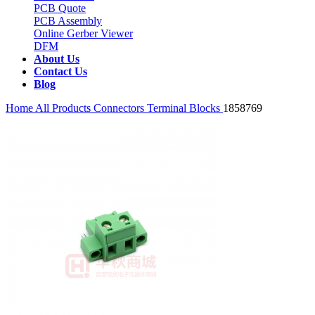
PCB Quote
PCB Assembly
Online Gerber Viewer
DFM
About Us
Contact Us
Blog
Home
All Products
Connectors
Terminal Blocks
1858769