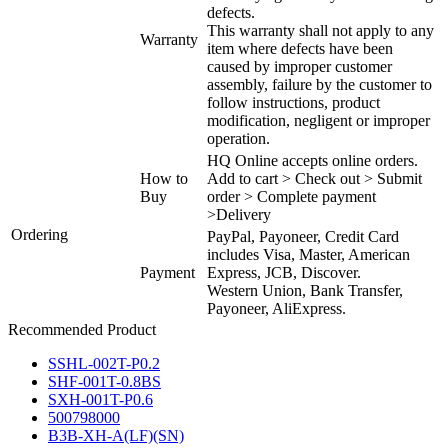
defects.
This warranty shall not apply to any
Warranty
item where defects have been
caused by improper customer
assembly, failure by the customer to
follow instructions, product
modification, negligent or improper
operation.
HQ Online accepts online orders.
How to
Add to cart > Check out > Submit
Buy
order > Complete payment
>Delivery
Ordering
PayPal, Payoneer, Credit Card
includes Visa, Master, American
Payment
Express, JCB, Discover.
Western Union, Bank Transfer,
Payoneer, AliExpress.
Recommended Product
SSHL-002T-P0.2
SHF-001T-0.8BS
SXH-001T-P0.6
500798000
B3B-XH-A(LF)(SN)