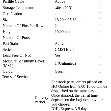
Partlife Cycle
Active
Storage Temperature
-40~+70℃
Certification
-
Size
18.20 x 25.63mm
Number Of Pins Per Row
2
Height
15.00mm
Number Of Ports
-
Part Status
Active
Series
GMSTB 2,5
Lead Free Or Not
Yes
Moisture Sensitivity Level
1 (Unlimited)
(MSL)
Colour
Green
Terms of Service
For stock parts, orders placed on
HQ Online from 8:00-16:00 will be
dispatched on the same day
Once shipped, the transit time
Delivery
depends on the logistics provider
Period
you choose:
DHL Express, 3-5 days