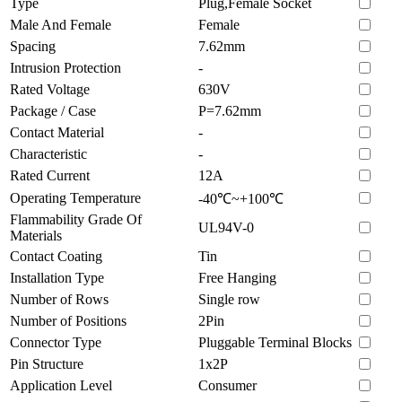
Type
Plug,Female Socket
Male And Female
Female
Spacing
7.62mm
Intrusion Protection
-
Rated Voltage
630V
Package / Case
P=7.62mm
Contact Material
-
Characteristic
-
Rated Current
12A
Operating Temperature
-40℃~+100℃
Flammability Grade Of
UL94V-0
Materials
Contact Coating
Tin
Installation Type
Free Hanging
Number of Rows
Single row
Number of Positions
2Pin
Connector Type
Pluggable Terminal Blocks
Pin Structure
1x2P
Application Level
Consumer