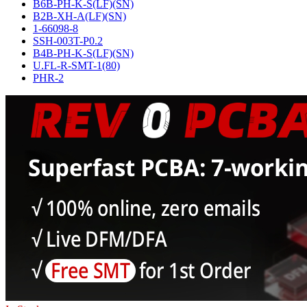
B6B-PH-K-S(LF)(SN)
B2B-XH-A(LF)(SN)
1-66098-8
SSH-003T-P0.2
B4B-PH-K-S(LF)(SN)
U.FL-R-SMT-1(80)
PHR-2