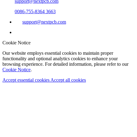
support@nextpcb.com
0086-755-8364 3663
support@nextpcb.com
Cookie Notice
Our website employs essential cookies to maintain proper
functionality and optional analytics cookies to enhance your
browsing experience. For detailed information, please refer to our
Cookie Notice
.
Accept essential cookies
Accept all cookies