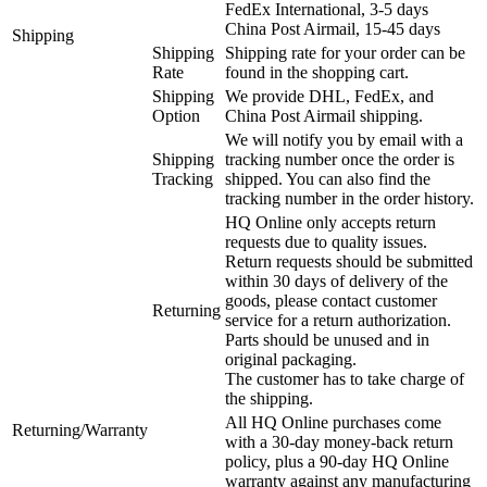
FedEx International, 3-5 days
China Post Airmail, 15-45 days
Shipping
Shipping
Shipping rate for your order can be
Rate
found in the shopping cart.
Shipping
We provide DHL, FedEx, and
Option
China Post Airmail shipping.
We will notify you by email with a
Shipping
tracking number once the order is
Tracking
shipped. You can also find the
tracking number in the order history.
HQ Online only accepts return
requests due to quality issues.
Return requests should be submitted
within 30 days of delivery of the
goods, please contact customer
Returning
service for a return authorization.
Parts should be unused and in
original packaging.
The customer has to take charge of
the shipping.
All HQ Online purchases come
Returning/Warranty
with a 30-day money-back return
policy, plus a 90-day HQ Online
warranty against any manufacturing