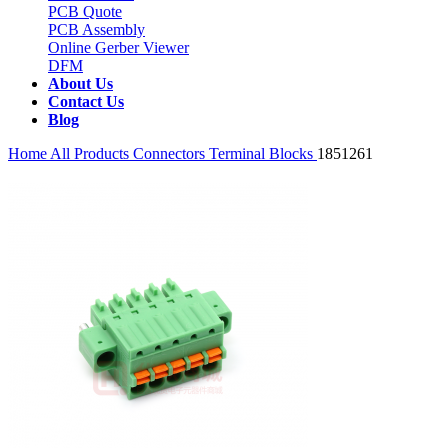
PCB Quote
PCB Assembly
Online Gerber Viewer
DFM
About Us
Contact Us
Blog
Home
All Products
Connectors
Terminal Blocks
1851261