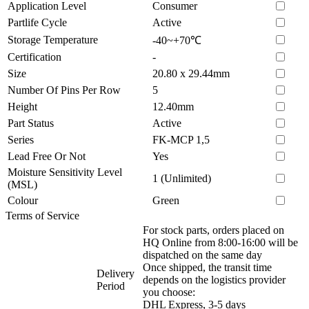
Application Level
Consumer
Partlife Cycle
Active
Storage Temperature
-40~+70℃
Certification
-
Size
20.80 x 29.44mm
Number Of Pins Per Row
5
Height
12.40mm
Part Status
Active
Series
FK-MCP 1,5
Lead Free Or Not
Yes
Moisture Sensitivity Level
1 (Unlimited)
(MSL)
Colour
Green
Terms of Service
For stock parts, orders placed on
HQ Online from 8:00-16:00 will be
dispatched on the same day
Once shipped, the transit time
Delivery
depends on the logistics provider
Period
you choose:
DHL Express, 3-5 days