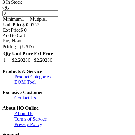
3 In Stock
Qty
Minimum
1
Mutiple
1
Unit Price
$ 0.0557
Ext Price
$ 0
Add to Cart
Buy Now
Pricing （USD）
Qty
Unit Price
Ext Price
1+
$2.20286
$2.20286
Products & Service
Product Categories
BOM Tool
Exclusive Customer
Contact Us
About HQ Online
About Us
Terms of Service
Privacy Policy
Support