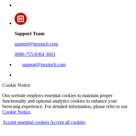
Support Team
support@nextpcb.com
0086-755-8364 3663
support@nextpcb.com
Cookie Notice
Our website employs essential cookies to maintain proper
functionality and optional analytics cookies to enhance your
browsing experience. For detailed information, please refer to our
Cookie Notice
.
Accept essential cookies
Accept all cookies