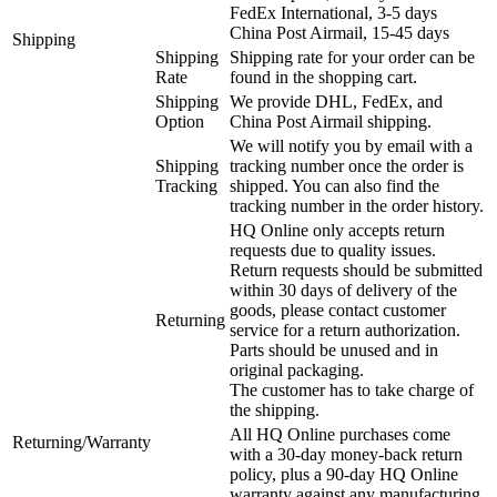
FedEx International, 3-5 days
China Post Airmail, 15-45 days
Shipping
Shipping
Shipping rate for your order can be
Rate
found in the shopping cart.
Shipping
We provide DHL, FedEx, and
Option
China Post Airmail shipping.
We will notify you by email with a
Shipping
tracking number once the order is
Tracking
shipped. You can also find the
tracking number in the order history.
HQ Online only accepts return
requests due to quality issues.
Return requests should be submitted
within 30 days of delivery of the
goods, please contact customer
Returning
service for a return authorization.
Parts should be unused and in
original packaging.
The customer has to take charge of
the shipping.
All HQ Online purchases come
Returning/Warranty
with a 30-day money-back return
policy, plus a 90-day HQ Online
warranty against any manufacturing