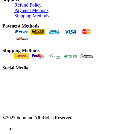
Refund Policy
Payment Methods
Shipping Methods
Payment Methods
Shipping Methods
Social Media
©2025 hqonline All Rights Reserved