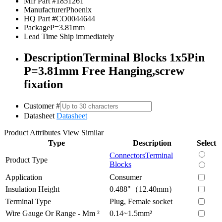
Mfr Part #
1851261
Manufacturer
Phoenix
HQ Part #
CO0044644
Package
P=3.81mm
Lead Time
Ship immediately
Description
Terminal Blocks 1x5Pin
P=3.81mm Free Hanging,screw
fixation
Customer #
Datasheet
Datasheet
Product Attributes
View Similar
Type
Description
Select
Connectors
Terminal
Product Type
Blocks
Application
Consumer
Insulation Height
0.488"（12.40mm）
Terminal Type
Plug, Female socket
Wire Gauge Or Range - Mm ²
0.14~1.5mm²