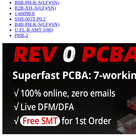
B6B-PH-K-S(LF)(SN)
B2B-XH-A(LF)(SN)
1-66098-8
SSH-003T-P0.2
B4B-PH-K-S(LF)(SN)
U.FL-R-SMT-1(80)
PHR-2