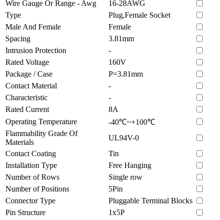
Wire Gauge Or Range - Awg
16-28AWG
Type
Plug,Female Socket
Male And Female
Female
Spacing
3.81mm
Intrusion Protection
-
Rated Voltage
160V
Package / Case
P=3.81mm
Contact Material
-
Characteristic
-
Rated Current
8A
Operating Temperature
-40℃~+100℃
Flammability Grade Of
UL94V-0
Materials
Contact Coating
Tin
Installation Type
Free Hanging
Number of Rows
Single row
Number of Positions
5Pin
Connector Type
Pluggable Terminal Blocks
Pin Structure
1x5P