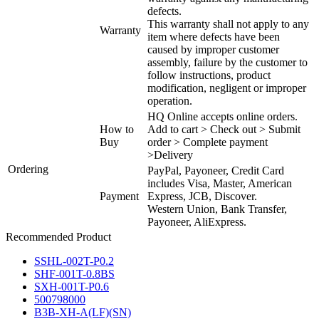
defects.
This warranty shall not apply to any
Warranty
item where defects have been
caused by improper customer
assembly, failure by the customer to
follow instructions, product
modification, negligent or improper
operation.
HQ Online accepts online orders.
How to
Add to cart > Check out > Submit
Buy
order > Complete payment
>Delivery
Ordering
PayPal, Payoneer, Credit Card
includes Visa, Master, American
Payment
Express, JCB, Discover.
Western Union, Bank Transfer,
Payoneer, AliExpress.
Recommended Product
SSHL-002T-P0.2
SHF-001T-0.8BS
SXH-001T-P0.6
500798000
B3B-XH-A(LF)(SN)