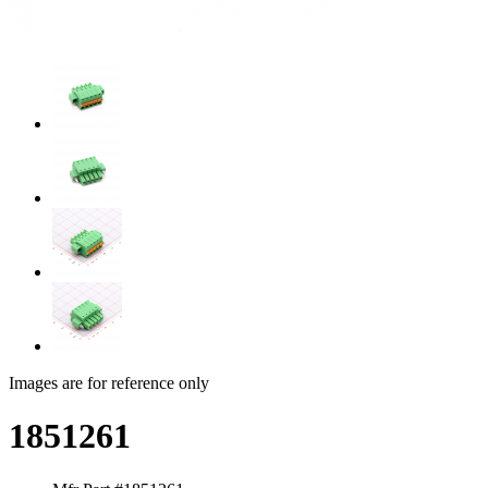
Images are for reference only
1851261