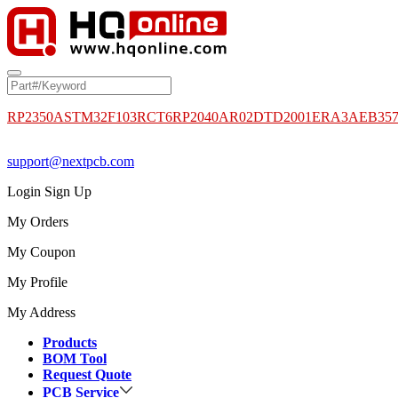
RP2350A
STM32F103RCT6
RP2040
AR02DTD2001
ERA3AEB35
support@nextpcb.com
Login
Sign Up
My Orders
My Coupon
My Profile
My Address
Products
BOM Tool
Request Quote
PCB Service