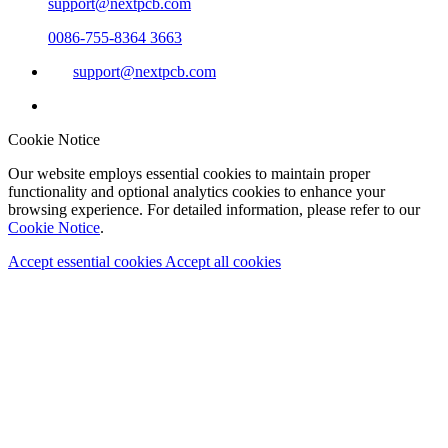
support@nextpcb.com
0086-755-8364 3663
support@nextpcb.com
Cookie Notice
Our website employs essential cookies to maintain proper
functionality and optional analytics cookies to enhance your
browsing experience. For detailed information, please refer to our
Cookie Notice
.
Accept essential cookies
Accept all cookies