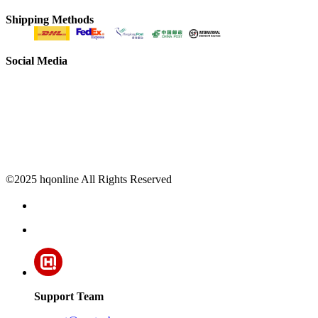
Shipping Methods
Social Media
©2025 hqonline All Rights Reserved
Support Team