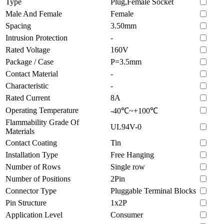
Type
Plug,Female Socket
Male And Female
Female
Spacing
3.50mm
Intrusion Protection
-
Rated Voltage
160V
Package / Case
P=3.5mm
Contact Material
-
Characteristic
-
Rated Current
8A
Operating Temperature
-40℃~+100℃
Flammability Grade Of
UL94V-0
Materials
Contact Coating
Tin
Installation Type
Free Hanging
Number of Rows
Single row
Number of Positions
2Pin
Connector Type
Pluggable Terminal Blocks
Pin Structure
1x2P
Application Level
Consumer