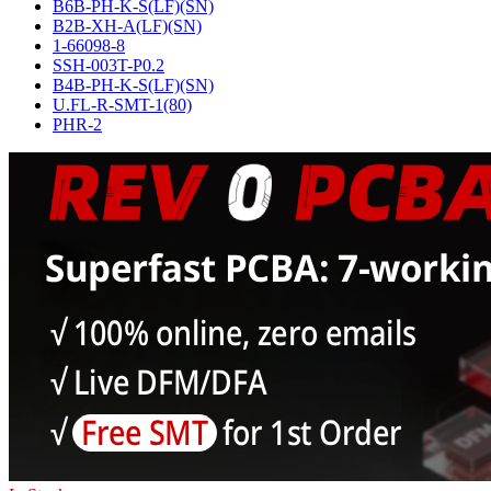
B6B-PH-K-S(LF)(SN)
B2B-XH-A(LF)(SN)
1-66098-8
SSH-003T-P0.2
B4B-PH-K-S(LF)(SN)
U.FL-R-SMT-1(80)
PHR-2