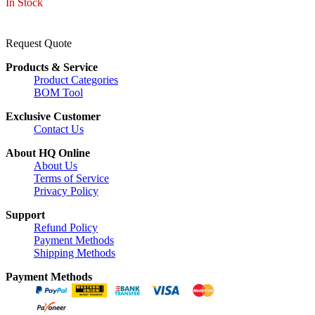
In Stock
Request Quote
Products & Service
Product Categories
BOM Tool
Exclusive Customer
Contact Us
About HQ Online
About Us
Terms of Service
Privacy Policy
Support
Refund Policy
Payment Methods
Shipping Methods
Payment Methods