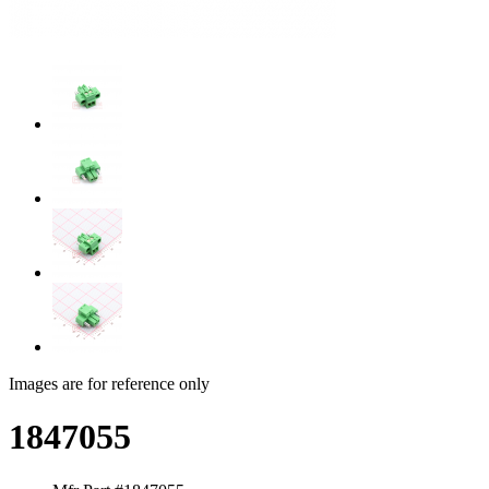
Images are for reference only
1847055