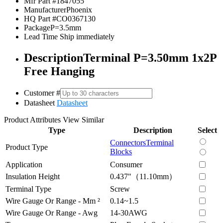
Mfr Part #
1847055
Manufacturer
Phoenix
HQ Part #
CO0367130
Package
P=3.5mm
Lead Time
Ship immediately
Description
Terminal P=3.50mm 1x2P
Free Hanging
Customer #
Datasheet
Datasheet
Product Attributes
View Similar
Type
Description
Select
Connectors
Terminal
Product Type
Blocks
Application
Consumer
Insulation Height
0.437"（11.10mm）
Terminal Type
Screw
Wire Gauge Or Range - Mm ²
0.14~1.5
Wire Gauge Or Range - Awg
14-30AWG