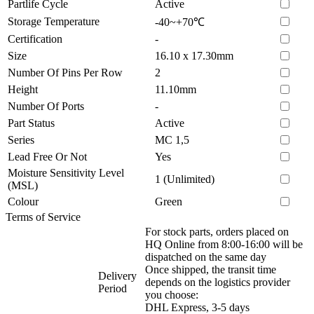
Partlife Cycle
Active
Storage Temperature
-40~+70℃
Certification
-
Size
16.10 x 17.30mm
Number Of Pins Per Row
2
Height
11.10mm
Number Of Ports
-
Part Status
Active
Series
MC 1,5
Lead Free Or Not
Yes
Moisture Sensitivity Level
1 (Unlimited)
(MSL)
Colour
Green
Terms of Service
For stock parts, orders placed on
HQ Online from 8:00-16:00 will be
dispatched on the same day
Once shipped, the transit time
Delivery
depends on the logistics provider
Period
you choose:
DHL Express, 3-5 days