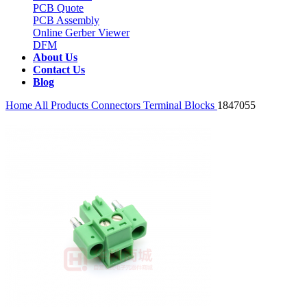
PCB Quote
PCB Assembly
Online Gerber Viewer
DFM
About Us
Contact Us
Blog
Home
All Products
Connectors
Terminal Blocks
1847055