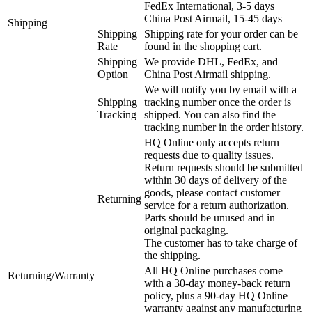
FedEx International, 3-5 days
China Post Airmail, 15-45 days
Shipping
Shipping
Shipping rate for your order can be
Rate
found in the shopping cart.
Shipping
We provide DHL, FedEx, and
Option
China Post Airmail shipping.
We will notify you by email with a
Shipping
tracking number once the order is
Tracking
shipped. You can also find the
tracking number in the order history.
HQ Online only accepts return
requests due to quality issues.
Return requests should be submitted
within 30 days of delivery of the
goods, please contact customer
Returning
service for a return authorization.
Parts should be unused and in
original packaging.
The customer has to take charge of
the shipping.
All HQ Online purchases come
Returning/Warranty
with a 30-day money-back return
policy, plus a 90-day HQ Online
warranty against any manufacturing