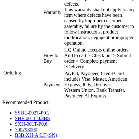
defects.
This warranty shall not apply to any
Warranty
item where defects have been
caused by improper customer
assembly, failure by the customer to
follow instructions, product
modification, negligent or improper
operation.
HQ Online accepts online orders.
How to
Add to cart > Check out > Submit
Buy
order > Complete payment
>Delivery
Ordering
PayPal, Payoneer, Credit Card
includes Visa, Master, American
Payment
Express, JCB, Discover.
Western Union, Bank Transfer,
Payoneer, AliExpress.
Recommended Product
SSHL-002T-P0.2
SHF-001T-0.8BS
SXH-001T-P0.6
500798000
B3B-XH-A(LF)(SN)