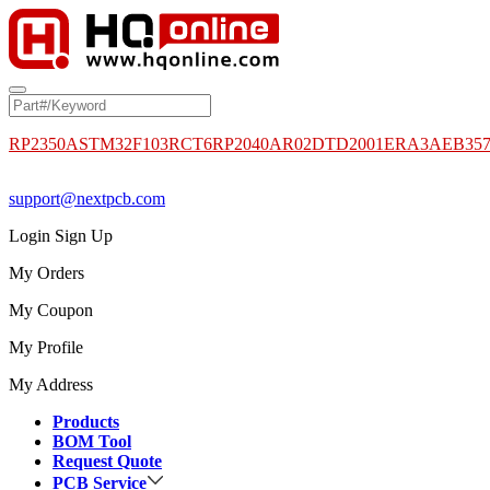
RP2350A
STM32F103RCT6
RP2040
AR02DTD2001
ERA3AEB35
support@nextpcb.com
Login
Sign Up
My Orders
My Coupon
My Profile
My Address
Products
BOM Tool
Request Quote
PCB Service