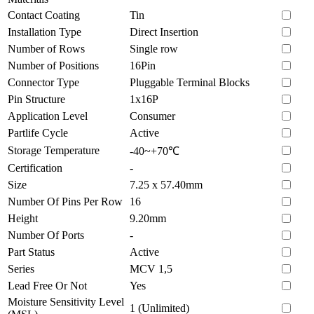
Contact Coating
Tin
Installation Type
Direct Insertion
Number of Rows
Single row
Number of Positions
16Pin
Connector Type
Pluggable Terminal Blocks
Pin Structure
1x16P
Application Level
Consumer
Partlife Cycle
Active
Storage Temperature
-40~+70℃
Certification
-
Size
7.25 x 57.40mm
Number Of Pins Per Row
16
Height
9.20mm
Number Of Ports
-
Part Status
Active
Series
MCV 1,5
Lead Free Or Not
Yes
Moisture Sensitivity Level
1 (Unlimited)