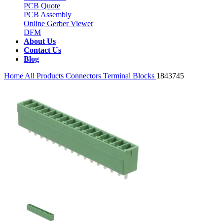
PCB Quote
PCB Assembly
Online Gerber Viewer
DFM
About Us
Contact Us
Blog
Home
All Products
Connectors
Terminal Blocks
1843745