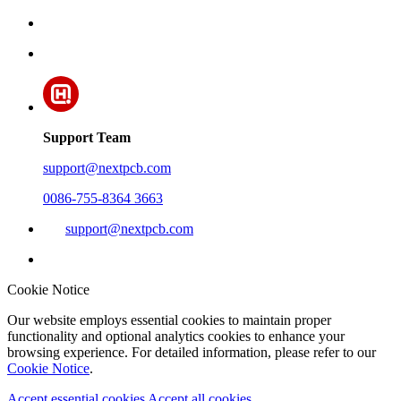
Support Team
support@nextpcb.com
0086-755-8364 3663
support@nextpcb.com
Cookie Notice
Our website employs essential cookies to maintain proper
functionality and optional analytics cookies to enhance your
browsing experience. For detailed information, please refer to our
Cookie Notice
.
Accept essential cookies
Accept all cookies