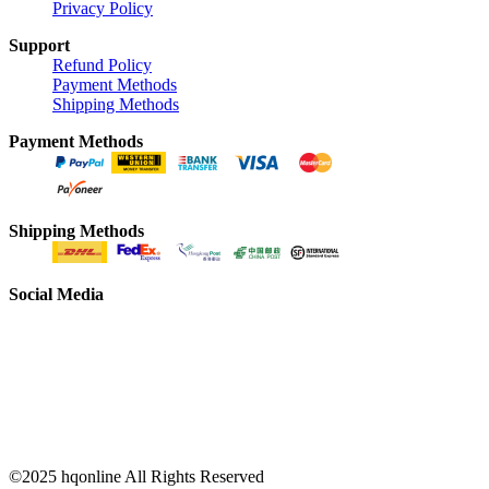
Privacy Policy
Support
Refund Policy
Payment Methods
Shipping Methods
Payment Methods
Shipping Methods
Social Media
©2025 hqonline All Rights Reserved