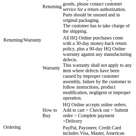
goods, please contact customer
Returning
service for a return authorization.
Parts should be unused and in
original packaging.
The customer has to take charge of
the shipping.
All HQ Online purchases come
Returning/Warranty
with a 30-day money-back return
policy, plus a 90-day HQ Online
warranty against any manufacturing
defects.
This warranty shall not apply to any
Warranty
item where defects have been
caused by improper customer
assembly, failure by the customer to
follow instructions, product
modification, negligent or improper
operation.
HQ Online accepts online orders.
How to
Add to cart > Check out > Submit
Buy
order > Complete payment
>Delivery
Ordering
PayPal, Payoneer, Credit Card
includes Visa, Master, American