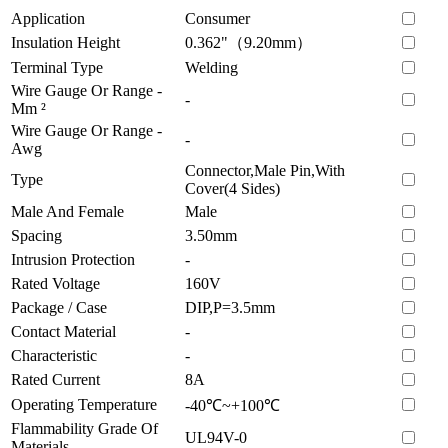
Application
Consumer
Insulation Height
0.362"（9.20mm）
Terminal Type
Welding
Wire Gauge Or Range -
-
Mm ²
Wire Gauge Or Range -
-
Awg
Connector,Male Pin,With
Type
Cover(4 Sides)
Male And Female
Male
Spacing
3.50mm
Intrusion Protection
-
Rated Voltage
160V
Package / Case
DIP,P=3.5mm
Contact Material
-
Characteristic
-
Rated Current
8A
Operating Temperature
-40℃~+100℃
Flammability Grade Of
UL94V-0
Materials