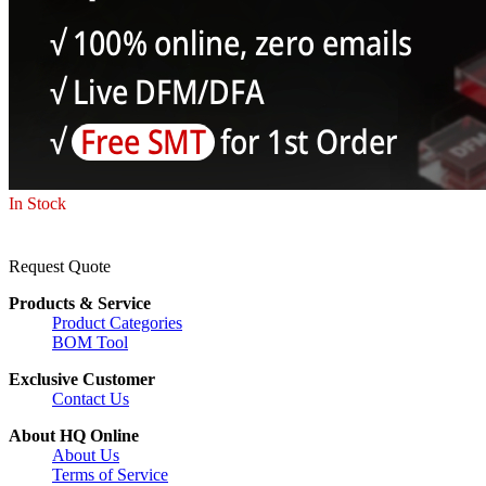
In Stock
Request Quote
Products & Service
Product Categories
BOM Tool
Exclusive Customer
Contact Us
About HQ Online
About Us
Terms of Service