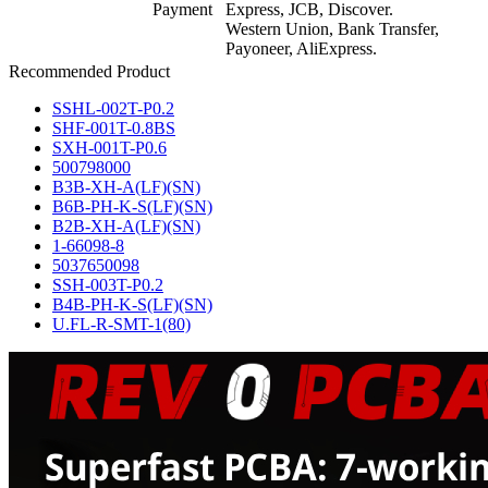
Payment
Express, JCB, Discover.
Western Union, Bank Transfer,
Payoneer, AliExpress.
Recommended Product
SSHL-002T-P0.2
SHF-001T-0.8BS
SXH-001T-P0.6
500798000
B3B-XH-A(LF)(SN)
B6B-PH-K-S(LF)(SN)
B2B-XH-A(LF)(SN)
1-66098-8
5037650098
SSH-003T-P0.2
B4B-PH-K-S(LF)(SN)
U.FL-R-SMT-1(80)