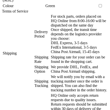
(MSL)
Colour
Green
Terms of Service
For stock parts, orders placed on
HQ Online from 8:00-16:00 will be
dispatched on the same day
Once shipped, the transit time
Delivery
depends on the logistics provider
Period
you choose:
DHL Express, 3-5 days
FedEx International, 3-5 days
China Post Airmail, 15-45 days
Shipping
Shipping
Shipping rate for your order can be
Rate
found in the shopping cart.
Shipping
We provide DHL, FedEx, and
Option
China Post Airmail shipping.
We will notify you by email with a
Shipping
tracking number once the order is
Tracking
shipped. You can also find the
tracking number in the order history.
HQ Online only accepts return
requests due to quality issues.
Return requests should be submitted
within 30 days of delivery of the