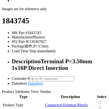
Images are for reference only
1843745
Mfr Part #
1843745
Manufacturer
Phoenix
HQ Part #
CO0367827
Package
插件,P=3.5mm
Lead Time
Ship immediately
Description
Terminal P=3.50mm
1x16P Direct Insertion
Customer #
Datasheet
Datasheet
Product Attributes
View Similar
Type
Description
Select
Product Type
Connectors
Terminal Blocks