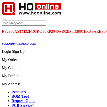
RP2350A
STM32F103RCT6
RP2040
AR02DTD2001
ERA3AEB35
support@nextpcb.com
Login
Sign Up
My Orders
My Coupon
My Profile
My Address
Products
BOM Tool
Request Quote
PCB Service