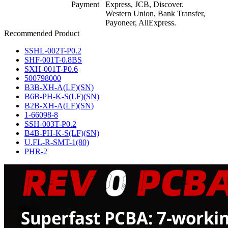
Payment
Express, JCB, Discover.
Western Union, Bank Transfer,
Payoneer, AliExpress.
Recommended Product
SSHL-002T-P0.2
SHF-001T-0.8BS
SXH-001T-P0.6
500798000
B3B-XH-A(LF)(SN)
B6B-PH-K-S(LF)(SN)
B2B-XH-A(LF)(SN)
1-66098-8
SSH-003T-P0.2
B4B-PH-K-S(LF)(SN)
U.FL-R-SMT-1(80)
PHR-2