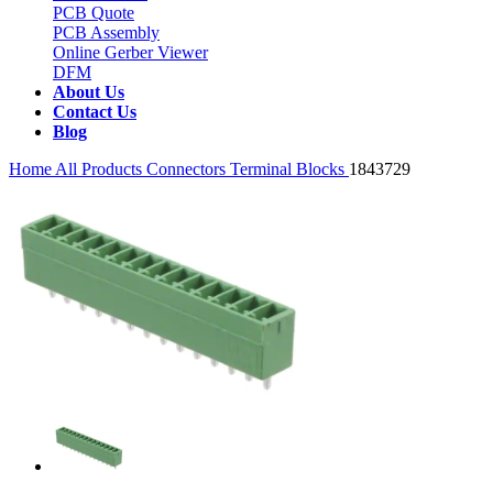
PCB Quote
PCB Assembly
Online Gerber Viewer
DFM
About Us
Contact Us
Blog
Home
All Products
Connectors
Terminal Blocks
1843729