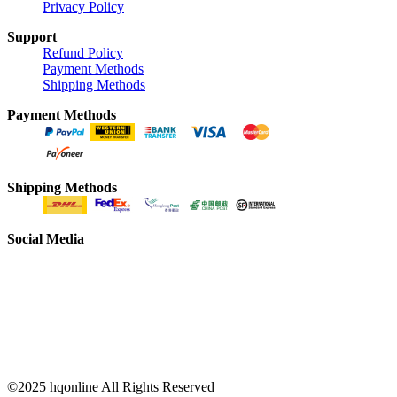
Privacy Policy
Support
Refund Policy
Payment Methods
Shipping Methods
Payment Methods
Shipping Methods
Social Media
©2025 hqonline All Rights Reserved