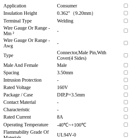
Application
Consumer
Insulation Height
0.362"（9.20mm）
Terminal Type
Welding
Wire Gauge Or Range -
-
Mm ²
Wire Gauge Or Range -
-
Awg
Connector,Male Pin,With
Type
Cover(4 Sides)
Male And Female
Male
Spacing
3.50mm
Intrusion Protection
-
Rated Voltage
160V
Package / Case
DIP,P=3.5mm
Contact Material
-
Characteristic
-
Rated Current
8A
Operating Temperature
-40℃~+100℃
Flammability Grade Of
UL94V-0
Materials