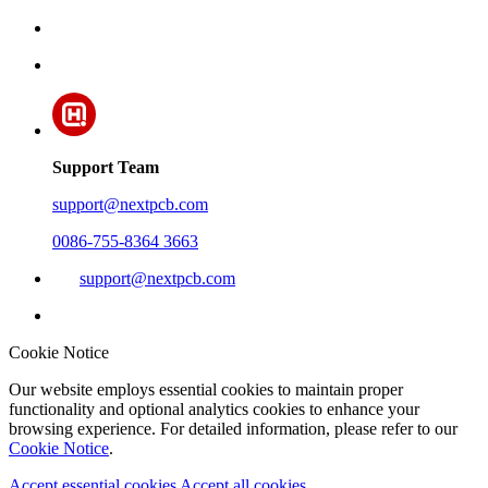
Support Team
support@nextpcb.com
0086-755-8364 3663
support@nextpcb.com
Cookie Notice
Our website employs essential cookies to maintain proper
functionality and optional analytics cookies to enhance your
browsing experience. For detailed information, please refer to our
Cookie Notice
.
Accept essential cookies
Accept all cookies