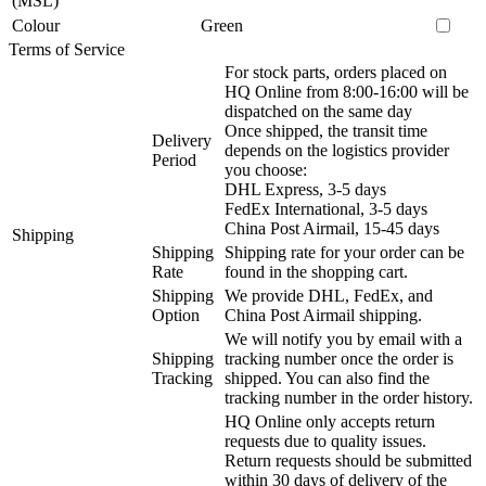
(MSL)
Colour
Green
Terms of Service
For stock parts, orders placed on
HQ Online from 8:00-16:00 will be
dispatched on the same day
Once shipped, the transit time
Delivery
depends on the logistics provider
Period
you choose:
DHL Express, 3-5 days
FedEx International, 3-5 days
China Post Airmail, 15-45 days
Shipping
Shipping
Shipping rate for your order can be
Rate
found in the shopping cart.
Shipping
We provide DHL, FedEx, and
Option
China Post Airmail shipping.
We will notify you by email with a
Shipping
tracking number once the order is
Tracking
shipped. You can also find the
tracking number in the order history.
HQ Online only accepts return
requests due to quality issues.
Return requests should be submitted
within 30 days of delivery of the