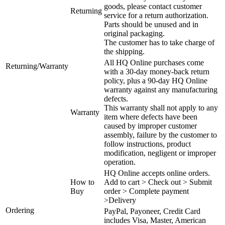
goods, please contact customer
Returning
service for a return authorization.
Parts should be unused and in
original packaging.
The customer has to take charge of
the shipping.
All HQ Online purchases come
Returning/Warranty
with a 30-day money-back return
policy, plus a 90-day HQ Online
warranty against any manufacturing
defects.
This warranty shall not apply to any
Warranty
item where defects have been
caused by improper customer
assembly, failure by the customer to
follow instructions, product
modification, negligent or improper
operation.
HQ Online accepts online orders.
How to
Add to cart > Check out > Submit
Buy
order > Complete payment
>Delivery
Ordering
PayPal, Payoneer, Credit Card
includes Visa, Master, American