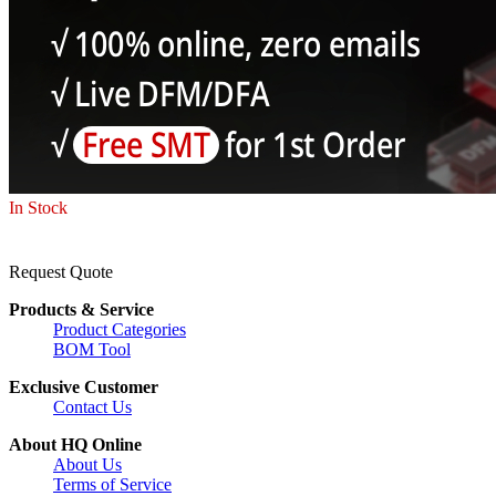
In Stock
Request Quote
Products & Service
Product Categories
BOM Tool
Exclusive Customer
Contact Us
About HQ Online
About Us
Terms of Service