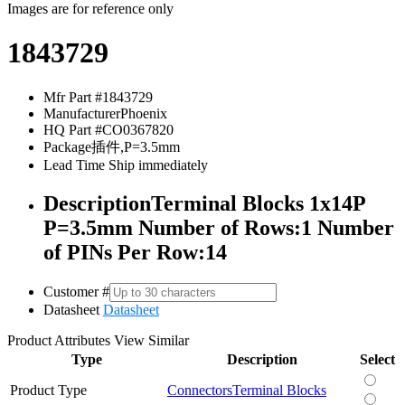
Images are for reference only
1843729
Mfr Part #
1843729
Manufacturer
Phoenix
HQ Part #
CO0367820
Package
插件,P=3.5mm
Lead Time
Ship immediately
Description
Terminal Blocks 1x14P
P=3.5mm Number of Rows:1 Number
of PINs Per Row:14
Customer #
Datasheet
Datasheet
Product Attributes
View Similar
Type
Description
Select
Product Type
Connectors
Terminal Blocks