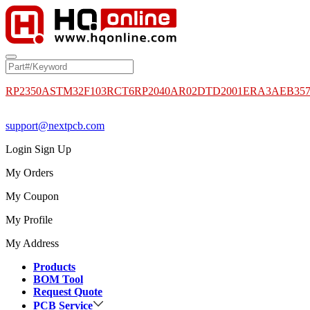
RP2350A
STM32F103RCT6
RP2040
AR02DTD2001
ERA3AEB35
support@nextpcb.com
Login
Sign Up
My Orders
My Coupon
My Profile
My Address
Products
BOM Tool
Request Quote
PCB Service