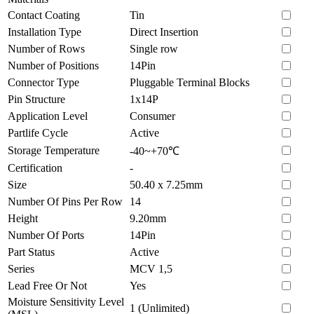
Contact Coating
Tin
Installation Type
Direct Insertion
Number of Rows
Single row
Number of Positions
14Pin
Connector Type
Pluggable Terminal Blocks
Pin Structure
1x14P
Application Level
Consumer
Partlife Cycle
Active
Storage Temperature
-40~+70℃
Certification
-
Size
50.40 x 7.25mm
Number Of Pins Per Row
14
Height
9.20mm
Number Of Ports
14Pin
Part Status
Active
Series
MCV 1,5
Lead Free Or Not
Yes
Moisture Sensitivity Level
1 (Unlimited)