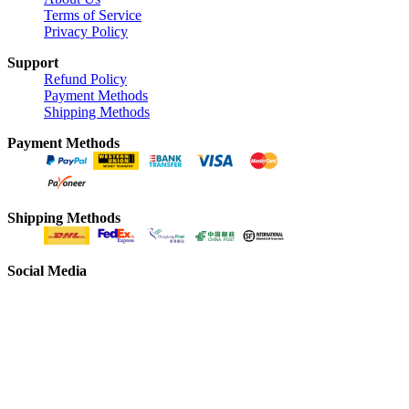
Terms of Service
Privacy Policy
Support
Refund Policy
Payment Methods
Shipping Methods
Payment Methods
Shipping Methods
Social Media