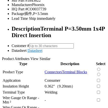
Mfr Part #
1843622
Manufacturer
Phoenix
HQ Part #
CO0037739
Package
插件,P=3.5mm
Lead Time
Ship immediately
Description
Terminal P=3.50mm 1x4P
Direct Insertion
Customer #
Datasheet
Datasheet
Product Attributes
View Similar
Type
Description
Select
Product Type
Connectors
Terminal Blocks
Application
Consumer
Insulation Height
0.362"（9.20mm）
Terminal Type
Welding
Wire Gauge Or Range -
-
Mm ²
Wire Gauge Or Range -