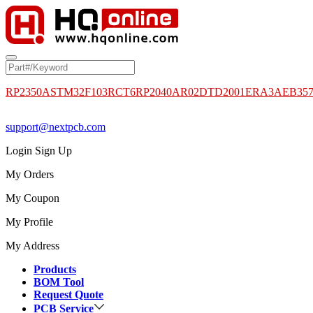
RP2350A
STM32F103RCT6
RP2040
AR02DTD2001
ERA3AEB35
support@nextpcb.com
Login
Sign Up
My Orders
My Coupon
My Profile
My Address
Products
BOM Tool
Request Quote
PCB Service