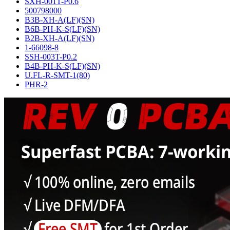
SXH-001T-P0.6
500798000
B3B-XH-A(LF)(SN)
B6B-PH-K-S(LF)(SN)
B2B-XH-A(LF)(SN)
1-66098-8
SSH-003T-P0.2
B4B-PH-K-S(LF)(SN)
U.FL-R-SMT-1(80)
PHR-2