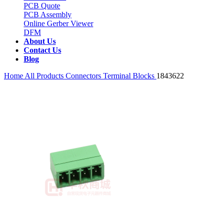
PCB Quote
PCB Assembly
Online Gerber Viewer
DFM
About Us
Contact Us
Blog
Home
All Products
Connectors
Terminal Blocks
1843622