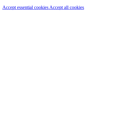
Accept essential cookies
Accept all cookies