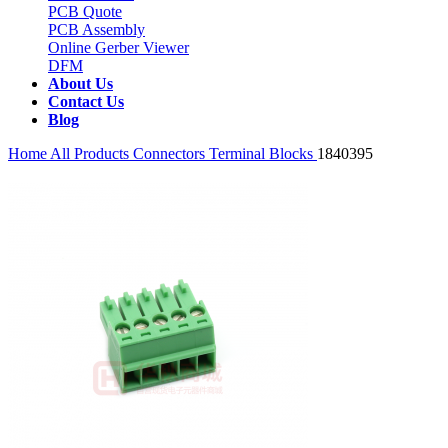
PCB Quote
PCB Assembly
Online Gerber Viewer
DFM
About Us
Contact Us
Blog
Home
All Products
Connectors
Terminal Blocks
1840395