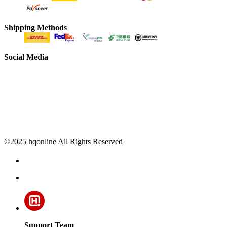
Shipping Methods
Social Media
©2025 hqonline All Rights Reserved
Support Team