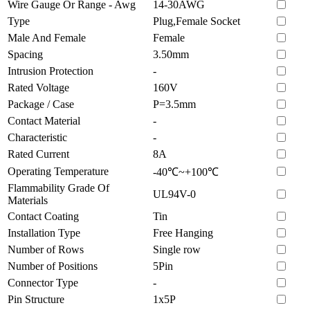
Wire Gauge Or Range - Awg
14-30AWG
Type
Plug,Female Socket
Male And Female
Female
Spacing
3.50mm
Intrusion Protection
-
Rated Voltage
160V
Package / Case
P=3.5mm
Contact Material
-
Characteristic
-
Rated Current
8A
Operating Temperature
-40℃~+100℃
Flammability Grade Of
UL94V-0
Materials
Contact Coating
Tin
Installation Type
Free Hanging
Number of Rows
Single row
Number of Positions
5Pin
Connector Type
-
Pin Structure
1x5P