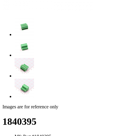
Images are for reference only
1840395