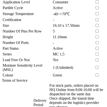
Application Level
Consumer
Partlife Cycle
Active
Storage Temperature
-40~+70℃
Certification
-
Size
16.10 x 17.50mm
Number Of Pins Per Row
5
Height
11.10mm
Number Of Ports
-
Part Status
Active
Series
MC 1,5
Lead Free Or Not
Yes
Moisture Sensitivity Level
1 (Unlimited)
(MSL)
Colour
Green
Terms of Service
For stock parts, orders placed on
HQ Online from 8:00-16:00 will be
dispatched on the same day
Once shipped, the transit time
Delivery
depends on the logistics provider
Period
you choose: