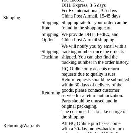
DHL Express, 3-5 days
FedEx International, 3-5 days
China Post Airmail, 15-45 days
Shipping
Shipping
Shipping rate for your order can be
Rate
found in the shopping cart.
Shipping
We provide DHL, FedEx, and
Option
China Post Airmail shipping.
We will notify you by email with a
Shipping
tracking number once the order is
Tracking
shipped. You can also find the
tracking number in the order history.
HQ Online only accepts return
requests due to quality issues.
Return requests should be submitted
within 30 days of delivery of the
goods, please contact customer
Returning
service for a return authorization.
Parts should be unused and in
original packaging.
The customer has to take charge of
the shipping.
All HQ Online purchases come
Returning/Warranty
with a 30-day money-back return