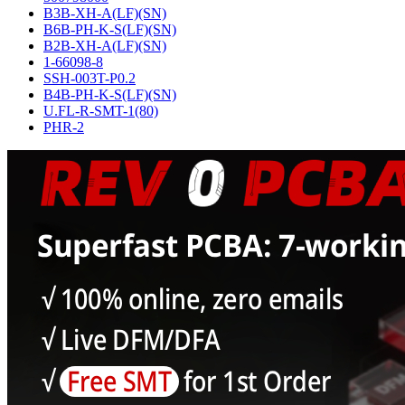
B3B-XH-A(LF)(SN)
B6B-PH-K-S(LF)(SN)
B2B-XH-A(LF)(SN)
1-66098-8
SSH-003T-P0.2
B4B-PH-K-S(LF)(SN)
U.FL-R-SMT-1(80)
PHR-2