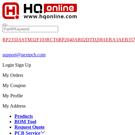
RP2350A
STM32F103RCT6
RP2040
AR02DTD2001
ERA3AEB35
support@nextpcb.com
Login
Sign Up
My Orders
My Coupon
My Profile
My Address
Products
BOM Tool
Request Quote
PCB Service