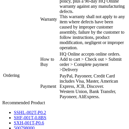
policy, plus a 90-day HQ Online
warranty against any manufacturing
defects.
This warranty shall not apply to any
Warranty
item where defects have been
caused by improper customer
assembly, failure by the customer to
follow instructions, product
modification, negligent or improper
operation.
HQ Online accepts online orders.
How to
Add to cart > Check out > Submit
Buy
order > Complete payment
>Delivery
Ordering
PayPal, Payoneer, Credit Card
includes Visa, Master, American
Payment
Express, JCB, Discover.
Western Union, Bank Transfer,
Payoneer, AliExpress.
Recommended Product
SSHL-002T-P0.2
SHF-001T-0.8BS
SXH-001T-P0.6
500798000