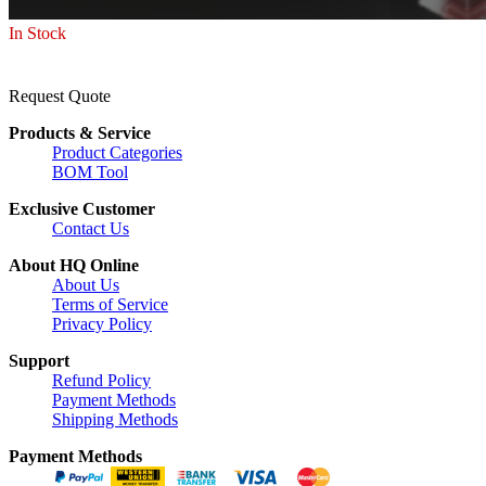
In Stock
Request Quote
Products & Service
Product Categories
BOM Tool
Exclusive Customer
Contact Us
About HQ Online
About Us
Terms of Service
Privacy Policy
Support
Refund Policy
Payment Methods
Shipping Methods
Payment Methods