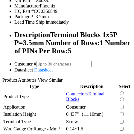
Mfr Part #
1840395
Manufacturer
Phoenix
HQ Part #
CO0366849
Package
P=3.5mm
Lead Time
Ship immediately
Description
Terminal Blocks 1x5P
P=3.5mm Number of Rows:1 Number
of PINs Per Row:5
Customer #
Datasheet
Datasheet
Product Attributes
View Similar
Type
Description
Select
Connectors
Terminal
Product Type
Blocks
Application
Consumer
Insulation Height
0.437"（11.10mm）
Terminal Type
Screw
Wire Gauge Or Range - Mm ²
0.14~1.5