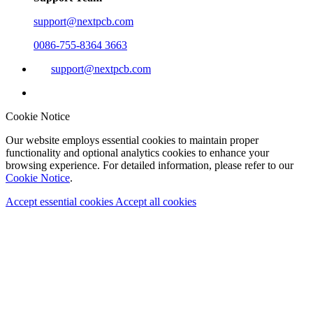
support@nextpcb.com
0086-755-8364 3663
support@nextpcb.com
Cookie Notice
Our website employs essential cookies to maintain proper
functionality and optional analytics cookies to enhance your
browsing experience. For detailed information, please refer to our
Cookie Notice
.
Accept essential cookies
Accept all cookies