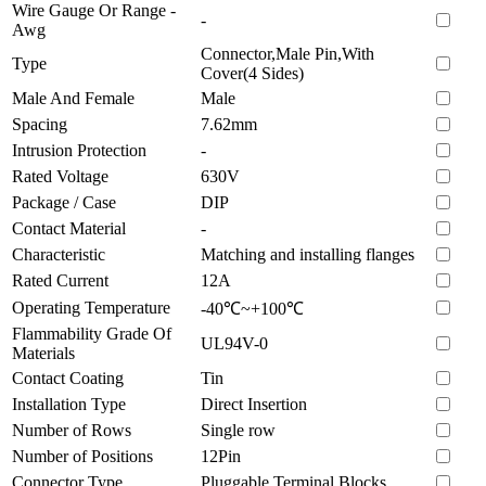
Wire Gauge Or Range -
-
Awg
Connector,Male Pin,With
Type
Cover(4 Sides)
Male And Female
Male
Spacing
7.62mm
Intrusion Protection
-
Rated Voltage
630V
Package / Case
DIP
Contact Material
-
Characteristic
Matching and installing flanges
Rated Current
12A
Operating Temperature
-40℃~+100℃
Flammability Grade Of
UL94V-0
Materials
Contact Coating
Tin
Installation Type
Direct Insertion
Number of Rows
Single row
Number of Positions
12Pin
Connector Type
Pluggable Terminal Blocks