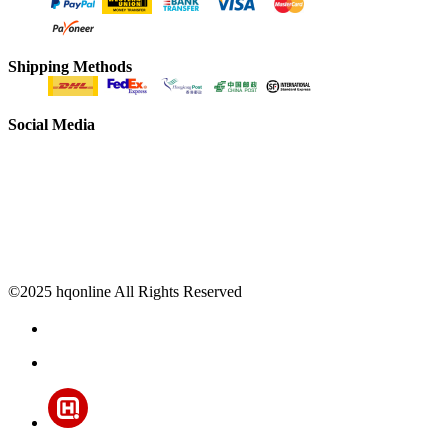
Shipping Methods
Social Media
©2025 hqonline All Rights Reserved