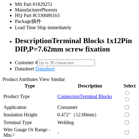
Mfr Part #
1829251
Manufacturer
Phoenix
HQ Part #
CO0686163
Package
插件
Lead Time
Ship immediately
Description
Terminal Blocks 1x12Pin
DIP,P=7.62mm screw fixation
Customer #
Datasheet
Datasheet
Product Attributes
View Similar
Type
Description
Select
Product Type
Connectors
Terminal Blocks
Application
Consumer
Insulation Height
0.472"（12.00mm）
Terminal Type
Welding
Wire Gauge Or Range -
-
Mm ²