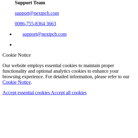
Support Team
support@nextpcb.com
0086-755-8364 3663
support@nextpcb.com
Cookie Notice
Our website employs essential cookies to maintain proper
functionality and optional analytics cookies to enhance your
browsing experience. For detailed information, please refer to our
Cookie Notice
.
Accept essential cookies
Accept all cookies