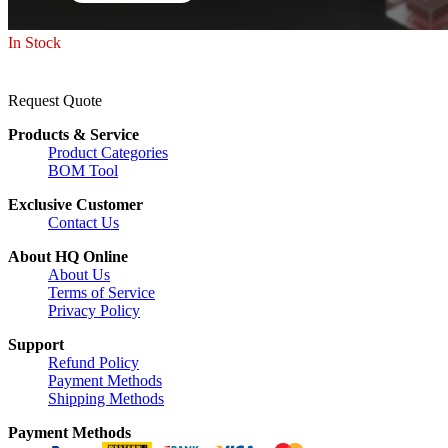
In Stock
Request Quote
Products & Service
Product Categories
BOM Tool
Exclusive Customer
Contact Us
About HQ Online
About Us
Terms of Service
Privacy Policy
Support
Refund Policy
Payment Methods
Shipping Methods
Payment Methods