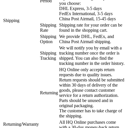
Period
you choose:
DHL Express, 3-5 days
FedEx International, 3-5 days
China Post Airmail, 15-45 days
Shipping
Shipping
Shipping rate for your order can be
Rate
found in the shopping cart.
Shipping
We provide DHL, FedEx, and
Option
China Post Airmail shipping.
We will notify you by email with a
Shipping
tracking number once the order is
Tracking
shipped. You can also find the
tracking number in the order history.
HQ Online only accepts return
requests due to quality issues.
Return requests should be submitted
within 30 days of delivery of the
goods, please contact customer
Returning
service for a return authorization.
Parts should be unused and in
original packaging.
The customer has to take charge of
the shipping.
All HQ Online purchases come
Returning/Warranty
with a 30-day money-back return