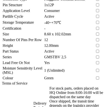
Pin Structure
1x12P
Application Level
Consumer
Partlife Cycle
Active
Storage Temperature
-40~+70℃
Certification
-
Size
8.60 x 102.02mm
Number Of Pins Per Row
12
Height
12.00mm
Part Status
Active
Series
GMSTBV 2,5
Lead Free Or Not
Yes
Moisture Sensitivity Level
1 (Unlimited)
(MSL)
Colour
Green
Terms of Service
For stock parts, orders placed on
HQ Online from 8:00-16:00 will be
dispatched on the same day
Once shipped, the transit time
Delivery
depends on the logistics provider