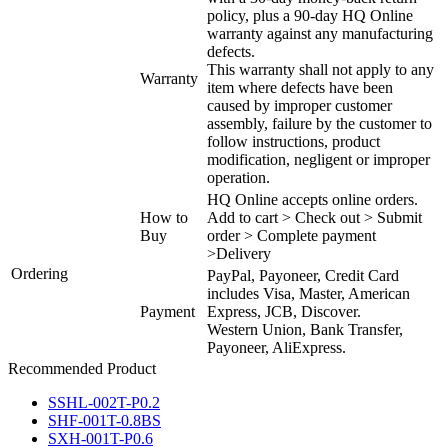
policy, plus a 90-day HQ Online
warranty against any manufacturing
defects.
This warranty shall not apply to any
Warranty
item where defects have been
caused by improper customer
assembly, failure by the customer to
follow instructions, product
modification, negligent or improper
operation.
HQ Online accepts online orders.
How to
Add to cart > Check out > Submit
Buy
order > Complete payment
>Delivery
Ordering
PayPal, Payoneer, Credit Card
includes Visa, Master, American
Payment
Express, JCB, Discover.
Western Union, Bank Transfer,
Payoneer, AliExpress.
Recommended Product
SSHL-002T-P0.2
SHF-001T-0.8BS
SXH-001T-P0.6