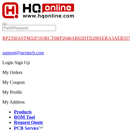
RP2350A
STM32F103RCT6
RP2040
AR02DTD2001
ERA3AEB35
support@nextpcb.com
Login
Sign Up
My Orders
My Coupon
My Profile
My Address
Products
BOM Tool
Request Quote
PCB Service