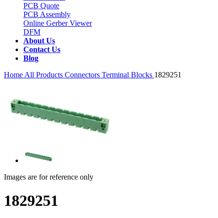
PCB Quote
PCB Assembly
Online Gerber Viewer
DFM
About Us
Contact Us
Blog
Home
All Products
Connectors
Terminal Blocks
1829251
Images are for reference only
1829251