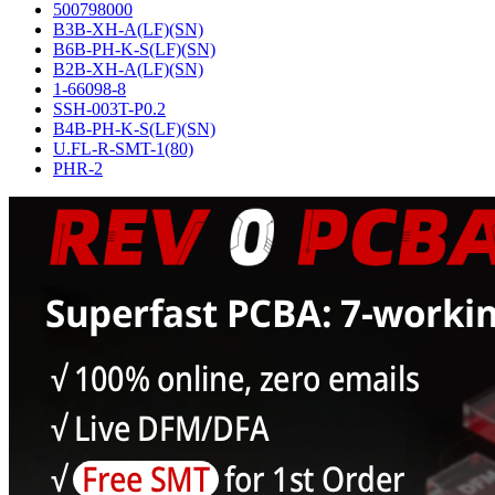
500798000
B3B-XH-A(LF)(SN)
B6B-PH-K-S(LF)(SN)
B2B-XH-A(LF)(SN)
1-66098-8
SSH-003T-P0.2
B4B-PH-K-S(LF)(SN)
U.FL-R-SMT-1(80)
PHR-2