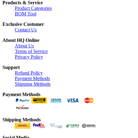
Products & Service
Product Categories
BOM Tool
Exclusive Customer
Contact Us
About HQ Online
About Us
Terms of Service
Privacy Policy
Support
Refund Policy
Payment Methods
Shipping Methods
Payment Methods
Shipping Methods
Social Media