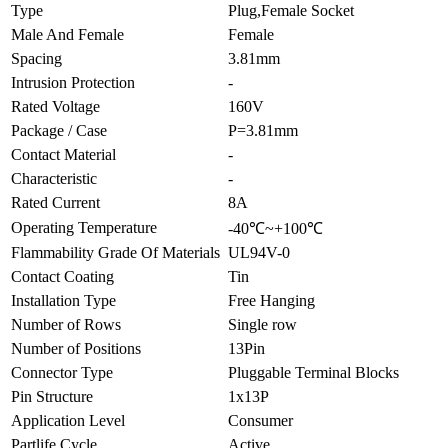
Type
Plug,Female Socket
Male And Female
Female
Spacing
3.81mm
Intrusion Protection
-
Rated Voltage
160V
Package / Case
P=3.81mm
Contact Material
-
Characteristic
-
Rated Current
8A
Operating Temperature
-40℃~+100℃
Flammability Grade Of Materials
UL94V-0
Contact Coating
Tin
Installation Type
Free Hanging
Number of Rows
Single row
Number of Positions
13Pin
Connector Type
Pluggable Terminal Blocks
Pin Structure
1x13P
Application Level
Consumer
Partlife Cycle
Active