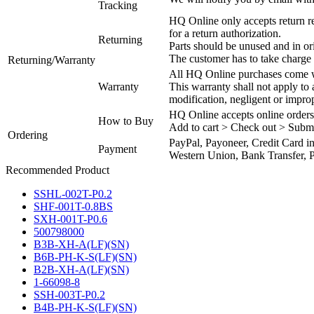
Tracking
HQ Online only accepts return re
for a return authorization.
Returning
Parts should be unused and in or
The customer has to take charge 
Returning/Warranty
All HQ Online purchases come wi
Warranty
This warranty shall not apply to
modification, negligent or impro
HQ Online accepts online orders
How to Buy
Add to cart > Check out > Subm
Ordering
PayPal, Payoneer, Credit Card i
Payment
Western Union, Bank Transfer, P
Recommended Product
SSHL-002T-P0.2
SHF-001T-0.8BS
SXH-001T-P0.6
500798000
B3B-XH-A(LF)(SN)
B6B-PH-K-S(LF)(SN)
B2B-XH-A(LF)(SN)
1-66098-8
SSH-003T-P0.2
B4B-PH-K-S(LF)(SN)