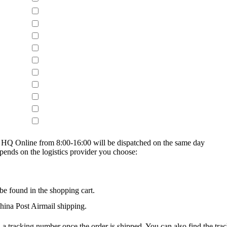
on HQ Online from 8:00-16:00 will be dispatched on the same day
epends on the logistics provider you choose:
be found in the shopping cart.
na Post Airmail shipping.
 a tracking number once the order is shipped. You can also find the trac