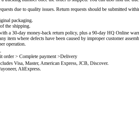
quests due to quality issues. Return requests should be submitted withi
iginal packaging.
of the shipping.
th a 30-day money-back return policy, plus a 90-day HQ Online warra
 any item where defects have been caused by improper customer assembly
per operation.
.
it order > Complete payment >Delivery
ncludes Visa, Master, American Express, JCB, Discover.
ayoneer, AliExpress.