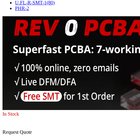
U.FL-R-SMT-1(80)
PHR-2
In Stock
Request Quote