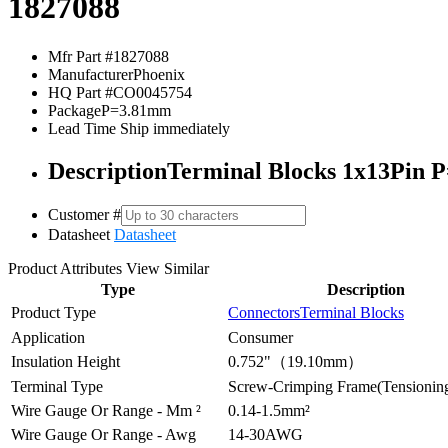
1827088
Mfr Part #
1827088
Manufacturer
Phoenix
HQ Part #
CO0045754
Package
P=3.81mm
Lead Time
Ship immediately
Description
Terminal Blocks 1x13Pin 
Customer #
Datasheet
Datasheet
Product Attributes
View Similar
Type
Description
Product Type
Connectors
Terminal Blocks
Application
Consumer
Insulation Height
0.752"（19.10mm）
Terminal Type
Screw-Crimping Frame(Tensioning
Wire Gauge Or Range - Mm ²
0.14-1.5mm²
Wire Gauge Or Range - Awg
14-30AWG