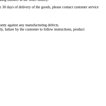
n 30 days of delivery of the goods, please contact customer service
nty against any manufacturing defects.
, failure by the customer to follow instructions, product