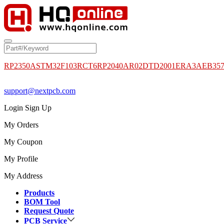
RP2350A
STM32F103RCT6
RP2040
AR02DTD2001
ERA3AEB35
support@nextpcb.com
Login
Sign Up
My Orders
My Coupon
My Profile
My Address
Products
BOM Tool
Request Quote
PCB Service