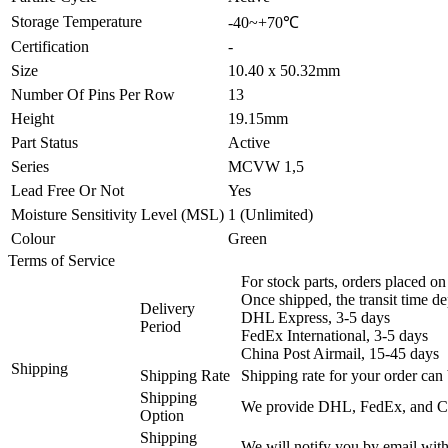
Storage Temperature
-40~+70℃
Certification
-
Size
10.40 x 50.32mm
Number Of Pins Per Row
13
Height
19.15mm
Part Status
Active
Series
MCVW 1,5
Lead Free Or Not
Yes
Moisture Sensitivity Level (MSL)
1 (Unlimited)
Colour
Green
Terms of Service
For stock parts, orders placed 
Once shipped, the transit time d
Delivery
DHL Express, 3-5 days
Period
FedEx International, 3-5 days
China Post Airmail, 15-45 days
Shipping
Shipping Rate
Shipping rate for your order can 
Shipping
We provide DHL, FedEx, and Chi
Option
Shipping
We will notify you by email with