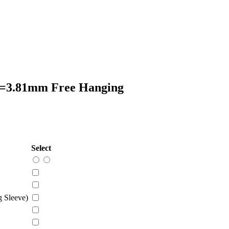
P=3.81mm Free Hanging
Select
 Sleeve)