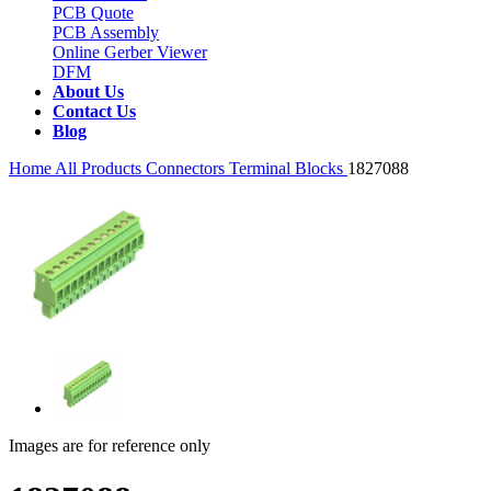
PCB Quote
PCB Assembly
Online Gerber Viewer
DFM
About Us
Contact Us
Blog
Home
All Products
Connectors
Terminal Blocks
1827088
Images are for reference only