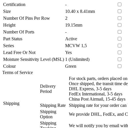
Certification
-
Size
10.40 x 8.41mm
Number Of Pins Per Row
2
Height
19.15mm
Number Of Ports
-
Part Status
Active
Series
MCVW 1,5
Lead Free Or Not
Yes
Moisture Sensitivity Level (MSL)
1 (Unlimited)
Colour
Green
Terms of Service
For stock parts, orders placed 
Once shipped, the transit time d
Delivery
DHL Express, 3-5 days
Period
FedEx International, 3-5 days
China Post Airmail, 15-45 days
Shipping
Shipping Rate
Shipping rate for your order can 
Shipping
We provide DHL, FedEx, and Chi
Option
Shipping
We will notify you by email with