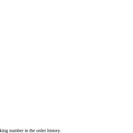
king number in the order history.