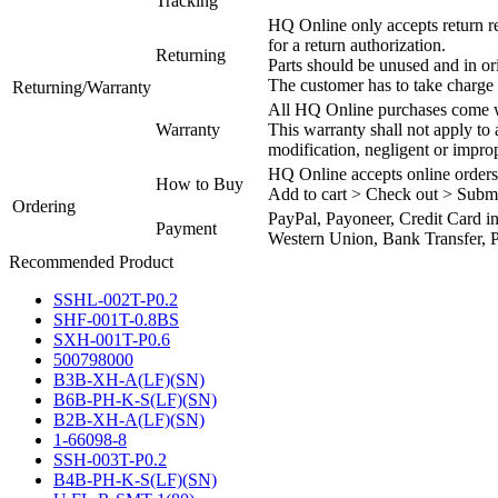
Tracking
HQ Online only accepts return re
for a return authorization.
Returning
Parts should be unused and in or
The customer has to take charge 
Returning/Warranty
All HQ Online purchases come wi
Warranty
This warranty shall not apply to
modification, negligent or impro
HQ Online accepts online orders
How to Buy
Add to cart > Check out > Subm
Ordering
PayPal, Payoneer, Credit Card i
Payment
Western Union, Bank Transfer, P
Recommended Product
SSHL-002T-P0.2
SHF-001T-0.8BS
SXH-001T-P0.6
500798000
B3B-XH-A(LF)(SN)
B6B-PH-K-S(LF)(SN)
B2B-XH-A(LF)(SN)
1-66098-8
SSH-003T-P0.2
B4B-PH-K-S(LF)(SN)