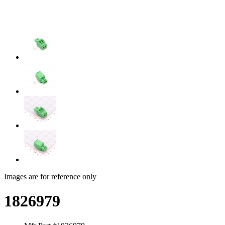
Images are for reference only
1826979