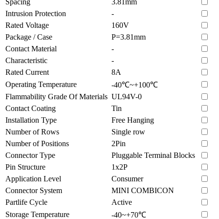
Spacing
3.81mm
Intrusion Protection
-
Rated Voltage
160V
Package / Case
P=3.81mm
Contact Material
-
Characteristic
-
Rated Current
8A
Operating Temperature
-40℃~+100℃
Flammability Grade Of Materials
UL94V-0
Contact Coating
Tin
Installation Type
Free Hanging
Number of Rows
Single row
Number of Positions
2Pin
Connector Type
Pluggable Terminal Blocks
Pin Structure
1x2P
Application Level
Consumer
Connector System
MINI COMBICON
Partlife Cycle
Active
Storage Temperature
-40~+70℃