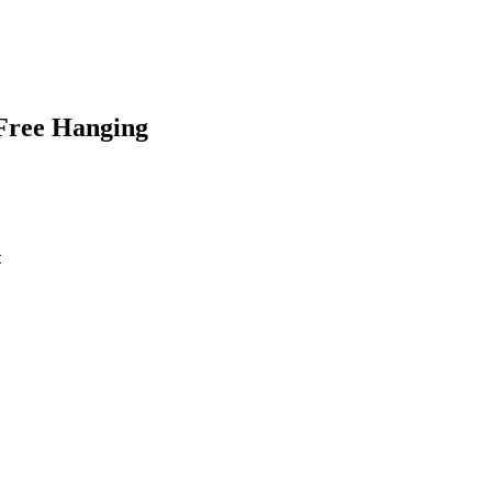
Free Hanging
t