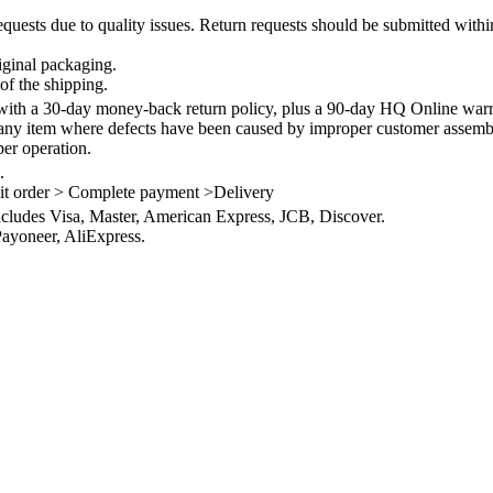
quests due to quality issues. Return requests should be submitted withi
iginal packaging.
of the shipping.
th a 30-day money-back return policy, plus a 90-day HQ Online warra
 any item where defects have been caused by improper customer assembly
per operation.
.
it order > Complete payment >Delivery
ncludes Visa, Master, American Express, JCB, Discover.
ayoneer, AliExpress.