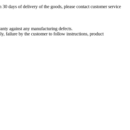
n 30 days of delivery of the goods, please contact customer service
nty against any manufacturing defects.
, failure by the customer to follow instructions, product