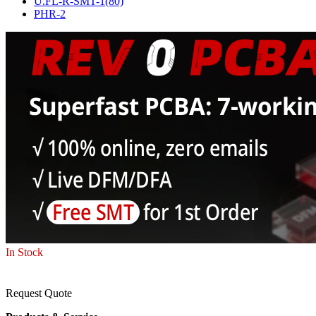
U.FL-R-SMT-1(80)
PHR-2
In Stock
Request Quote