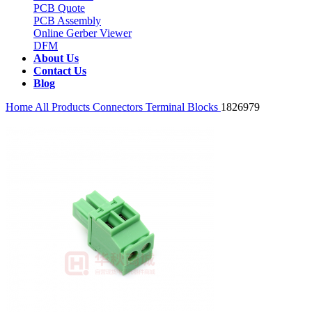
PCB Quote
PCB Assembly
Online Gerber Viewer
DFM
About Us
Contact Us
Blog
Home
All Products
Connectors
Terminal Blocks
1826979