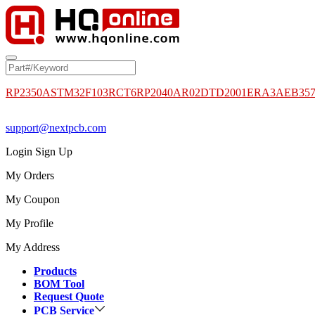
RP2350A
STM32F103RCT6
RP2040
AR02DTD2001
ERA3AEB35
support@nextpcb.com
Login
Sign Up
My Orders
My Coupon
My Profile
My Address
Products
BOM Tool
Request Quote
PCB Service