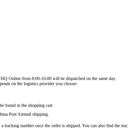
on HQ Online from 8:00-16:00 will be dispatched on the same day
epends on the logistics provider you choose:
be found in the shopping cart.
na Post Airmail shipping.
 a tracking number once the order is shipped. You can also find the trac