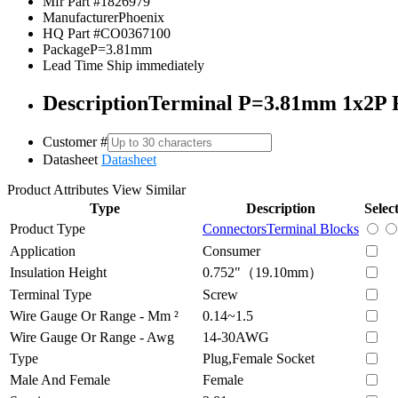
Mfr Part #
1826979
Manufacturer
Phoenix
HQ Part #
CO0367100
Package
P=3.81mm
Lead Time
Ship immediately
Description
Terminal P=3.81mm 1x2P 
Customer #
Datasheet
Datasheet
Product Attributes
View Similar
Type
Description
Selec
Product Type
Connectors
Terminal Blocks
Application
Consumer
Insulation Height
0.752"（19.10mm）
Terminal Type
Screw
Wire Gauge Or Range - Mm ²
0.14~1.5
Wire Gauge Or Range - Awg
14-30AWG
Type
Plug,Female Socket
Male And Female
Female