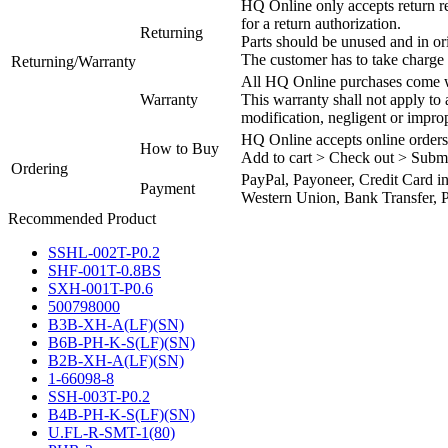
HQ Online only accepts return re
for a return authorization.
Returning
Parts should be unused and in or
The customer has to take charge 
Returning/Warranty
All HQ Online purchases come wi
Warranty
This warranty shall not apply to
modification, negligent or impro
HQ Online accepts online orders
How to Buy
Add to cart > Check out > Subm
Ordering
PayPal, Payoneer, Credit Card i
Payment
Western Union, Bank Transfer, P
Recommended Product
SSHL-002T-P0.2
SHF-001T-0.8BS
SXH-001T-P0.6
500798000
B3B-XH-A(LF)(SN)
B6B-PH-K-S(LF)(SN)
B2B-XH-A(LF)(SN)
1-66098-8
SSH-003T-P0.2
B4B-PH-K-S(LF)(SN)
U.FL-R-SMT-1(80)