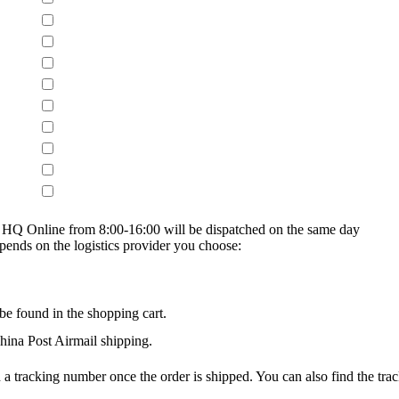
on HQ Online from 8:00-16:00 will be dispatched on the same day
epends on the logistics provider you choose:
be found in the shopping cart.
na Post Airmail shipping.
 a tracking number once the order is shipped. You can also find the trac