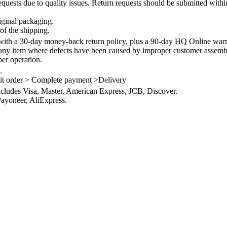
quests due to quality issues. Return requests should be submitted withi
iginal packaging.
of the shipping.
th a 30-day money-back return policy, plus a 90-day HQ Online warra
 any item where defects have been caused by improper customer assembly
per operation.
.
it order > Complete payment >Delivery
ncludes Visa, Master, American Express, JCB, Discover.
ayoneer, AliExpress.