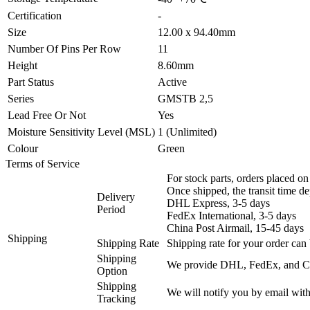
Certification
-
Size
12.00 x 94.40mm
Number Of Pins Per Row
11
Height
8.60mm
Part Status
Active
Series
GMSTB 2,5
Lead Free Or Not
Yes
Moisture Sensitivity Level (MSL)
1 (Unlimited)
Colour
Green
Terms of Service
For stock parts, orders placed 
Once shipped, the transit time d
Delivery
DHL Express, 3-5 days
Period
FedEx International, 3-5 days
China Post Airmail, 15-45 days
Shipping
Shipping Rate
Shipping rate for your order can 
Shipping
We provide DHL, FedEx, and Chi
Option
Shipping
We will notify you by email with
Tracking