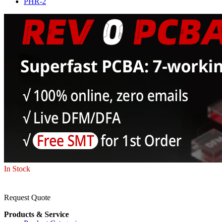
PHR-2
In Stock
Request Quote
Products & Service