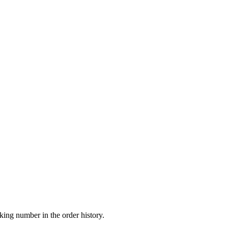
king number in the order history.