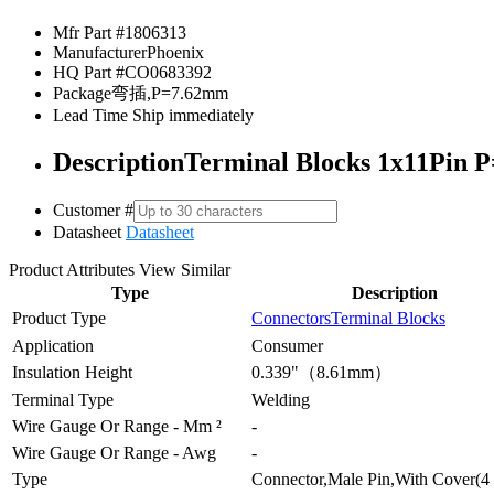
Mfr Part #
1806313
Manufacturer
Phoenix
HQ Part #
CO0683392
Package
弯插,P=7.62mm
Lead Time
Ship immediately
Description
Terminal Blocks 1x11Pin P
Customer #
Datasheet
Datasheet
Product Attributes
View Similar
Type
Description
Product Type
Connectors
Terminal Blocks
Application
Consumer
Insulation Height
0.339"（8.61mm）
Terminal Type
Welding
Wire Gauge Or Range - Mm ²
-
Wire Gauge Or Range - Awg
-
Type
Connector,Male Pin,With Cover(4 