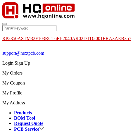
RP2350A
STM32F103RCT6
RP2040
AR02DTD2001
ERA3AEB35
support@nextpcb.com
Login
Sign Up
My Orders
My Coupon
My Profile
My Address
Products
BOM Tool
Request Quote
PCB Service