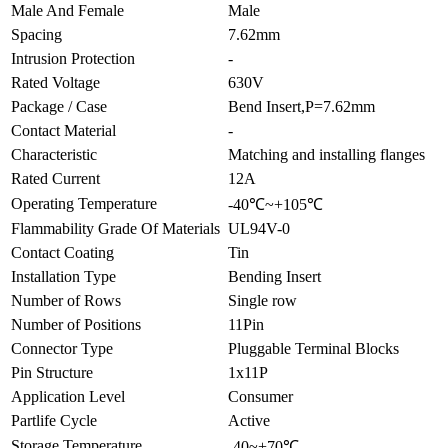
Male And Female
Male
Spacing
7.62mm
Intrusion Protection
-
Rated Voltage
630V
Package / Case
Bend Insert,P=7.62mm
Contact Material
-
Characteristic
Matching and installing flanges
Rated Current
12A
Operating Temperature
-40℃~+105℃
Flammability Grade Of Materials
UL94V-0
Contact Coating
Tin
Installation Type
Bending Insert
Number of Rows
Single row
Number of Positions
11Pin
Connector Type
Pluggable Terminal Blocks
Pin Structure
1x11P
Application Level
Consumer
Partlife Cycle
Active
Storage Temperature
-40~+70℃