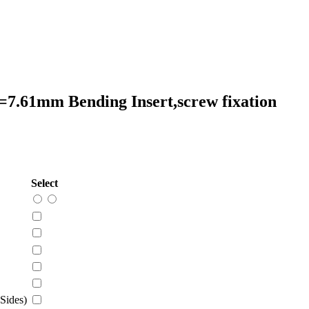
=7.61mm Bending Insert,screw fixation
Select
Sides)