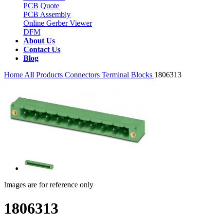
PCB Quote
PCB Assembly
Online Gerber Viewer
DFM
About Us
Contact Us
Blog
Home
All Products
Connectors
Terminal Blocks
1806313
Images are for reference only
1806313