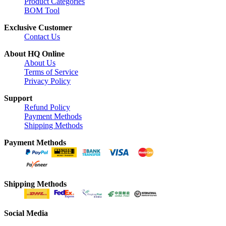
Product Categories
BOM Tool
Exclusive Customer
Contact Us
About HQ Online
About Us
Terms of Service
Privacy Policy
Support
Refund Policy
Payment Methods
Shipping Methods
Payment Methods
Shipping Methods
Social Media