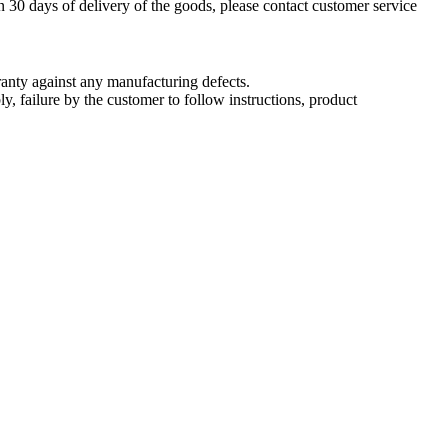
n 30 days of delivery of the goods, please contact customer service
nty against any manufacturing defects.
, failure by the customer to follow instructions, product