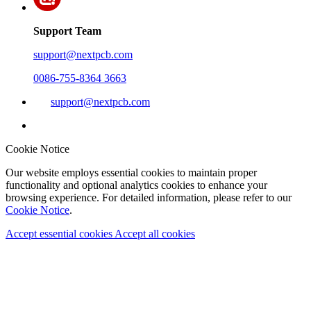
Support Team
support@nextpcb.com
0086-755-8364 3663
support@nextpcb.com
Cookie Notice
Our website employs essential cookies to maintain proper
functionality and optional analytics cookies to enhance your
browsing experience. For detailed information, please refer to our
Cookie Notice
.
Accept essential cookies
Accept all cookies