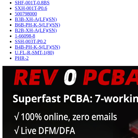
SHF-001T-0.8BS
SXH-001T-P0.6
500798000
B3B-XH-A(LF)(SN)
B6B-PH-K-S(LF)(SN)
B2B-XH-A(LF)(SN)
1-66098-8
SSH-003T-P0.2
B4B-PH-K-S(LF)(SN)
U.FL-R-SMT-1(80)
PHR-2