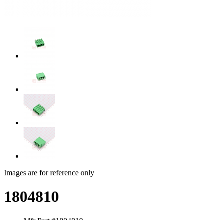
Images are for reference only
1804810