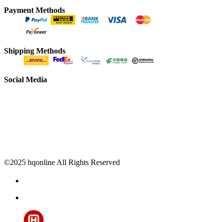
Payment Methods
Shipping Methods
Social Media
©2025 hqonline All Rights Reserved