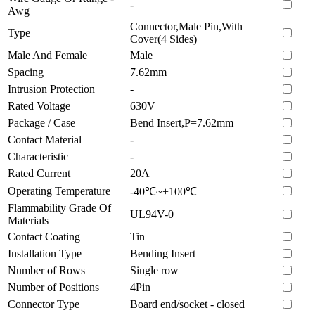
-
Awg
Connector,Male Pin,With
Type
Cover(4 Sides)
Male And Female
Male
Spacing
7.62mm
Intrusion Protection
-
Rated Voltage
630V
Package / Case
Bend Insert,P=7.62mm
Contact Material
-
Characteristic
-
Rated Current
20A
Operating Temperature
-40℃~+100℃
Flammability Grade Of
UL94V-0
Materials
Contact Coating
Tin
Installation Type
Bending Insert
Number of Rows
Single row
Number of Positions
4Pin
Connector Type
Board end/socket - closed