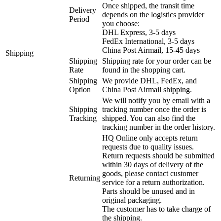
Once shipped, the transit time
Delivery
depends on the logistics provider
Period
you choose:
DHL Express, 3-5 days
FedEx International, 3-5 days
China Post Airmail, 15-45 days
Shipping
Shipping
Shipping rate for your order can be
Rate
found in the shopping cart.
Shipping
We provide DHL, FedEx, and
Option
China Post Airmail shipping.
We will notify you by email with a
Shipping
tracking number once the order is
Tracking
shipped. You can also find the
tracking number in the order history.
HQ Online only accepts return
requests due to quality issues.
Return requests should be submitted
within 30 days of delivery of the
goods, please contact customer
Returning
service for a return authorization.
Parts should be unused and in
original packaging.
The customer has to take charge of
the shipping.