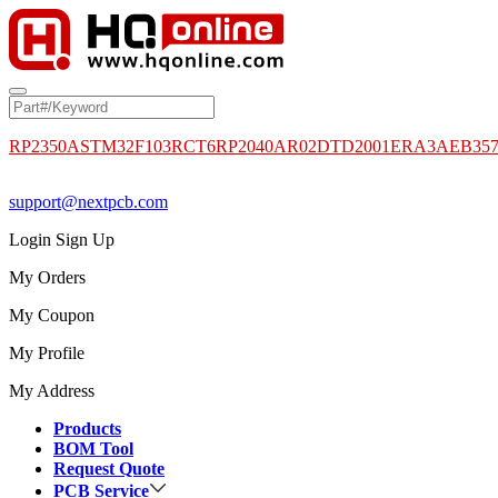
RP2350A
STM32F103RCT6
RP2040
AR02DTD2001
ERA3AEB35
support@nextpcb.com
Login
Sign Up
My Orders
My Coupon
My Profile
My Address
Products
BOM Tool
Request Quote
PCB Service