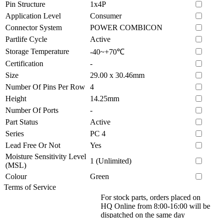
Pin Structure
1x4P
Application Level
Consumer
Connector System
POWER COMBICON
Partlife Cycle
Active
Storage Temperature
-40~+70℃
Certification
-
Size
29.00 x 30.46mm
Number Of Pins Per Row
4
Height
14.25mm
Number Of Ports
-
Part Status
Active
Series
PC 4
Lead Free Or Not
Yes
Moisture Sensitivity Level
1 (Unlimited)
(MSL)
Colour
Green
Terms of Service
For stock parts, orders placed on
HQ Online from 8:00-16:00 will be
dispatched on the same day