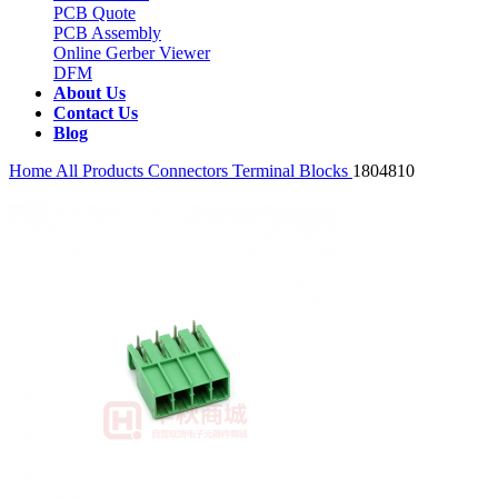
PCB Quote
PCB Assembly
Online Gerber Viewer
DFM
About Us
Contact Us
Blog
Home
All Products
Connectors
Terminal Blocks
1804810