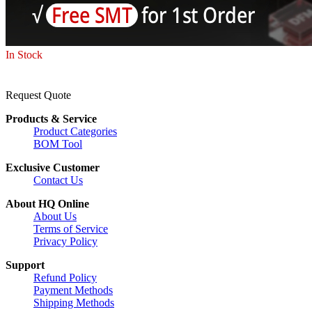
In Stock
Request Quote
Products & Service
Product Categories
BOM Tool
Exclusive Customer
Contact Us
About HQ Online
About Us
Terms of Service
Privacy Policy
Support
Refund Policy
Payment Methods
Shipping Methods