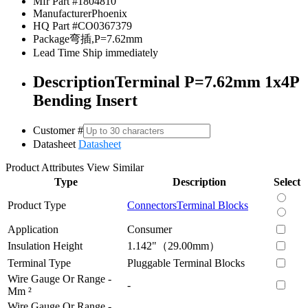
Mfr Part #
1804810
Manufacturer
Phoenix
HQ Part #
CO0367379
Package
弯插,P=7.62mm
Lead Time
Ship immediately
Description
Terminal P=7.62mm 1x4P
Bending Insert
Customer #
Datasheet
Datasheet
Product Attributes
View Similar
Type
Description
Select
Product Type
Connectors
Terminal Blocks
Application
Consumer
Insulation Height
1.142"（29.00mm）
Terminal Type
Pluggable Terminal Blocks
Wire Gauge Or Range -
-
Mm ²
Wire Gauge Or Range -