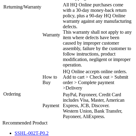
All HQ Online purchases come
Returning/Warranty
with a 30-day money-back return
policy, plus a 90-day HQ Online
warranty against any manufacturing
defects.
This warranty shall not apply to any
Warranty
item where defects have been
caused by improper customer
assembly, failure by the customer to
follow instructions, product
modification, negligent or improper
operation.
HQ Online accepts online orders.
How to
Add to cart > Check out > Submit
Buy
order > Complete payment
>Delivery
Ordering
PayPal, Payoneer, Credit Card
includes Visa, Master, American
Payment
Express, JCB, Discover.
Western Union, Bank Transfer,
Payoneer, AliExpress.
Recommended Product
SSHL-002T-P0.2