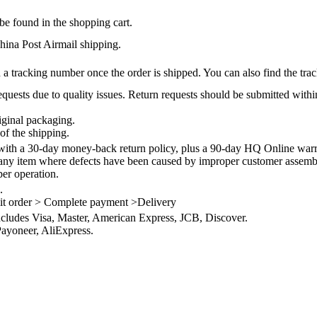
be found in the shopping cart.
na Post Airmail shipping.
 a tracking number once the order is shipped. You can also find the trac
quests due to quality issues. Return requests should be submitted withi
iginal packaging.
of the shipping.
th a 30-day money-back return policy, plus a 90-day HQ Online warra
 any item where defects have been caused by improper customer assembly
per operation.
.
it order > Complete payment >Delivery
ncludes Visa, Master, American Express, JCB, Discover.
ayoneer, AliExpress.