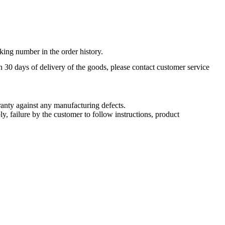
king number in the order history.
n 30 days of delivery of the goods, please contact customer service
nty against any manufacturing defects.
, failure by the customer to follow instructions, product