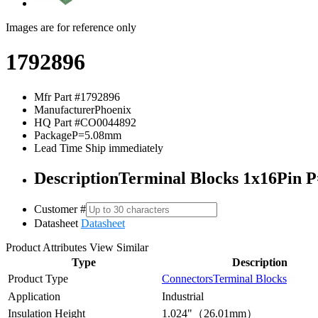
Images are for reference only
1792896
Mfr Part #
1792896
Manufacturer
Phoenix
HQ Part #
CO0044892
Package
P=5.08mm
Lead Time
Ship immediately
Description
Terminal Blocks 1x16Pin 
Customer #
Datasheet
Datasheet
Product Attributes
View Similar
Type
Description
Product Type
Connectors
Terminal Blocks
Application
Industrial
Insulation Height
1.024"（26.01mm）