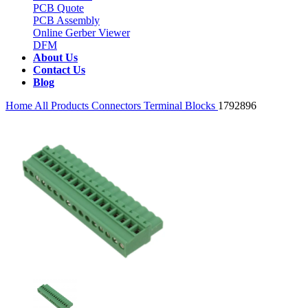
PCB Quote
PCB Assembly
Online Gerber Viewer
DFM
About Us
Contact Us
Blog
Home
All Products
Connectors
Terminal Blocks
1792896