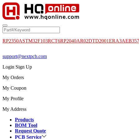
RP2350A
STM32F103RCT6
RP2040
AR02DTD2001
ERA3AEB35
support@nextpcb.com
Login
Sign Up
My Orders
My Coupon
My Profile
My Address
Products
BOM Tool
Request Quote
PCB Service