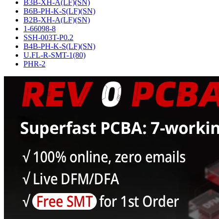
B3B-XH-A(LF)(SN)
B6B-PH-K-S(LF)(SN)
B2B-XH-A(LF)(SN)
1-66098-8
SSH-003T-P0.2
B4B-PH-K-S(LF)(SN)
U.FL-R-SMT-1(80)
PHR-2