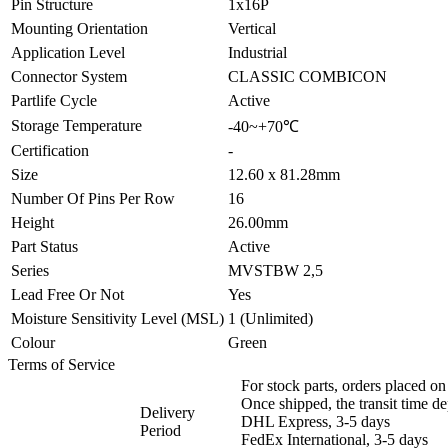
Pin Structure
1x16P
Mounting Orientation
Vertical
Application Level
Industrial
Connector System
CLASSIC COMBICON
Partlife Cycle
Active
Storage Temperature
-40~+70℃
Certification
-
Size
12.60 x 81.28mm
Number Of Pins Per Row
16
Height
26.00mm
Part Status
Active
Series
MVSTBW 2,5
Lead Free Or Not
Yes
Moisture Sensitivity Level (MSL)
1 (Unlimited)
Colour
Green
Terms of Service
For stock parts, orders placed 
Once shipped, the transit time d
Delivery
DHL Express, 3-5 days
Period
FedEx International, 3-5 days