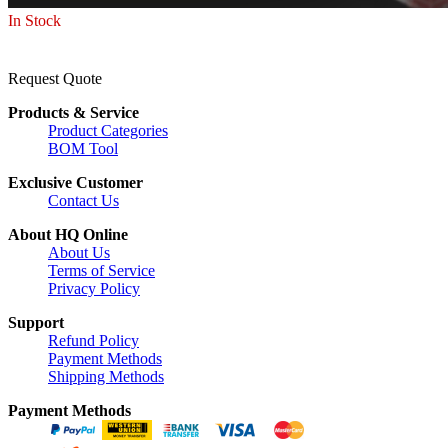
In Stock
Request Quote
Products & Service
Product Categories
BOM Tool
Exclusive Customer
Contact Us
About HQ Online
About Us
Terms of Service
Privacy Policy
Support
Refund Policy
Payment Methods
Shipping Methods
Payment Methods