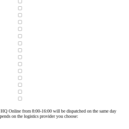
on HQ Online from 8:00-16:00 will be dispatched on the same day
epends on the logistics provider you choose: