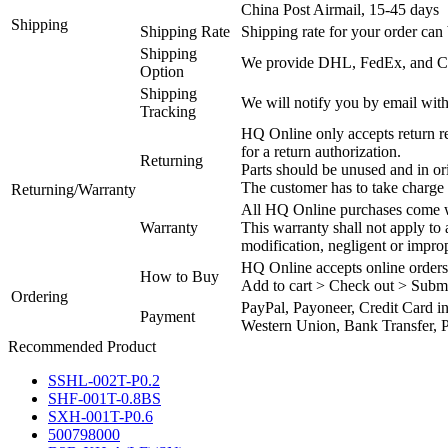
China Post Airmail, 15-45 days
Shipping
Shipping Rate
Shipping rate for your order can 
Shipping
We provide DHL, FedEx, and Chi
Option
Shipping
We will notify you by email with
Tracking
HQ Online only accepts return re
for a return authorization.
Returning
Parts should be unused and in or
The customer has to take charge 
Returning/Warranty
All HQ Online purchases come wi
Warranty
This warranty shall not apply to
modification, negligent or impro
HQ Online accepts online orders
How to Buy
Add to cart > Check out > Subm
Ordering
PayPal, Payoneer, Credit Card i
Payment
Western Union, Bank Transfer, P
Recommended Product
SSHL-002T-P0.2
SHF-001T-0.8BS
SXH-001T-P0.6
500798000