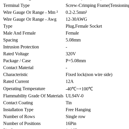
Terminal Type
Screw-Crimping Frame(Tensioning
Wire Gauge Or Range - Mm ²
0.2-2.5mm²
Wire Gauge Or Range - Awg
12-30AWG
Type
Plug,Female Socket
Male And Female
Female
Spacing
5.08mm
Intrusion Protection
-
Rated Voltage
320V
Package / Case
P=5.08mm
Contact Material
-
Characteristic
Fixed lock(non wire side)
Rated Current
12A
Operating Temperature
-40℃~+100℃
Flammability Grade Of Materials
UL94V-0
Contact Coating
Tin
Installation Type
Free Hanging
Number of Rows
Single row
Number of Positions
16Pin