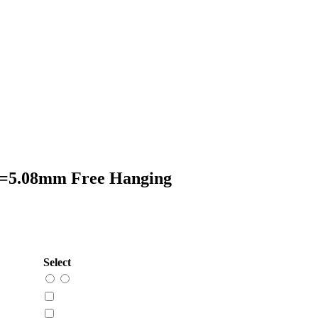
P=5.08mm Free Hanging
Select