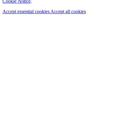
Cookie Notice
.
Accept essential cookies
Accept all cookies