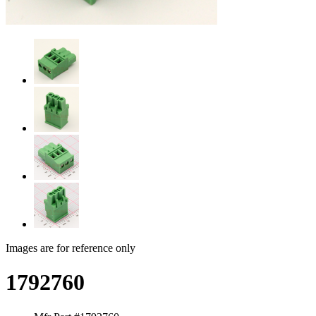
Images are for reference only
1792760