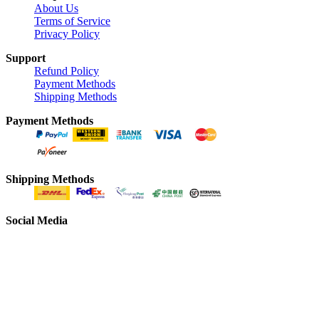
About Us
Terms of Service
Privacy Policy
Support
Refund Policy
Payment Methods
Shipping Methods
Payment Methods
Shipping Methods
Social Media