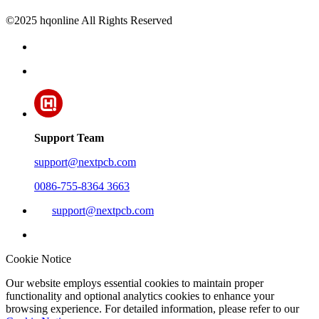
©2025 hqonline All Rights Reserved
Support Team
support@nextpcb.com
0086-755-8364 3663
support@nextpcb.com
Cookie Notice
Our website employs essential cookies to maintain proper
functionality and optional analytics cookies to enhance your
browsing experience. For detailed information, please refer to our