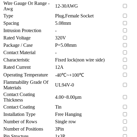
Wire Gauge Or Range -
12-30AWG
Awg
Type
Plug,Female Socket
Spacing
5.08mm
Intrusion Protection
-
Rated Voltage
320V
Package / Case
P=5.08mm
Contact Material
-
Characteristic
Fixed lock(non wire side)
Rated Current
12A
Operating Temperature
-40℃~+100℃
Flammability Grade Of
UL94V-0
Materials
Contact Coating
4.00~8.00µm
Thickness
Contact Coating
Tin
Installation Type
Free Hanging
Number of Rows
Single row
Number of Positions
3Pin
Pin Structure
1x3P