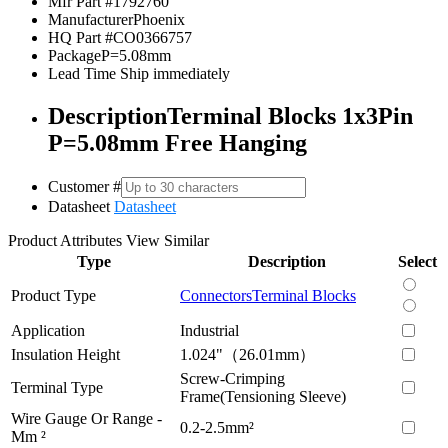
Mfr Part #
1792760
Manufacturer
Phoenix
HQ Part #
CO0366757
Package
P=5.08mm
Lead Time
Ship immediately
Description
Terminal Blocks 1x3Pin
P=5.08mm Free Hanging
Customer #
Datasheet
Datasheet
Product Attributes
View Similar
Type
Description
Select
Product Type
Connectors
Terminal Blocks
Application
Industrial
Insulation Height
1.024"（26.01mm）
Screw-Crimping
Terminal Type
Frame(Tensioning Sleeve)
Wire Gauge Or Range -
0.2-2.5mm²
Mm ²