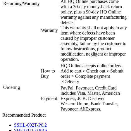
All HQ Online purchases come
Returning/Warranty
with a 30-day money-back return
policy, plus a 90-day HQ Online
warranty against any manufacturing
defects.
This warranty shall not apply to any
Warranty
item where defects have been
caused by improper customer
assembly, failure by the customer to
follow instructions, product
modification, negligent or improper
operation.
HQ Online accepts online orders.
How to
Add to cart > Check out > Submit
Buy
order > Complete payment
>Delivery
Ordering
PayPal, Payoneer, Credit Card
includes Visa, Master, American
Payment
Express, JCB, Discover.
Western Union, Bank Transfer,
Payoneer, AliExpress.
Recommended Product
SSHL-002T-P0.2
SHF-001T-0.8BS