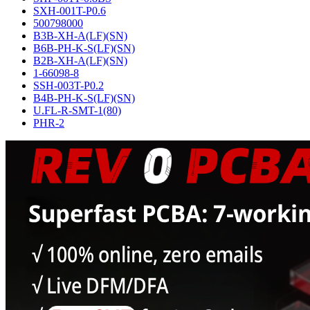
SXH-001T-P0.6
500798000
B3B-XH-A(LF)(SN)
B6B-PH-K-S(LF)(SN)
B2B-XH-A(LF)(SN)
1-66098-8
SSH-003T-P0.2
B4B-PH-K-S(LF)(SN)
U.FL-R-SMT-1(80)
PHR-2