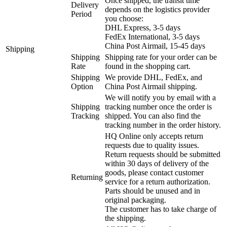
Once shipped, the transit time
Delivery
depends on the logistics provider
Period
you choose:
DHL Express, 3-5 days
FedEx International, 3-5 days
China Post Airmail, 15-45 days
Shipping
Shipping
Shipping rate for your order can be
Rate
found in the shopping cart.
Shipping
We provide DHL, FedEx, and
Option
China Post Airmail shipping.
We will notify you by email with a
Shipping
tracking number once the order is
Tracking
shipped. You can also find the
tracking number in the order history.
HQ Online only accepts return
requests due to quality issues.
Return requests should be submitted
within 30 days of delivery of the
goods, please contact customer
Returning
service for a return authorization.
Parts should be unused and in
original packaging.
The customer has to take charge of
the shipping.