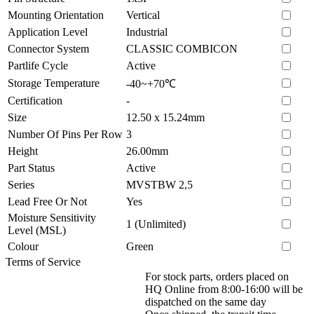
Mounting Orientation
Vertical
Application Level
Industrial
Connector System
CLASSIC COMBICON
Partlife Cycle
Active
Storage Temperature
-40~+70℃
Certification
-
Size
12.50 x 15.24mm
Number Of Pins Per Row
3
Height
26.00mm
Part Status
Active
Series
MVSTBW 2,5
Lead Free Or Not
Yes
Moisture Sensitivity
1 (Unlimited)
Level (MSL)
Colour
Green
Terms of Service
For stock parts, orders placed on
HQ Online from 8:00-16:00 will be
dispatched on the same day