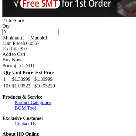
25 In Stock
Qty
Minimum
1
Mutiple
1
Unit Price
$ 0.0557
Ext Price
$ 0
Add to Cart
Buy Now
Pricing （USD）
Qty
Unit Price
Ext Price
1+
$1.30999
$1.30999
10+
$1.09522
$10.95220
Products & Service
Product Categories
BOM Tool
Exclusive Customer
Contact Us
About HQ Online