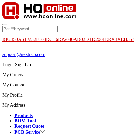
RP2350A
STM32F103RCT6
RP2040
AR02DTD2001
ERA3AEB35
support@nextpcb.com
Login
Sign Up
My Orders
My Coupon
My Profile
My Address
Products
BOM Tool
Request Quote
PCB Service