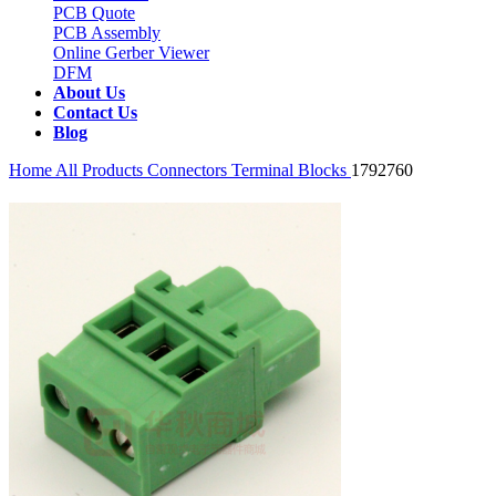
PCB Quote
PCB Assembly
Online Gerber Viewer
DFM
About Us
Contact Us
Blog
Home
All Products
Connectors
Terminal Blocks
1792760