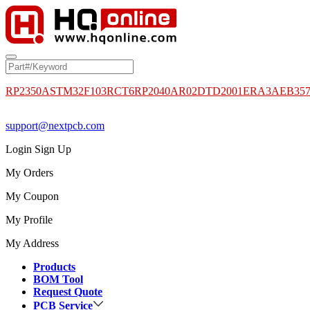
RP2350A
STM32F103RCT6
RP2040
AR02DTD2001
ERA3AEB35
support@nextpcb.com
Login
Sign Up
My Orders
My Coupon
My Profile
My Address
Products
BOM Tool
Request Quote
PCB Service