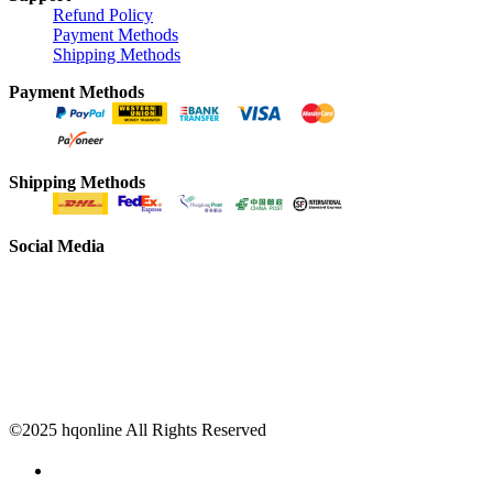
Refund Policy
Payment Methods
Shipping Methods
Payment Methods
Shipping Methods
Social Media
©2025 hqonline All Rights Reserved