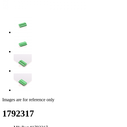
Images are for reference only
1792317