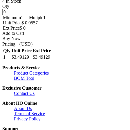
4 In Stock
Qty
Minimum
1
Mutiple
1
Unit Price
$ 0.0557
Ext Price
$ 0
Add to Cart
Buy Now
Pricing （USD）
Qty
Unit Price
Ext Price
1+
$3.49129
$3.49129
Products & Service
Product Categories
BOM Tool
Exclusive Customer
Contact Us
About HQ Online
About Us
Terms of Service
Privacy Policy
Support