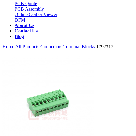
PCB Quote
PCB Assembly
Online Gerber Viewer
DFM
About Us
Contact Us
Blog
Home
All Products
Connectors
Terminal Blocks
1792317