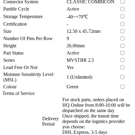
Connector System
CLASSIC COMBICON
Partlife Cycle
Active
Storage Temperature
-40~+70℃
Certification
-
Size
12.50 x 45.72mm
Number Of Pins Per Row
9
Height
26.00mm
Part Status
Active
Series
MVSTBR 2,5
Lead Free Or Not
Yes
Moisture Sensitivity Level
1 (Unlimited)
(MSL)
Colour
Green
Terms of Service
For stock parts, orders placed on
HQ Online from 8:00-16:00 will be
dispatched on the same day
Once shipped, the transit time
Delivery
depends on the logistics provider
Period
you choose:
DHL Express, 3-5 days