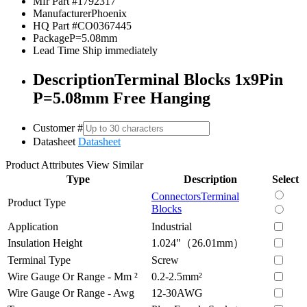
Mfr Part #
1792317
Manufacturer
Phoenix
HQ Part #
CO0367445
Package
P=5.08mm
Lead Time
Ship immediately
Description
Terminal Blocks 1x9Pin
P=5.08mm Free Hanging
Customer #
Datasheet
Datasheet
Product Attributes
View Similar
Type
Description
Select
Connectors
Terminal
Product Type
Blocks
Application
Industrial
Insulation Height
1.024"（26.01mm）
Terminal Type
Screw
Wire Gauge Or Range - Mm ²
0.2-2.5mm²
Wire Gauge Or Range - Awg
12-30AWG