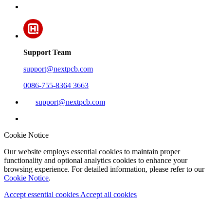
Support Team
support@nextpcb.com
0086-755-8364 3663
support@nextpcb.com
Cookie Notice
Our website employs essential cookies to maintain proper
functionality and optional analytics cookies to enhance your
browsing experience. For detailed information, please refer to our
Cookie Notice
.
Accept essential cookies
Accept all cookies