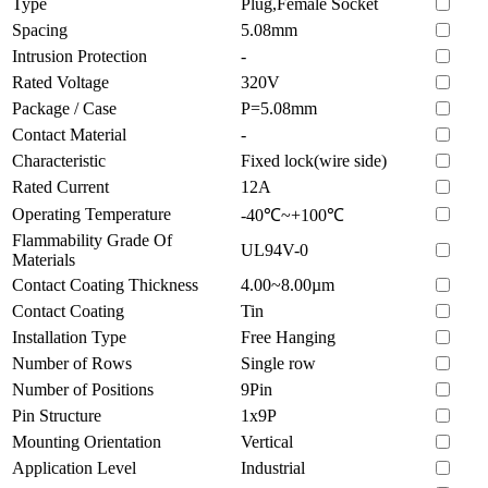
Type
Plug,Female Socket
Spacing
5.08mm
Intrusion Protection
-
Rated Voltage
320V
Package / Case
P=5.08mm
Contact Material
-
Characteristic
Fixed lock(wire side)
Rated Current
12A
Operating Temperature
-40℃~+100℃
Flammability Grade Of
UL94V-0
Materials
Contact Coating Thickness
4.00~8.00µm
Contact Coating
Tin
Installation Type
Free Hanging
Number of Rows
Single row
Number of Positions
9Pin
Pin Structure
1x9P
Mounting Orientation
Vertical
Application Level
Industrial