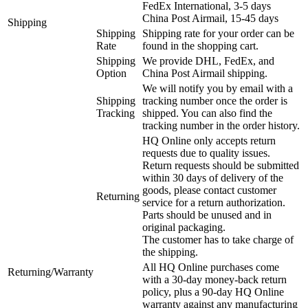
FedEx International, 3-5 days
China Post Airmail, 15-45 days
Shipping
Shipping
Shipping rate for your order can be
Rate
found in the shopping cart.
Shipping
We provide DHL, FedEx, and
Option
China Post Airmail shipping.
We will notify you by email with a
Shipping
tracking number once the order is
Tracking
shipped. You can also find the
tracking number in the order history.
HQ Online only accepts return
requests due to quality issues.
Return requests should be submitted
within 30 days of delivery of the
goods, please contact customer
Returning
service for a return authorization.
Parts should be unused and in
original packaging.
The customer has to take charge of
the shipping.
All HQ Online purchases come
Returning/Warranty
with a 30-day money-back return
policy, plus a 90-day HQ Online
warranty against any manufacturing