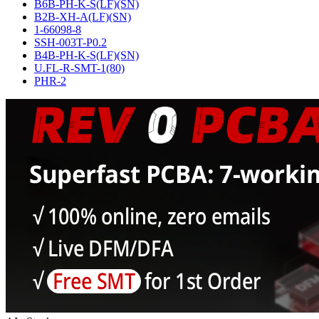
B6B-PH-K-S(LF)(SN)
B2B-XH-A(LF)(SN)
1-66098-8
SSH-003T-P0.2
B4B-PH-K-S(LF)(SN)
U.FL-R-SMT-1(80)
PHR-2