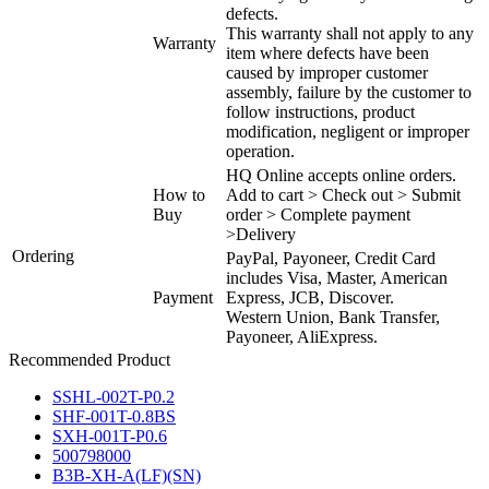
defects.
This warranty shall not apply to any
Warranty
item where defects have been
caused by improper customer
assembly, failure by the customer to
follow instructions, product
modification, negligent or improper
operation.
HQ Online accepts online orders.
How to
Add to cart > Check out > Submit
Buy
order > Complete payment
>Delivery
Ordering
PayPal, Payoneer, Credit Card
includes Visa, Master, American
Payment
Express, JCB, Discover.
Western Union, Bank Transfer,
Payoneer, AliExpress.
Recommended Product
SSHL-002T-P0.2
SHF-001T-0.8BS
SXH-001T-P0.6
500798000
B3B-XH-A(LF)(SN)