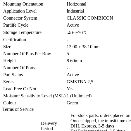
Mounting Orientation
Horizontal
Application Level
Industrial
Connector System
CLASSIC COMBICON
Partlife Cycle
Active
Storage Temperature
-40~+70℃
Certification
-
Size
12.00 x 38.10mm
Number Of Pins Per Row
5
Height
8.60mm
Number Of Ports
-
Part Status
Active
Series
GMSTBA 2,5
Lead Free Or Not
Yes
Moisture Sensitivity Level (MSL)
1 (Unlimited)
Colour
Green
Terms of Service
For stock parts, orders placed 
Once shipped, the transit time d
Delivery
DHL Express, 3-5 days
Period