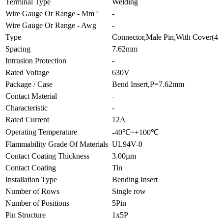
Terminal Type
Welding
Wire Gauge Or Range - Mm ²
-
Wire Gauge Or Range - Awg
-
Type
Connector,Male Pin,With Cover(4 
Spacing
7.62mm
Intrusion Protection
-
Rated Voltage
630V
Package / Case
Bend Insert,P=7.62mm
Contact Material
-
Characteristic
-
Rated Current
12A
Operating Temperature
-40℃~+100℃
Flammability Grade Of Materials
UL94V-0
Contact Coating Thickness
3.00µm
Contact Coating
Tin
Installation Type
Bending Insert
Number of Rows
Single row
Number of Positions
5Pin
Pin Structure
1x5P