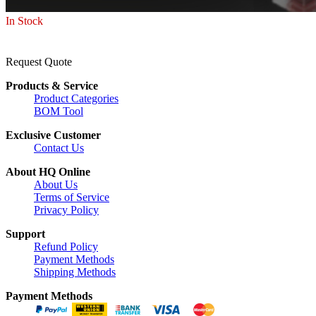
In Stock
Request Quote
Products & Service
Product Categories
BOM Tool
Exclusive Customer
Contact Us
About HQ Online
About Us
Terms of Service
Privacy Policy
Support
Refund Policy
Payment Methods
Shipping Methods
Payment Methods