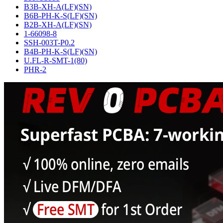
B3B-XH-A(LF)(SN)
B6B-PH-K-S(LF)(SN)
B2B-XH-A(LF)(SN)
1-66098-8
SSH-003T-P0.2
B4B-PH-K-S(LF)(SN)
U.FL-R-SMT-1(80)
PHR-2