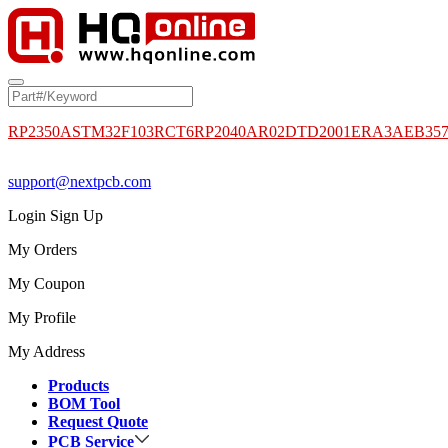
RP2350A
STM32F103RCT6
RP2040
AR02DTD2001
ERA3AEB35
support@nextpcb.com
Login
Sign Up
My Orders
My Coupon
My Profile
My Address
Products
BOM Tool
Request Quote
PCB Service