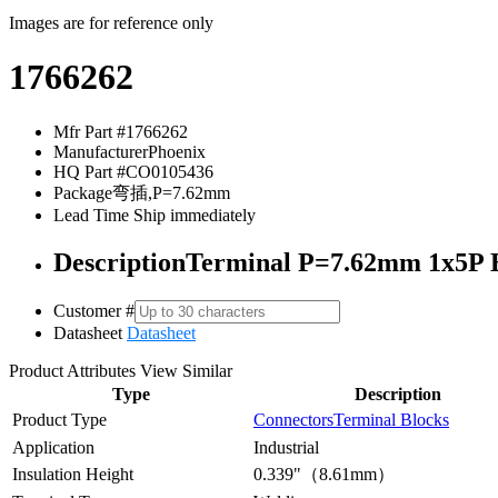
Images are for reference only
1766262
Mfr Part #
1766262
Manufacturer
Phoenix
HQ Part #
CO0105436
Package
弯插,P=7.62mm
Lead Time
Ship immediately
Description
Terminal P=7.62mm 1x5P B
Customer #
Datasheet
Datasheet
Product Attributes
View Similar
Type
Description
Product Type
Connectors
Terminal Blocks
Application
Industrial
Insulation Height
0.339"（8.61mm）