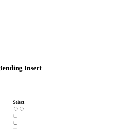
ending Insert
Select