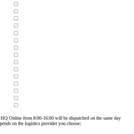
on HQ Online from 8:00-16:00 will be dispatched on the same day
epends on the logistics provider you choose: