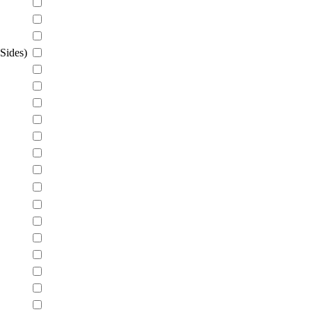
Sides)