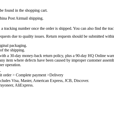
be found in the shopping cart.
na Post Airmail shipping.
 a tracking number once the order is shipped. You can also find the trac
quests due to quality issues. Return requests should be submitted withi
iginal packaging.
of the shipping.
th a 30-day money-back return policy, plus a 90-day HQ Online warra
 any item where defects have been caused by improper customer assembly
per operation.
.
it order > Complete payment >Delivery
ncludes Visa, Master, American Express, JCB, Discover.
ayoneer, AliExpress.