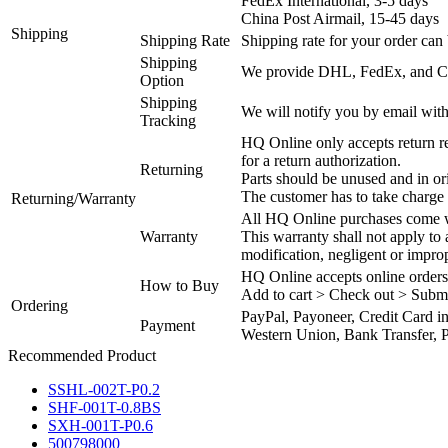
FedEx International, 3-5 days
China Post Airmail, 15-45 days
Shipping
Shipping Rate
Shipping rate for your order can 
Shipping
We provide DHL, FedEx, and Chi
Option
Shipping
We will notify you by email with
Tracking
HQ Online only accepts return re
for a return authorization.
Returning
Parts should be unused and in or
The customer has to take charge 
Returning/Warranty
All HQ Online purchases come wi
Warranty
This warranty shall not apply to
modification, negligent or impro
HQ Online accepts online orders
How to Buy
Add to cart > Check out > Subm
Ordering
PayPal, Payoneer, Credit Card i
Payment
Western Union, Bank Transfer, P
Recommended Product
SSHL-002T-P0.2
SHF-001T-0.8BS
SXH-001T-P0.6
500798000