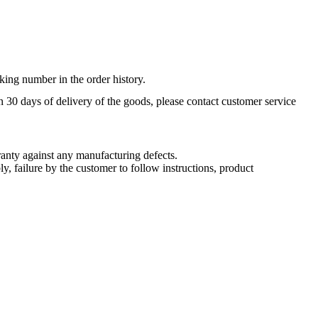
king number in the order history.
n 30 days of delivery of the goods, please contact customer service
nty against any manufacturing defects.
, failure by the customer to follow instructions, product