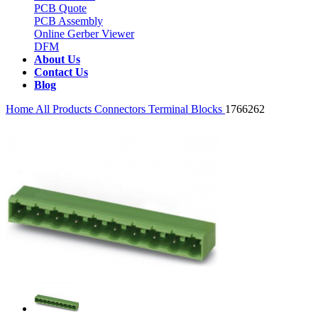
PCB Quote
PCB Assembly
Online Gerber Viewer
DFM
About Us
Contact Us
Blog
Home
All Products
Connectors
Terminal Blocks
1766262