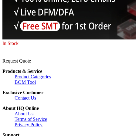
In Stock
Request Quote
Products & Service
Product Categories
BOM Tool
Exclusive Customer
Contact Us
About HQ Online
About Us
Terms of Service
Privacy Policy
Support