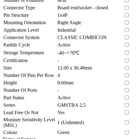
Number of Positions
4Pin
Connector Type
Board end/socket - closed
Pin Structure
1x4P
Mounting Orientation
Right Angle
Application Level
Industrial
Connector System
CLASSIC COMBICON
Partlife Cycle
Active
Storage Temperature
-40~+70℃
Certification
-
Size
12.00 x 30.48mm
Number Of Pins Per Row
4
Height
8.60mm
Number Of Ports
-
Part Status
Active
Series
GMSTBA 2,5
Lead Free Or Not
Yes
Moisture Sensitivity Level
1 (Unlimited)
(MSL)
Colour
Green