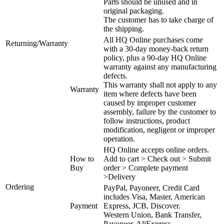
Parts should be unused and in
original packaging.
The customer has to take charge of
the shipping.
All HQ Online purchases come
Returning/Warranty
with a 30-day money-back return
policy, plus a 90-day HQ Online
warranty against any manufacturing
defects.
This warranty shall not apply to any
Warranty
item where defects have been
caused by improper customer
assembly, failure by the customer to
follow instructions, product
modification, negligent or improper
operation.
HQ Online accepts online orders.
How to
Add to cart > Check out > Submit
Buy
order > Complete payment
>Delivery
Ordering
PayPal, Payoneer, Credit Card
includes Visa, Master, American
Payment
Express, JCB, Discover.
Western Union, Bank Transfer,
Payoneer, AliExpress.