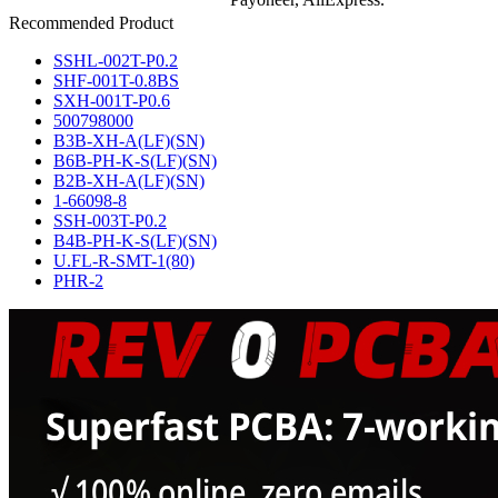
Recommended Product
SSHL-002T-P0.2
SHF-001T-0.8BS
SXH-001T-P0.6
500798000
B3B-XH-A(LF)(SN)
B6B-PH-K-S(LF)(SN)
B2B-XH-A(LF)(SN)
1-66098-8
SSH-003T-P0.2
B4B-PH-K-S(LF)(SN)
U.FL-R-SMT-1(80)
PHR-2