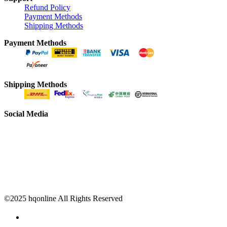
Refund Policy
Payment Methods
Shipping Methods
Payment Methods
Shipping Methods
Social Media
©2025 hqonline All Rights Reserved