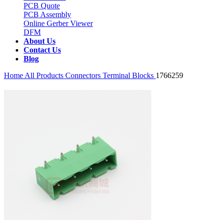
PCB Quote
PCB Assembly
Online Gerber Viewer
DFM
About Us
Contact Us
Blog
Home
All Products
Connectors
Terminal Blocks
1766259