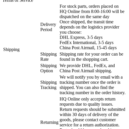
Terms of Service
For stock parts, orders placed on
HQ Online from 8:00-16:00 will be
dispatched on the same day
Once shipped, the transit time
Delivery
depends on the logistics provider
Period
you choose:
DHL Express, 3-5 days
FedEx International, 3-5 days
China Post Airmail, 15-45 days
Shipping
Shipping
Shipping rate for your order can be
Rate
found in the shopping cart.
Shipping
We provide DHL, FedEx, and
Option
China Post Airmail shipping.
We will notify you by email with a
Shipping
tracking number once the order is
Tracking
shipped. You can also find the
tracking number in the order history.
HQ Online only accepts return
requests due to quality issues.
Return requests should be submitted
within 30 days of delivery of the
goods, please contact customer
Returning
service for a return authorization.