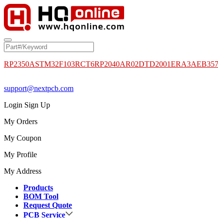
RP2350A
STM32F103RCT6
RP2040
AR02DTD2001
ERA3AEB35
support@nextpcb.com
Login
Sign Up
My Orders
My Coupon
My Profile
My Address
Products
BOM Tool
Request Quote
PCB Service