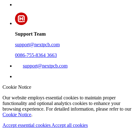
Support Team
support@nextpcb.com
0086-755-8364 3663
support@nextpcb.com
Cookie Notice
Our website employs essential cookies to maintain proper
functionality and optional analytics cookies to enhance your
browsing experience. For detailed information, please refer to our
Cookie Notice
.
Accept essential cookies
Accept all cookies