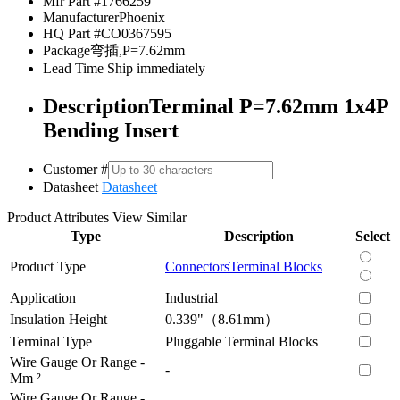
Mfr Part #
1766259
Manufacturer
Phoenix
HQ Part #
CO0367595
Package
弯插,P=7.62mm
Lead Time
Ship immediately
Description
Terminal P=7.62mm 1x4P
Bending Insert
Customer #
Datasheet
Datasheet
Product Attributes
View Similar
Type
Description
Select
Product Type
Connectors
Terminal Blocks
Application
Industrial
Insulation Height
0.339"（8.61mm）
Terminal Type
Pluggable Terminal Blocks
Wire Gauge Or Range -
-
Mm ²
Wire Gauge Or Range -