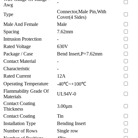
-
Awg
Connector,Male Pin,With
Type
Cover(4 Sides)
Male And Female
Male
Spacing
7.62mm
Intrusion Protection
-
Rated Voltage
630V
Package / Case
Bend Insert,P=7.62mm
Contact Material
-
Characteristic
-
Rated Current
12A
Operating Temperature
-40℃~+100℃
Flammability Grade Of
UL94V-0
Materials
Contact Coating
3.00µm
Thickness
Contact Coating
Tin
Installation Type
Bending Insert
Number of Rows
Single row