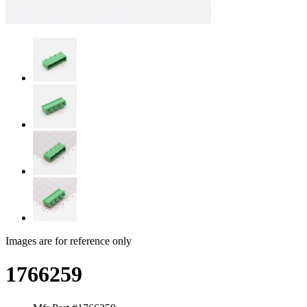
Images are for reference only
1766259