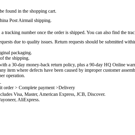
be found in the shopping cart.
na Post Airmail shipping.
 a tracking number once the order is shipped. You can also find the trac
quests due to quality issues. Return requests should be submitted withi
iginal packaging.
of the shipping.
th a 30-day money-back return policy, plus a 90-day HQ Online warra
 any item where defects have been caused by improper customer assembly
per operation.
.
it order > Complete payment >Delivery
ncludes Visa, Master, American Express, JCB, Discover.
ayoneer, AliExpress.