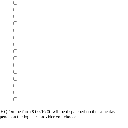
on HQ Online from 8:00-16:00 will be dispatched on the same day
epends on the logistics provider you choose: