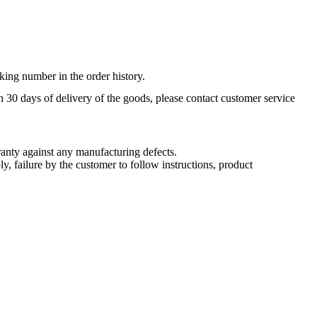
king number in the order history.
n 30 days of delivery of the goods, please contact customer service
nty against any manufacturing defects.
, failure by the customer to follow instructions, product