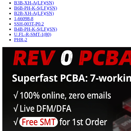
B3B-XH-A(LF)(SN)
B6B-PH-K-S(LF)(SN)
B2B-XH-A(LF)(SN)
1-66098-8
SSH-003T-P0.2
B4B-PH-K-S(LF)(SN)
U.FL-R-SMT-1(80)
PHR-2