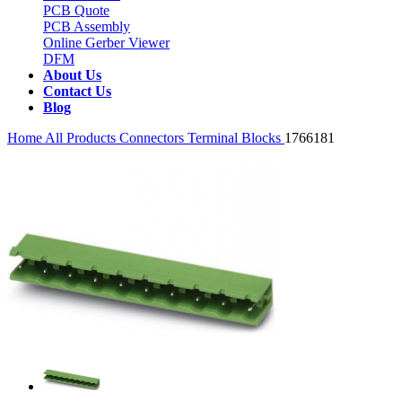
PCB Quote
PCB Assembly
Online Gerber Viewer
DFM
About Us
Contact Us
Blog
Home
All Products
Connectors
Terminal Blocks
1766181