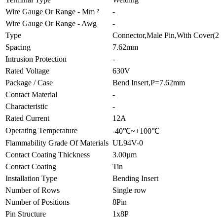
Wire Gauge Or Range - Mm ²
-
Wire Gauge Or Range - Awg
-
Type
Connector,Male Pin,With Cover(2 
Spacing
7.62mm
Intrusion Protection
-
Rated Voltage
630V
Package / Case
Bend Insert,P=7.62mm
Contact Material
-
Characteristic
-
Rated Current
12A
Operating Temperature
-40℃~+100℃
Flammability Grade Of Materials
UL94V-0
Contact Coating Thickness
3.00µm
Contact Coating
Tin
Installation Type
Bending Insert
Number of Rows
Single row
Number of Positions
8Pin
Pin Structure
1x8P