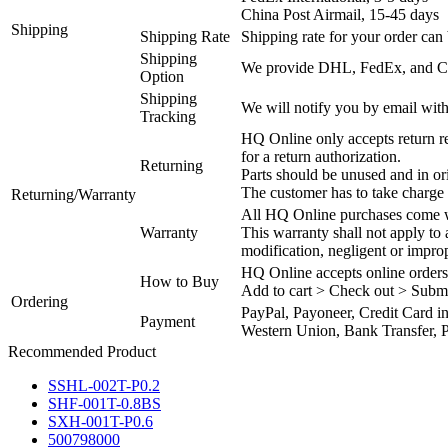
China Post Airmail, 15-45 days
Shipping
Shipping Rate
Shipping rate for your order can 
Shipping
We provide DHL, FedEx, and Chi
Option
Shipping
We will notify you by email with
Tracking
HQ Online only accepts return re
for a return authorization.
Returning
Parts should be unused and in or
The customer has to take charge 
Returning/Warranty
All HQ Online purchases come wi
Warranty
This warranty shall not apply to
modification, negligent or impro
HQ Online accepts online orders
How to Buy
Add to cart > Check out > Subm
Ordering
PayPal, Payoneer, Credit Card i
Payment
Western Union, Bank Transfer, P
Recommended Product
SSHL-002T-P0.2
SHF-001T-0.8BS
SXH-001T-P0.6
500798000