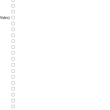
Sides)