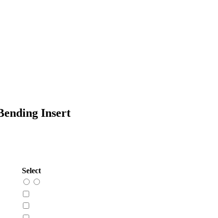
ending Insert
Select