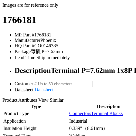
Images are for reference only
1766181
Mfr Part #
1766181
Manufacturer
Phoenix
HQ Part #
CO0146385
Package
弯插,P=7.62mm
Lead Time
Ship immediately
Description
Terminal P=7.62mm 1x8P B
Customer #
Datasheet
Datasheet
Product Attributes
View Similar
Type
Description
Product Type
Connectors
Terminal Blocks
Application
Industrial
Insulation Height
0.339"（8.61mm）
Terminal Type
Welding