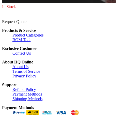
In Stock
Request Quote
Products & Service
Product Categories
BOM Tool
Exclusive Customer
Contact Us
About HQ Online
About Us
Terms of Service
Privacy Policy
Support
Refund Policy
Payment Methods
Shipping Methods
Payment Methods