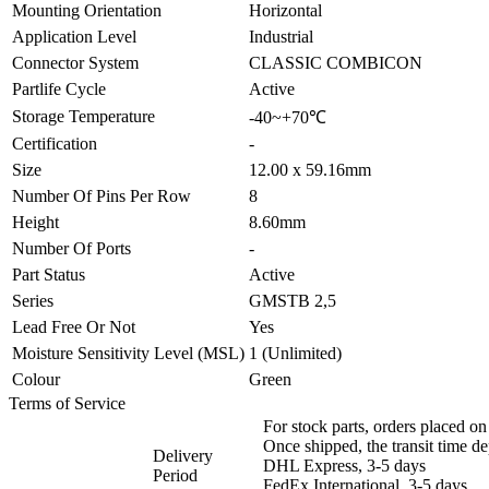
Mounting Orientation
Horizontal
Application Level
Industrial
Connector System
CLASSIC COMBICON
Partlife Cycle
Active
Storage Temperature
-40~+70℃
Certification
-
Size
12.00 x 59.16mm
Number Of Pins Per Row
8
Height
8.60mm
Number Of Ports
-
Part Status
Active
Series
GMSTB 2,5
Lead Free Or Not
Yes
Moisture Sensitivity Level (MSL)
1 (Unlimited)
Colour
Green
Terms of Service
For stock parts, orders placed 
Once shipped, the transit time d
Delivery
DHL Express, 3-5 days
Period
FedEx International, 3-5 days