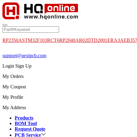
RP2350A
STM32F103RCT6
RP2040
AR02DTD2001
ERA3AEB35
support@nextpcb.com
Login
Sign Up
My Orders
My Coupon
My Profile
My Address
Products
BOM Tool
Request Quote
PCB Service