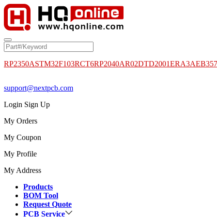
RP2350A
STM32F103RCT6
RP2040
AR02DTD2001
ERA3AEB35
support@nextpcb.com
Login
Sign Up
My Orders
My Coupon
My Profile
My Address
Products
BOM Tool
Request Quote
PCB Service