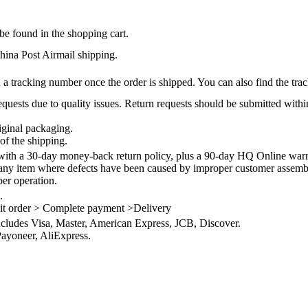
be found in the shopping cart.
na Post Airmail shipping.
 a tracking number once the order is shipped. You can also find the trac
quests due to quality issues. Return requests should be submitted withi
iginal packaging.
of the shipping.
th a 30-day money-back return policy, plus a 90-day HQ Online warra
 any item where defects have been caused by improper customer assembly
per operation.
.
it order > Complete payment >Delivery
ncludes Visa, Master, American Express, JCB, Discover.
ayoneer, AliExpress.