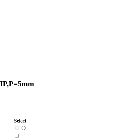
 DIP,P=5mm
Select