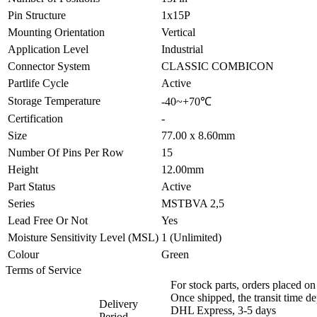
Pin Structure
1x15P
Mounting Orientation
Vertical
Application Level
Industrial
Connector System
CLASSIC COMBICON
Partlife Cycle
Active
Storage Temperature
-40~+70℃
Certification
-
Size
77.00 x 8.60mm
Number Of Pins Per Row
15
Height
12.00mm
Part Status
Active
Series
MSTBVA 2,5
Lead Free Or Not
Yes
Moisture Sensitivity Level (MSL)
1 (Unlimited)
Colour
Green
Terms of Service
For stock parts, orders placed 
Once shipped, the transit time d
Delivery
DHL Express, 3-5 days
Period