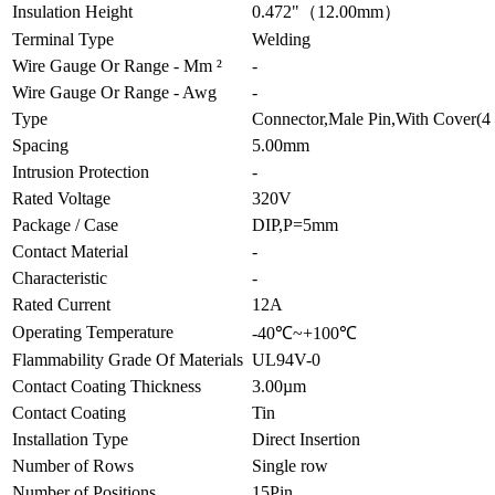
Insulation Height
0.472"（12.00mm）
Terminal Type
Welding
Wire Gauge Or Range - Mm ²
-
Wire Gauge Or Range - Awg
-
Type
Connector,Male Pin,With Cover(4 
Spacing
5.00mm
Intrusion Protection
-
Rated Voltage
320V
Package / Case
DIP,P=5mm
Contact Material
-
Characteristic
-
Rated Current
12A
Operating Temperature
-40℃~+100℃
Flammability Grade Of Materials
UL94V-0
Contact Coating Thickness
3.00µm
Contact Coating
Tin
Installation Type
Direct Insertion
Number of Rows
Single row
Number of Positions
15Pin