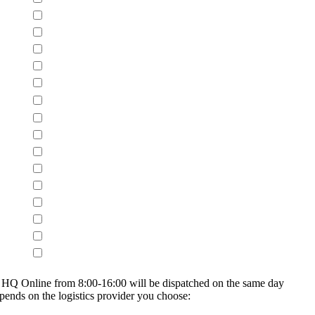
on HQ Online from 8:00-16:00 will be dispatched on the same day
epends on the logistics provider you choose: