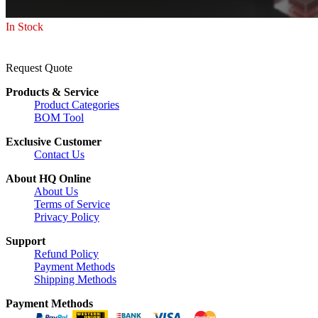
In Stock
Request Quote
Products & Service
Product Categories
BOM Tool
Exclusive Customer
Contact Us
About HQ Online
About Us
Terms of Service
Privacy Policy
Support
Refund Policy
Payment Methods
Shipping Methods
Payment Methods