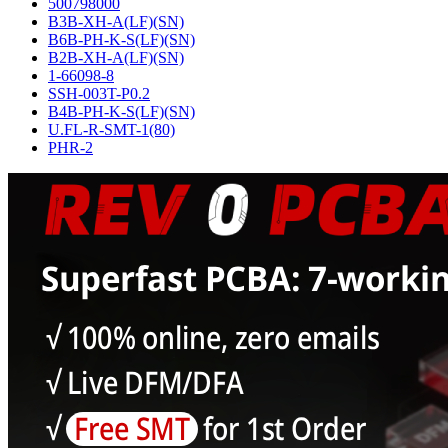
500798000
B3B-XH-A(LF)(SN)
B6B-PH-K-S(LF)(SN)
B2B-XH-A(LF)(SN)
1-66098-8
SSH-003T-P0.2
B4B-PH-K-S(LF)(SN)
U.FL-R-SMT-1(80)
PHR-2