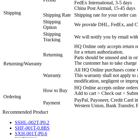
FedEx International, 3-5 days
China Post Airmail, 15-45 days
Shipping
Shipping Rate
Shipping rate for your order can 
Shipping
We provide DHL, FedEx, and Chi
Option
Shipping
We will notify you by email with
Tracking
HQ Online only accepts return re
for a return authorization.
Returning
Parts should be unused and in or
The customer has to take charge 
Returning/Warranty
All HQ Online purchases come wi
Warranty
This warranty shall not apply to
modification, negligent or impro
HQ Online accepts online orders
How to Buy
Add to cart > Check out > Subm
Ordering
PayPal, Payoneer, Credit Card i
Payment
Western Union, Bank Transfer, P
Recommended Product
SSHL-002T-P0.2
SHF-001T-0.8BS
SXH-001T-P0.6