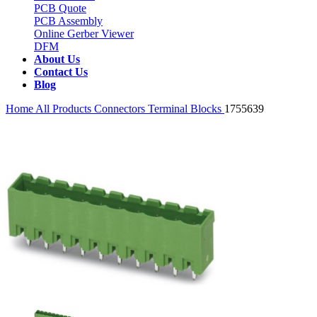
PCB Quote
PCB Assembly
Online Gerber Viewer
DFM
About Us
Contact Us
Blog
Home
All Products
Connectors
Terminal Blocks
1755639