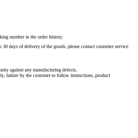
king number in the order history.
n 30 days of delivery of the goods, please contact customer service
nty against any manufacturing defects.
, failure by the customer to follow instructions, product