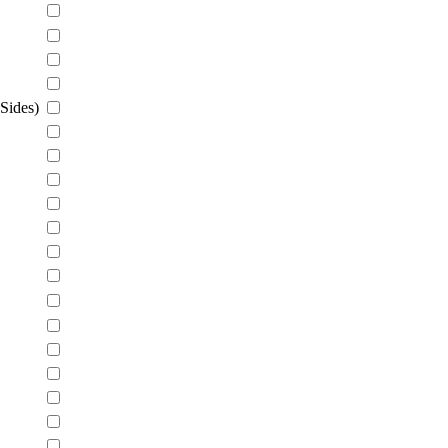
Sides)