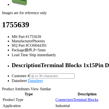
Images are for reference only
1755639
Mfr Part #
1755639
Manufacturer
Phoenix
HQ Part #
CO0044391
Package
插件,P=5mm
Lead Time
Ship immediately
Description
Terminal Blocks 1x15Pin
Customer #
Datasheet
Datasheet
Product Attributes
View Similar
Type
Description
Product Type
Connectors
Terminal Blocks
Application
Industrial